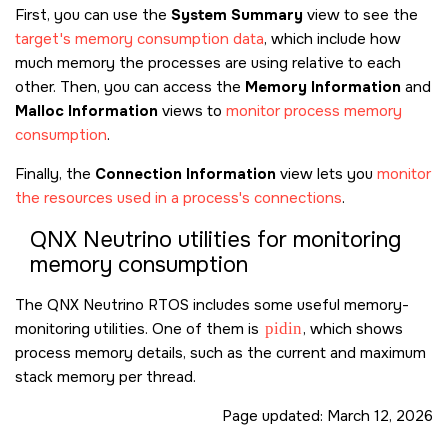
First, you can use the
System Summary
view to see the
target's memory consumption data
, which include how
much memory the processes are using relative to each
other. Then, you can access the
Memory Information
and
Malloc Information
views to
monitor process memory
consumption
.
Finally, the
Connection Information
view lets you
monitor
the resources used in a process's connections
.
QNX Neutrino
utilities for monitoring
memory consumption
The
QNX Neutrino RTOS
includes some useful memory-
monitoring utilities. One of them is
pidin
, which shows
process memory details, such as the current and maximum
stack memory per thread.
Page updated:
March 12, 2026