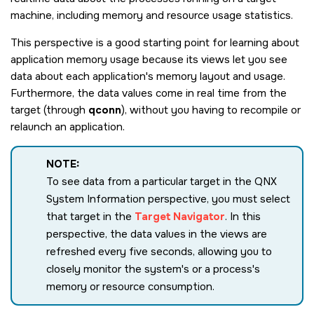
machine, including memory and resource usage statistics.
This perspective is a good starting point for learning about
application memory usage because its views let you see
data about each application's memory layout and usage.
Furthermore, the data values come in real time from the
target (through
qconn
), without you having to recompile or
relaunch an application.
NOTE:
To see data from a particular target in the QNX
System Information perspective, you must select
that target in the
Target Navigator
. In this
perspective, the data values in the views are
refreshed every five seconds, allowing you to
closely monitor the system's or a process's
memory or resource consumption.