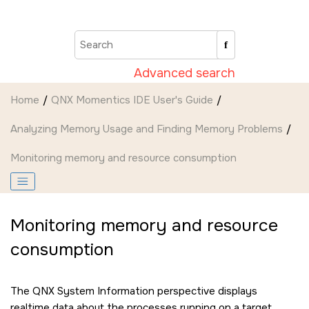
Jump to main content
Advanced search
Home
QNX Momentics IDE User's Guide
Analyzing Memory Usage and Finding Memory Problems
Monitoring memory and resource consumption
Monitoring memory and resource
consumption
The QNX System Information perspective displays
realtime data about the processes running on a target