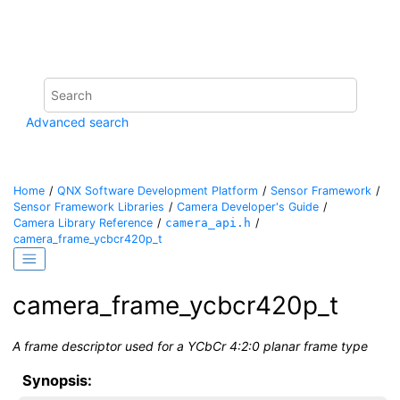
Jump to main content
Advanced search
Home
QNX Software Development Platform
Sensor Framework
Sensor Framework Libraries
Camera Developer's Guide
Camera Library Reference
camera_api.h
camera_frame_ycbcr420p_t
camera_frame_ycbcr420p_t
A frame descriptor used for a YCbCr 4:2:0 planar frame type
Synopsis: