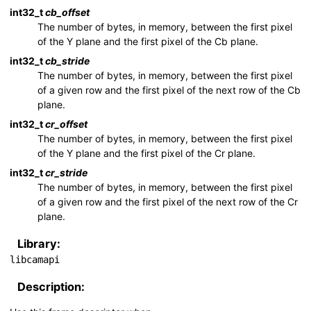
int32_t
cb_offset
The number of bytes, in memory, between the first pixel
of the Y plane and the first pixel of the Cb plane.
int32_t
cb_stride
The number of bytes, in memory, between the first pixel
of a given row and the first pixel of the next row of the Cb
plane.
int32_t
cr_offset
The number of bytes, in memory, between the first pixel
of the Y plane and the first pixel of the Cr plane.
int32_t
cr_stride
The number of bytes, in memory, between the first pixel
of a given row and the first pixel of the next row of the Cr
plane.
Library:
libcamapi
Description: