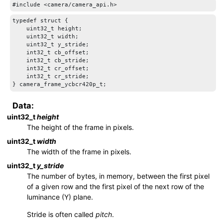
typedef struct {

    uint32_t height;

    uint32_t width;

    uint32_t y_stride;

    int32_t cb_offset;

    int32_t cb_stride;

    int32_t cr_offset;

    int32_t cr_stride;

} camera_frame_ycbcr420p_t;
Data:
uint32_t
height
The height of the frame in pixels.
uint32_t
width
The width of the frame in pixels.
uint32_t
y_stride
The number of bytes, in memory, between the first pixel
of a given row and the first pixel of the next row of the
luminance (Y) plane.
Stride is often called
pitch
.