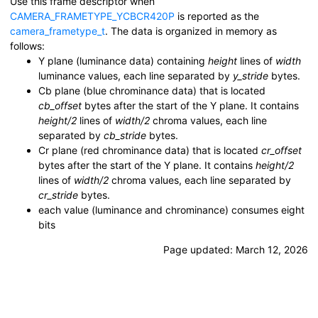
Use this frame descriptor when
CAMERA_FRAMETYPE_YCBCR420P
is reported as the
camera_frametype_t
. The data is organized in memory as
follows:
Y plane (luminance data) containing
height
lines of
width
luminance values, each line separated by
y_stride
bytes.
Cb plane (blue chrominance data) that is located
cb_offset
bytes after the start of the Y plane. It contains
height/2
lines of
width/2
chroma values, each line
separated by
cb_stride
bytes.
Cr plane (red chrominance data) that is located
cr_offset
bytes after the start of the Y plane. It contains
height/2
lines of
width/2
chroma values, each line separated by
cr_stride
bytes.
each value (luminance and chrominance) consumes eight
bits
Page updated:
March 12, 2026