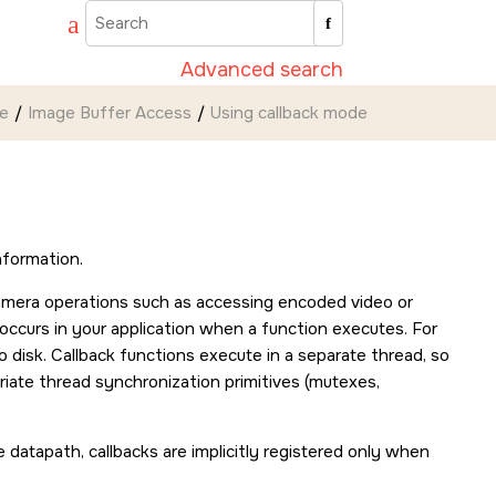
Advanced search
de
Image Buffer Access
Using callback mode
nformation.
amera operations such as accessing encoded video or
t occurs in your application when a function executes. For
 disk. Callback functions execute in a separate thread, so
iate thread synchronization primitives (mutexes,
e datapath, callbacks are implicitly registered only when