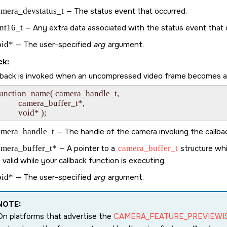
amera_devstatus_t
— The status event that occurred.
nt16_t
— Any extra data associated with the status event that 
oid*
— The user-specified
arg
argument.
ck:
llback is invoked when an uncompressed video frame becomes avai
function_name( camera_handle_t,

             camera_buffer_t*,

amera_handle_t
— The handle of the camera invoking the callba
amera_buffer_t*
— A pointer to a
camera_buffer_t
structure whi
 valid while your callback function is executing.
oid*
— The user-specified
arg
argument.
NOTE:
On platforms that advertise the
CAMERA_FEATURE_PREVIEWI