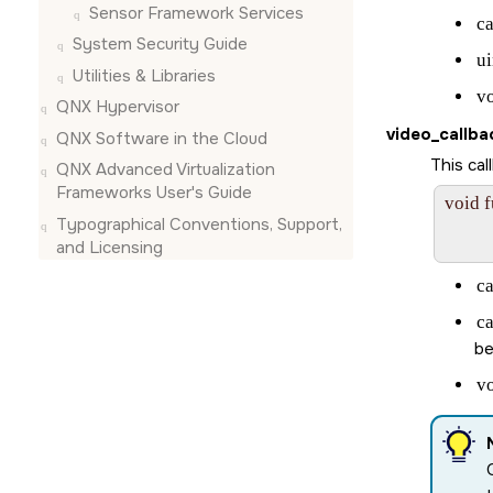
Sensor Framework Services
c
System Security Guide
ui
Utilities & Libraries
v
QNX Hypervisor
video_callba
QNX Software in the Cloud
This ca
QNX Advanced Virtualization
Frameworks User's Guide
void 
Typographical Conventions, Support,
       
and Licensing
c
c
be
v