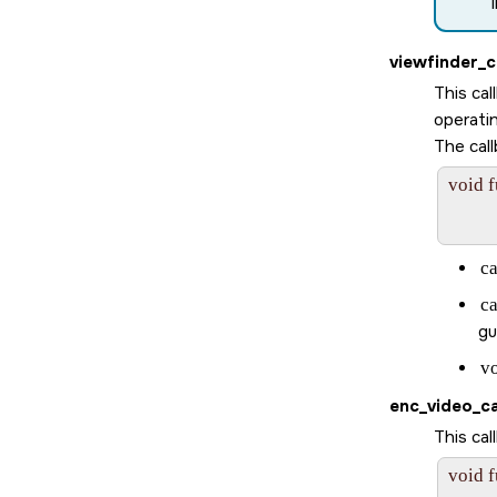
viewfinder_c
This ca
operati
The call
void 
       
c
c
gu
v
enc_video_ca
This ca
void 
       