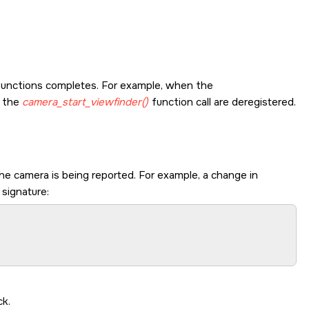
functions completes. For example, when the
g the
camera_start_viewfinder()
function call are deregistered.
he camera is being reported. For example, a change in
 signature:
ck.