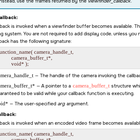
Instead, use the frames returned by the
viewfinder_callback
.
allback:
llback is invoked when a viewfinder buffer becomes available. T
ng system. You are not required to add display code, unless yo
back has the following signature:
function_name( camera_handle_t,

             camera_buffer_t*,

amera_handle_t
— The handle of the camera invoking the callba
amera_buffer_t*
— A pointer to a
camera_buffer_t
structure whi
aranteed to be valid while your callback function is executing.
oid*
— The user-specified
arg
argument.
llback:
llback is invoked when an encoded video frame becomes available
function_name( camera_handle_t,

             camera_buffer_t*,
