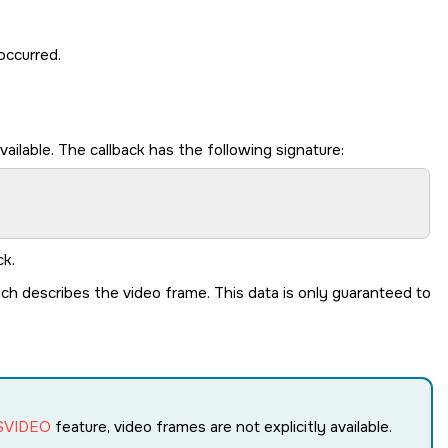
occurred.
lable. The callback has the following signature:
ck.
ch describes the video frame. This data is only guaranteed to
SVIDEO
feature, video frames are not explicitly available.