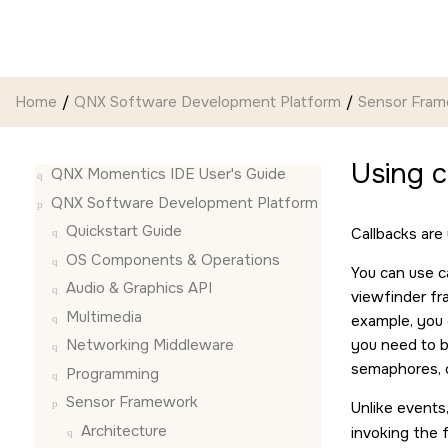
Jump to main content
Home
QNX Software Development Platform
Sensor Fra
Using 
QNX Momentics IDE User's Guide
QNX Software Development Platform
Quickstart Guide
Callbacks are
OS Components & Operations
You can use c
Audio & Graphics API
viewfinder fra
Multimedia
example, you 
you need to b
Networking Middleware
semaphores, c
Programming
Sensor Framework
Unlike events,
Architecture
invoking the 