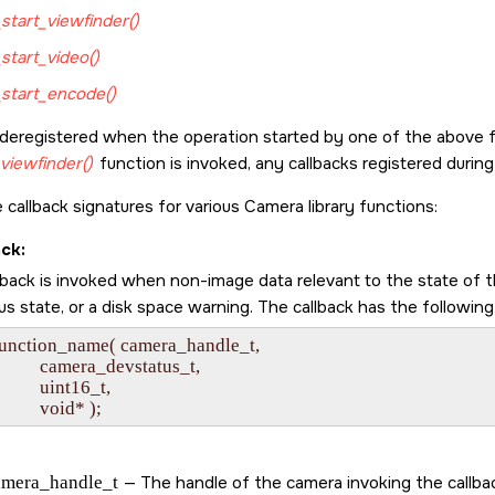
start_viewfinder()
start_video()
start_encode()
 deregistered when the operation started by one of the above 
viewfinder()
function is invoked, any callbacks registered durin
 callback signatures for various Camera library functions:
ack:
lback is invoked when non-image data relevant to the state of t
s state, or a disk space warning. The callback has the following
function_name( camera_handle_t,

             camera_devstatus_t,

           uint16_t,

amera_handle_t
— The handle of the camera invoking the callba