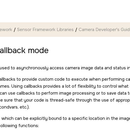
mework
Sensor Framework Libraries
Camera Developer's Gui
callback mode
 used to asynchronously access camera image data and status i
allbacks to provide custom code to execute when performing c
mes. Using callbacks provides a lot of flexibility to control wha
can use callbacks to perform image processing or to save data to
e sure that your code is thread-safe through the use of appropr
ondvars, etc.).
 which can be explicitly bound to a specific location in the imag
following functions: