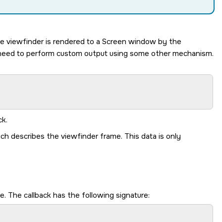
he viewfinder is rendered to a Screen window by the
u need to perform custom output using some other mechanism.
ck.
ch describes the viewfinder frame. This data is only
. The callback has the following signature: