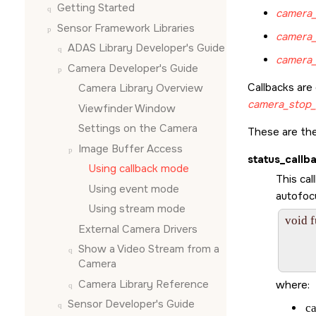
Getting Started
camera_
Sensor Framework Libraries
camera_
ADAS Library Developer's Guide
camera_
Camera Developer's Guide
Callbacks are
Camera Library Overview
camera_stop_
Viewfinder Window
Settings on the Camera
These are the
Image Buffer Access
status_callb
Using callback mode
This cal
Using event mode
autofocu
Using stream mode
void 
External Camera Drivers
       
         
Show a Video Stream from a
Camera
Camera Library Reference
where:
Sensor Developer's Guide
c