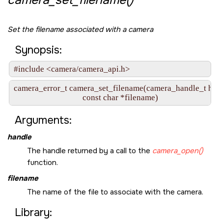
camera_set_filename()
Set the filename associated with a camera
Synopsis:
#include <camera/camera_api.h>
camera_error_t camera_set_filename(camera_handle_t hand
                                   const char *filename)
Arguments:
handle
The handle returned by a call to the
camera_open()
function.
filename
The name of the file to associate with the camera.
Library: