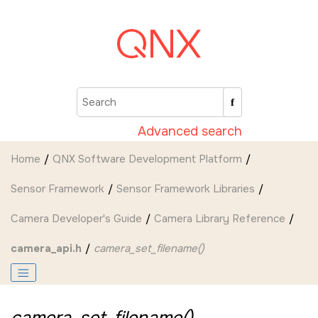
Jump to main content
Advanced search
Home
QNX Software Development Platform
Sensor Framework
Sensor Framework Libraries
Camera Developer's Guide
Camera Library Reference
camera_api.h
camera_set_filename()