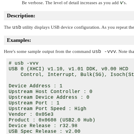
Be verbose. The level of detail increases as you add
v
's.
Description:
usb
The
utility displays USB device configuration. As you repeat t
Examples:
usb -vvv
Here's some sample output from the command
. Note th
# usb -vvv

USB 0 (XHCI) v1.10, v1.01 DDK, v0.00 HCD

    Control, Interrupt, Bulk(SG), Isoch(St
Device Address : 1

Upstream Host Controller : 0

Upstream Device Address : 0

Upstream Port : 1

Upstream Port Speed : High

Vendor : 0x05e3

Product : 0x0608 (USB2.0 Hub)

Device Release : r32.98

USB Spec Release : v2.00
