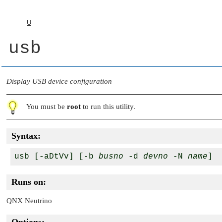
U
usb
Display USB device configuration
You must be
root
to run this utility.
Syntax:
usb [-aDtVv] [-b 
busno
 -d 
devno
 -N 
name
Runs on:
QNX Neutrino