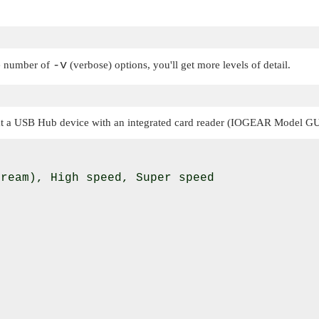
-v
he number of
(verbose) options, you'll get more levels of detail.
at a USB Hub device with an integrated card reader (IOGEAR Model GUH
ream), High speed, Super speed
