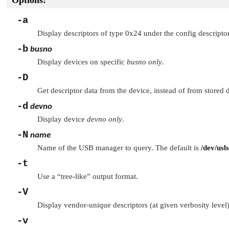
Options:
-a
Display descriptors of type 0x24 under the config descriptor
-b
busno
Display devices on specific
busno
only
.
-D
Get descriptor data from the device, instead of from stored d
-d
devno
Display device
devno
only
.
-N
name
Name of the USB manager to query. The default is
/dev/usb
-t
Use a
“tree-like”
output format.
-V
Display vendor-unique descriptors (at given verbosity level)
-v