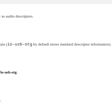
 as audio descriptors.
io-usb-otg
ata (
by default stores standard descriptor information).
/io-usb-otg
.
.