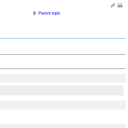
Parent topic