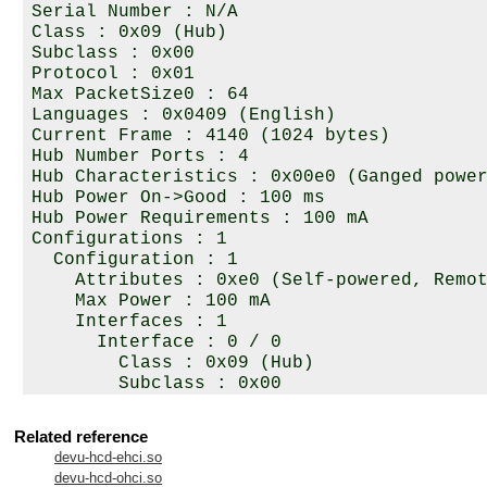
Serial Number : N/A

Class : 0x09 (Hub)

Subclass : 0x00

Protocol : 0x01

Max PacketSize0 : 64

Languages : 0x0409 (English)

Current Frame : 4140 (1024 bytes)

Hub Number Ports : 4

Hub Characteristics : 0x00e0 (Ganged power
Hub Power On->Good : 100 ms

Hub Power Requirements : 100 mA

Configurations : 1

  Configuration : 1

    Attributes : 0xe0 (Self-powered, Remot
    Max Power : 100 mA

    Interfaces : 1

      Interface : 0 / 0

        Class : 0x09 (Hub)

        Subclass : 0x00

        Protocol : 0x00

        Endpoints : Control + 1

Related reference
          Endpoint : 0

devu-hcd-ehci.so
            Attributes : Control

devu-hcd-ohci.so