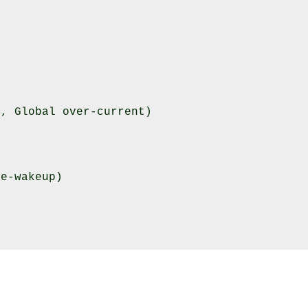
, Global over-current)

e-wakeup)
