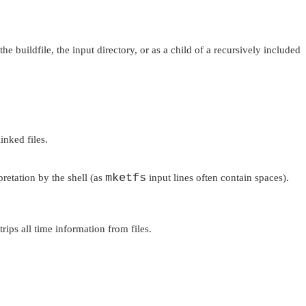
he buildfile, the input directory, or as a child of a recursively included
inked files.
mketfs
retation by the shell (as
input lines often contain spaces).
rips all time information from files.