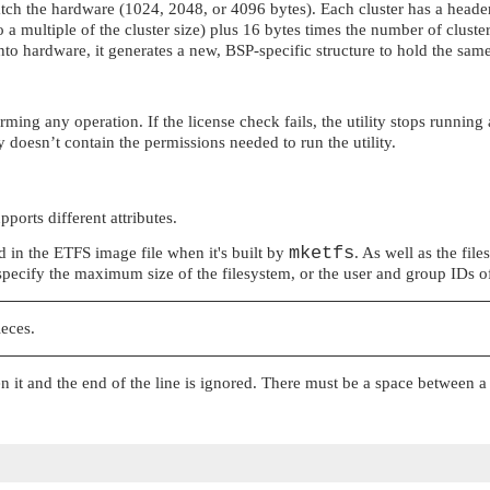
 match the hardware (1024, 2048, or 4096 bytes). Each cluster has a heade
 to a multiple of the cluster size) plus 16 bytes times the number of clus
 into hardware, it generates a new, BSP-specific structure to hold the sa
ming any operation. If the license check fails, the utility stops running
ey doesn’t contain the permissions needed to run the utility.
orts different attributes.
mketfs
ded in the ETFS image file when it's built by
. As well as the file
specify the maximum size of the filesystem, or the user and group IDs of 
ieces.
n it and the end of the line is ignored. There must be a space between 