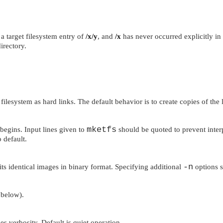
 a target filesystem entry of
/x/y
, and
/x
has never occurred explicitly in t
irectory.
ilesystem as hard links. The default behavior is to create copies of the l
mketfs
begins. Input lines given to
should be quoted to prevent interp
 default.
-n
ts identical images in binary format. Specifying additional
options st
below).
es verbosity. Default is quiet operation.