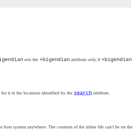
igendian
+bigendian
+bigendian
sets the
attribute only if
search
for it in the locations identified by the
attribute.
 the host system anywhere. The contents of the inline file can't be on the