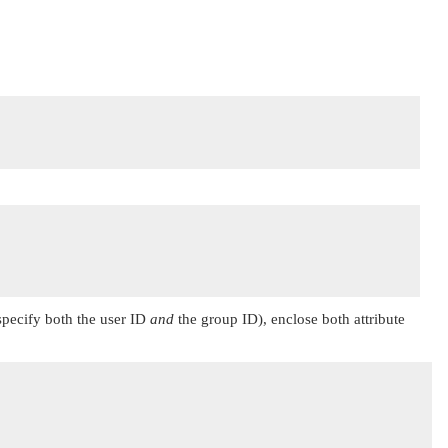
 specify both the user ID
and
the group ID), enclose both attribute