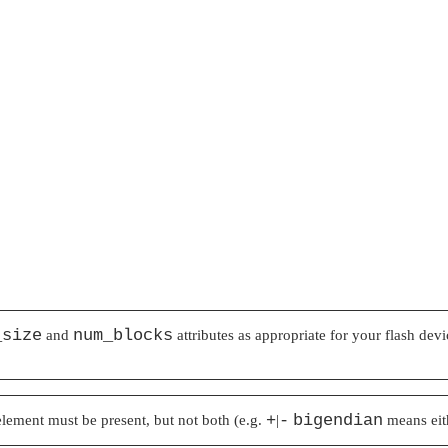
_size
num_blocks
and
attributes as appropriate for your flash dev
+
-
bigendian
 element must be present, but not both (e.g.
|
means ei