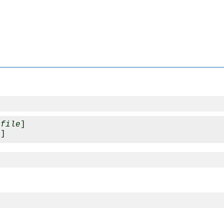
_file
]

e