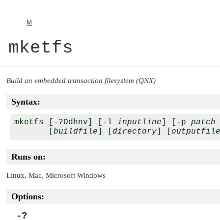
M
mketfs
Build an embedded transaction filesystem (QNX)
Syntax:
mketfs [-?Ddhnv] [-l 
inputline
] [-p 
patch
       [
buildfile
] [
directory
] [
outputfil
Runs on:
Linux, Mac, Microsoft Windows
Options:
-?