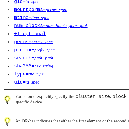
gid=
id_spec
mountperms=
perms_spec
mtime=
time_spec
num_blocks=
num_blocks
[,
num_pad
]
+|-optional
perms=
perms_spec
prefix=
prefix_spec
search=
:
path
path
…
sha256=
hex_string
type=
file_type
uid=
id_spec
cluster_size
block
You should explicitly specify the
,
specific device.
An OR-bar indicates that either the first element or the second