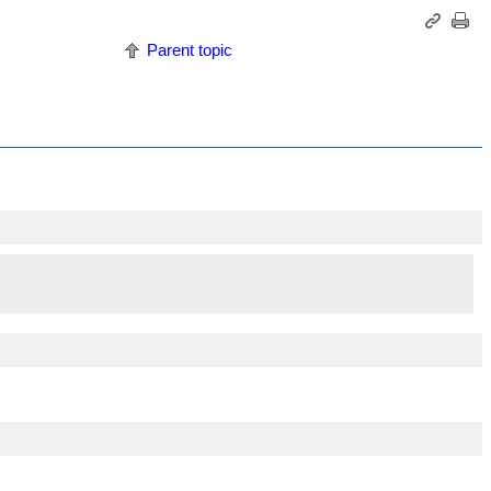
Parent topic