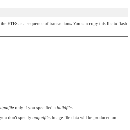
the ETFS as a sequence of transactions. You can copy this file to flash
utputfile
only if you specified a
buildfile
.
f you don't specify
outputfile
, image-file data will be produced on