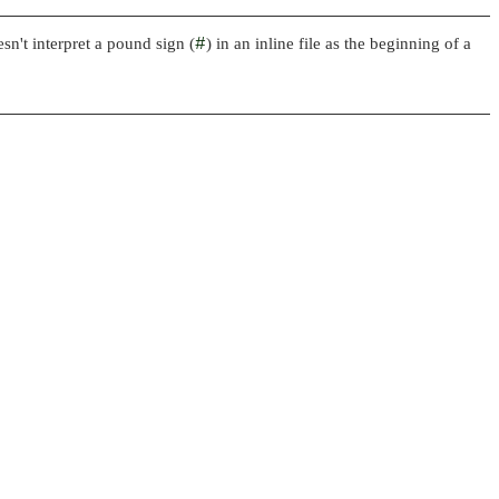
sn't interpret a pound sign (
#
) in an inline file as the beginning of a