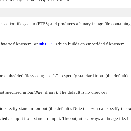
ansaction filesystem (ETFS) and produces a binary image file containing 
mkefs
S
image
filesystem, or
, which builds an embedded filesystem.
 the embedded filesystem; use
“
-
”
to specify standard input (the default).
ist specified in
buildfile
(if any). The default is no directory.
to specify standard output (the default). Note that you can specify the
o
xpected as input from standard input. The output is always an image file; i