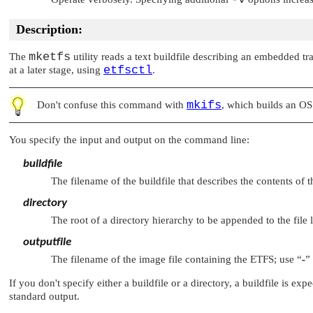
Description:
mketfs
The
utility reads a text buildfile describing an embedded tr
etfsctl
at a later stage, using
.
mkifs
Don't confuse this command with
, which builds an O
You specify the input and output on the command line:
buildfile
The filename of the buildfile that describes the contents of
directory
The root of a directory hierarchy to be appended to the file l
outputfile
The filename of the image file containing the ETFS; use
“
-
”
If you don't specify either a buildfile or a directory, a buildfile is e
standard output.