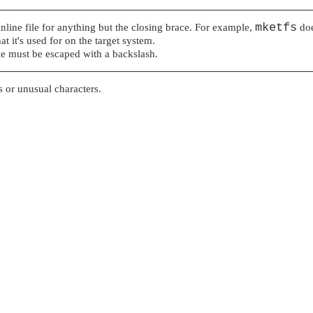
mketfs
 inline file for anything but the closing brace. For example,
doe
 it's used for on the target system.
file must be escaped with a backslash.
es or unusual characters.