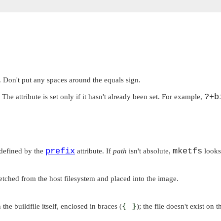
. Don't put any spaces around the equals sign.
?+b
 The attribute is set only if it hasn't already been set. For example,
prefix
mketfs
 defined by the
attribute. If
path
isn't absolute,
looks 
 fetched from the host filesystem and placed into the image.
 the buildfile itself, enclosed in braces (
{ }
); the file doesn't exist on