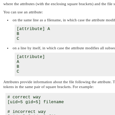
where the attributes (with the enclosing square brackets) and the file s
You can use an attribute:
on the same line as a filename, in which case the attribute modifi
[attribute] A

B

on a line by itself, in which case the attribute modifies all subse
[attribute]

A

B

Attributes provide information about the file following the attribute.
tokens in the same pair of square brackets. For example:
# correct way

[uid=5 gid=5] filename

# incorrect way
