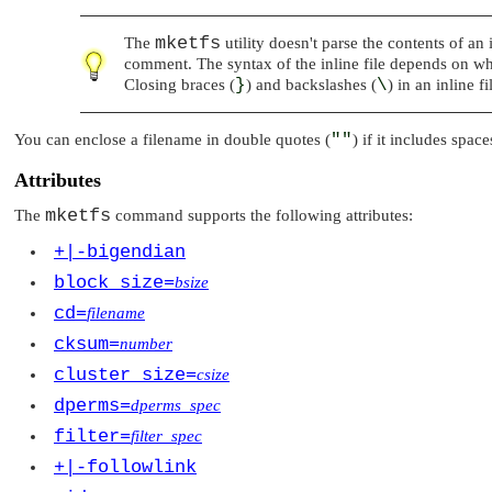
mketfs
The
utility doesn't parse the contents of an
comment. The syntax of the inline file depends on what
Closing braces (
}
) and backslashes (
\
) in an inline 
You can enclose a filename in double quotes (
""
) if it includes spac
Attributes
mketfs
The
command supports the following attributes:
+|-bigendian
block_size=
bsize
cd=
filename
cksum=
number
cluster_size=
csize
dperms=
dperms_spec
filter=
filter_spec
+|-followlink