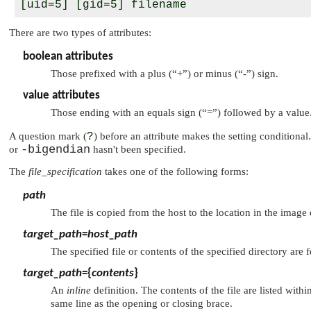
There are two types of attributes:
boolean attributes
Those prefixed with a plus (
“+”
) or minus (
“-”
) sign.
value attributes
Those ending with an equals sign (
“=”
) followed by a value
A question mark (
?
) before an attribute makes the setting conditional.
-bigendian
or
hasn't been specified.
The
file_specification
takes one of the following forms:
path
The file is copied from the host to the location in the image
target_path
=
host_path
The specified file or contents of the specified directory are
target_path
={
contents
}
An
inline
definition. The contents of the file are listed within
same line as the opening or closing brace.