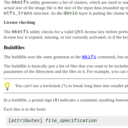
mketfs
The
utility generates a list of clusters, which are sized to
actual size of the image file is the size of the input data (rounded up
etfs_trans
structure. As the
devio
layer is putting the cluster
License checking
mketfs
The
utility checks for a valid QNX license key before perfor
license key is expired, missing, or not currently activated, or if the k
Buildfiles
mkifs
The buildfile uses the same grammar as the
command, but supp
The buildfile is basically just a list of files that you want to be inclu
parameters of the filesystem and the files in it. For example, you can 
You can't use a backslash (
\
) to break long lines into smaller p
In a buildfile, a pound sign (
#
) indicates a comment; anything betwee
Each line is in the form:
[
attributes
] 
file_specification