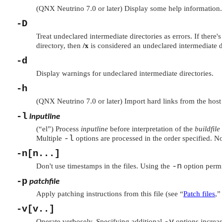
(QNX Neutrino 7.0 or later) Display some help information.
-D
Treat undeclared intermediate directories as errors. If there's
directory, then
/x
is considered an undeclared intermediate d
-d
Display warnings for undeclared intermediate directories.
-h
(QNX Neutrino 7.0 or later) Import hard links from the host f
-l
inputline
(
“el”
) Process
inputline
before interpretation of the
buildfile
-l
Multiple
options are processed in the order specified. No
-n[n...]
-n
Don't use timestamps in the files. Using the
option permi
-p
patchfile
Apply patching instructions from this file (see
“
Patch files
,”
-v[v..]
-v
Operate verbosely. Specifying additional
options increas