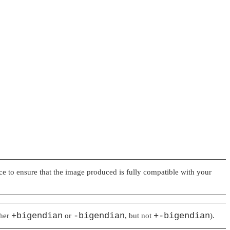
ice to ensure that the image produced is fully compatible with your
+bigendian
-bigendian
+-bigendian
ther
or
, but not
).