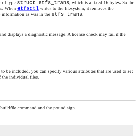
struct etfs_trans
r of type
, which is a fixed 16 bytes. So the
etfsctl
ters. When
writes to the filesystem, it removes the
etfs_trans
me information as was in the
.
 and displays a diagnostic message. A license check may fail if the
s to be included, you can specify various attributes that are used to set
the individual files.
a buildfile command and the pound sign.