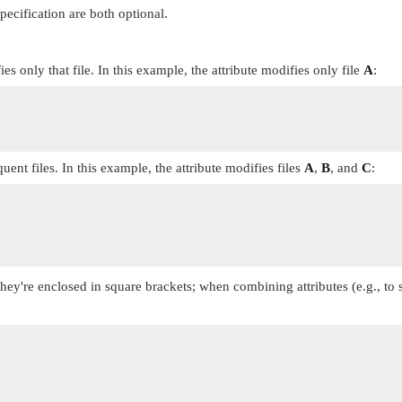
pecification are both optional.
es only that file. In this example, the attribute modifies only file
A
:
quent files. In this example, the attribute modifies files
A
,
B
, and
C
:
 They're enclosed in square brackets; when combining attributes (e.g., to