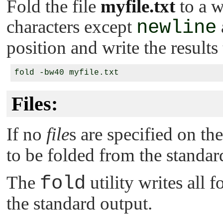
Fold the file
myfile.txt
to a w
characters except
newline
position and write the results
Files:
If no
file
s are specified on t
to be folded from the standar
The
fold
utility writes all f
the standard output.