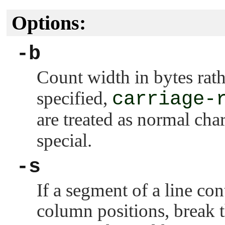
Options:
-b
Count width in bytes rath
specified,
carriage-
are treated as normal cha
special.
-s
If a segment of a line con
column positions, break th