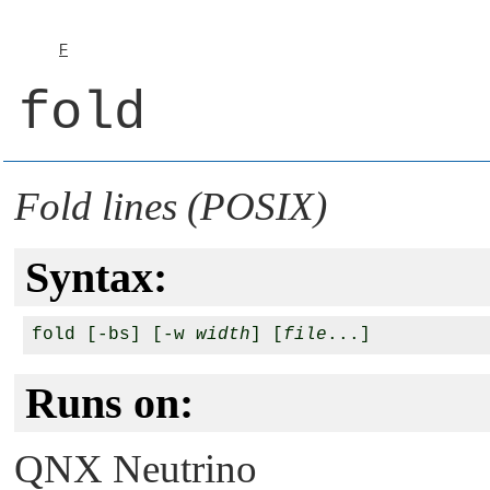
F
fold
Fold lines (POSIX)
Syntax:
fold [-bs] [-w 
width
] [
file
Runs on:
QNX Neutrino