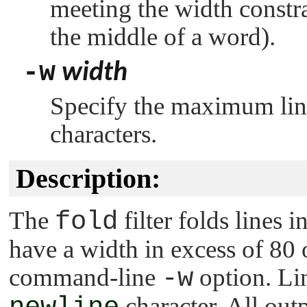
meeting the width constrai
the middle of a word).
-w
width
Specify the maximum line
characters.
Description:
The
fold
filter folds lines i
have a width in excess of 80 o
command-line
-w
option. Lin
character. All outp