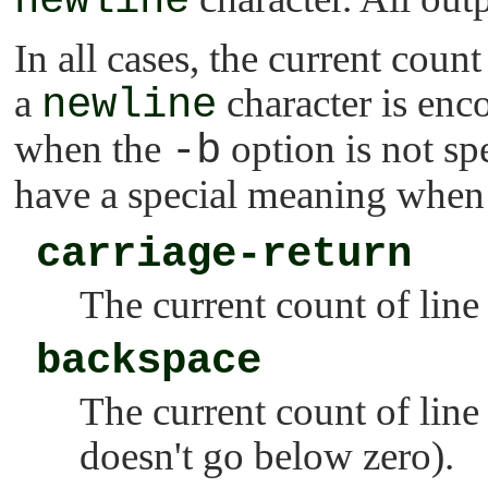
newline
In all cases, the current count
a
newline
character is enco
when the
-b
option is not sp
have a special meaning when 
carriage-return
The current count of line 
backspace
The current count of line
doesn't go below zero).