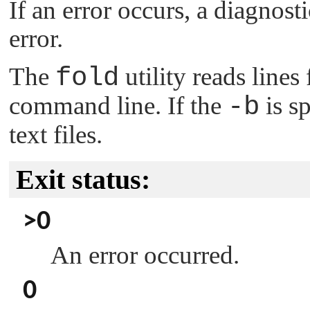
If an error occurs, a diagnost
error.
The
fold
utility reads lines
command line. If the
-b
is sp
text files.
Exit status:
>0
An error occurred.
0