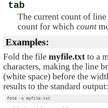
tab
The current count of line
count for which
count
mo
Examples:
Fold the file
myfile.txt
to a 
characters, making the line b
(white space) before the wid
results to the standard output