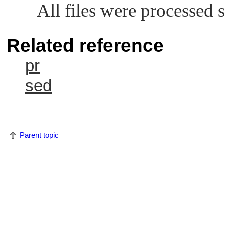
All files were processed s
Related reference
pr
sed
Parent topic