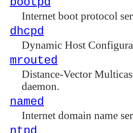
bootpd
Internet boot protocol ser
dhcpd
Dynamic Host Configura
mrouted
Distance-Vector Multica
daemon.
named
Internet domain name se
ntpd