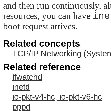
and then run continuously, a
resources, you can have
ine
boot request arrives.
Related concepts
TCP/IP Networking (System
Related reference
ifwatchd
inetd
io-pkt-v4-hc, io-pkt-v6-hc
pppd