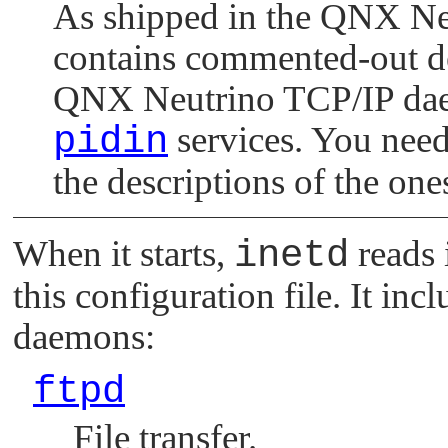
As shipped in the
QNX Ne
contains commented-out des
QNX Neutrino
TCP/IP dae
pidin
services. You need
the descriptions of the one
When it starts,
inetd
reads 
this configuration file. It i
daemons:
ftpd
File transfer.