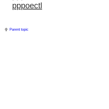
pppoectl
Parent topic