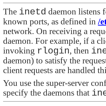
The
inetd
daemon listens f
known ports, as defined in
/e
network. On receiving a reque
daemon. For example, if a cli
invoking
rlogin
, then
in
daemon) to satisfy the request
client requests are handled th
You use the super-server conf
specify the daemons that
in