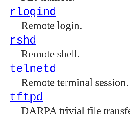
rlogind
Remote login.
rshd
Remote shell.
telnetd
Remote terminal session.
tftpd
DARPA trivial file transfe