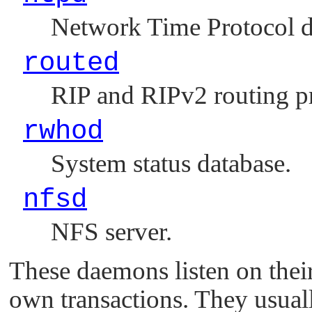
Network Time Protocol 
routed
RIP and RIPv2 routing p
rwhod
System status database.
nfsd
NFS server.
These daemons listen on the
own transactions. They usual