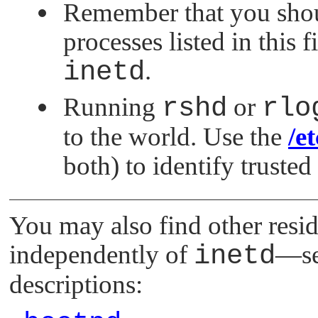
Remember that you shou
processes listed in this f
inetd
.
Running
rshd
or
rlo
to the world. Use the
/e
both) to identify trusted
You may also find other resi
independently of
inetd
—se
descriptions: