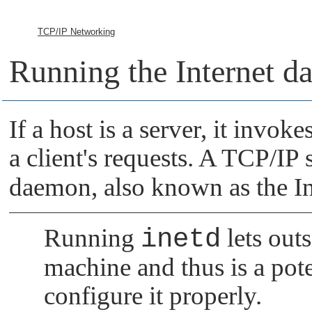
TCP/IP Networking
Running the Internet 
If a host is a server, it invok
a client's requests. A TCP/IP 
daemon, also known as the Int
Running
inetd
lets outs
machine and thus is a pote
configure it properly.