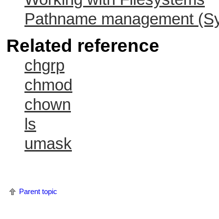
Pathname management (Sys
Related reference
chgrp
chmod
chown
ls
umask
Parent topic