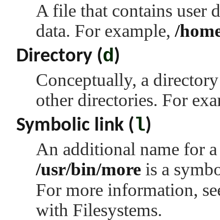
A file that contains user
data. For example,
/home
d
Directory (
)
Conceptually, a directory
other directories. For ex
l
Symbolic link (
)
An additional name for a 
/usr/bin/more
is a symbo
For more information, s
with Filesystems.