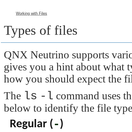
Working with Files
Types of files
QNX Neutrino
supports vario
gives you a hint about what ty
how you should expect the fi
The
ls
-l
command uses the
below to identify the file type
-
Regular (
)