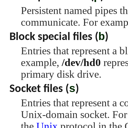
Persistent named pipes 
communicate. For examp
b
Block special files (
)
Entries that represent a b
example,
/dev/hd0
repres
primary disk drive.
s
Socket files (
)
Entries that represent a 
Unix-domain socket. For
the
Unix
protocol in the