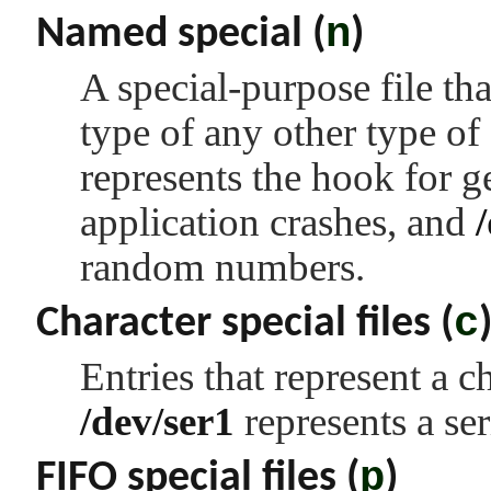
n
Named special (
)
A special-purpose file tha
type of any other type of
represents the hook for 
application crashes, and
random numbers.
c
Character special files (
Entries that represent a 
/dev/ser1
represents a ser
p
FIFO special files (
)