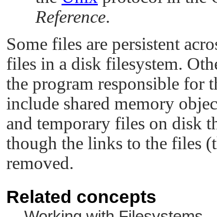
Reference
.
Some files are persistent acr
files in a disk filesystem. Oth
the program responsible for 
include shared memory object
and temporary files on disk th
though the links to the files 
removed.
Related concepts
Working with Filesystems