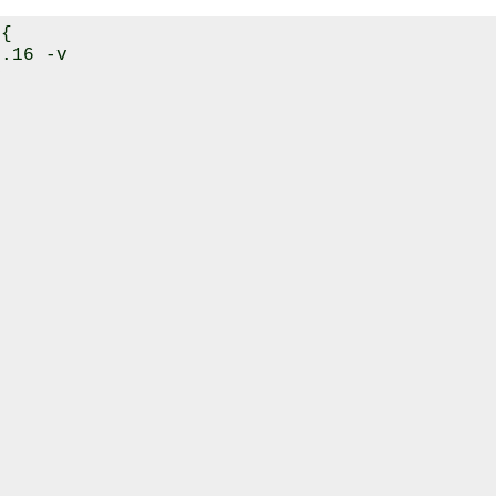
{

.16 -v


