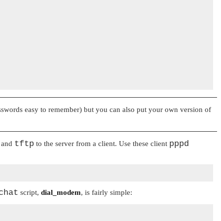
words easy to remember) but you can also put your own version of
tftp
pppd
and
to the server from a client. Use these client
chat
script,
dial_modem
, is fairly simple: