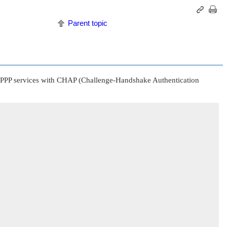
Parent topic
rts PPP services with CHAP (Challenge-Handshake Authentication