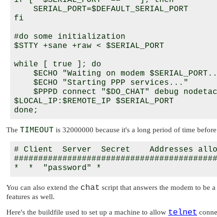
if [ "$SERIAL_PORT" == "" ]; then

    SERIAL_PORT=$DEFAULT_SERIAL_PORT

fi

#do some initialization

$STTY +sane +raw < $SERIAL_PORT

while [ true ]; do

    $ECHO "Waiting on modem $SERIAL_PORT..
    $ECHO "Starting PPP services..."    

    $PPPD connect "$DO_CHAT" debug nodetac
$LOCAL_IP:$REMOTE_IP $SERIAL_PORT

The
TIMEOUT
is 32000000 because it's a long period of time before 
# Client  Server  Secret    Addresses allo
##########################################
chat
You can also extend the
script that answers the modem to be a l
features as well.
telnet
Here's the buildfile used to set up a machine to allow
connec