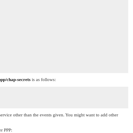
ppp/chap-secrets
is as follows:
 service other than the events given. You might want to add other
er PPP: