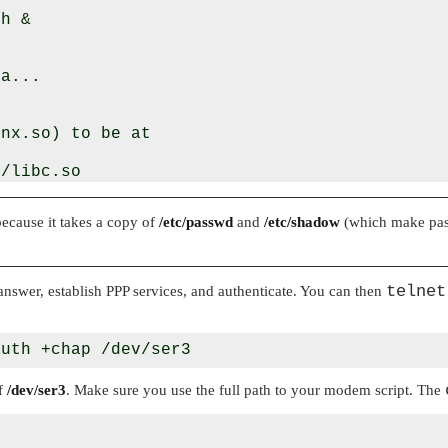
h &

a...

nx.so) to be at

/libc.so

because it takes a copy of
/etc/passwd
and
/etc/shadow
(which make pass
ntains the

telnet
swer, establish PPP services, and authenticate. You can then
of
/dev/ser3
. Make sure you use the full path to your modem script. The