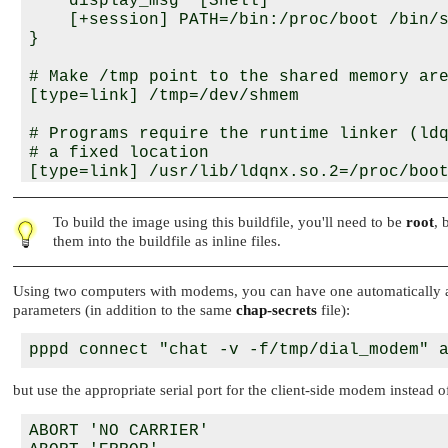
    display_msg "[Shell]"

    [+session] PATH=/bin:/proc/boot /bin/s
}

# Make /tmp point to the shared memory are
[type=link] /tmp=/dev/shmem

# Programs require the runtime linker (ldq
# a fixed location

[type=link] /usr/lib/ldqnx.so.2=/proc/boot
[type=link] /bin/sh=/bin/ksh

To build the image using this buildfile, you'll need to be
root
, 
# We use the "c" shared lib (which also co
them into the buildfile as inline files.
# runtime linker)

libc.so

libsocket.so

Using two computers with modems, you can have one automatically an
parameters (in addition to the same
chap-secrets
file):
devc-con

devc-ser8250

devc-pty

pci-server

but use the appropriate serial port for the client-side modem instead 
pipe

io-pkt-v4-hc

ABORT 'NO CARRIER'

/bin/echo=echo
