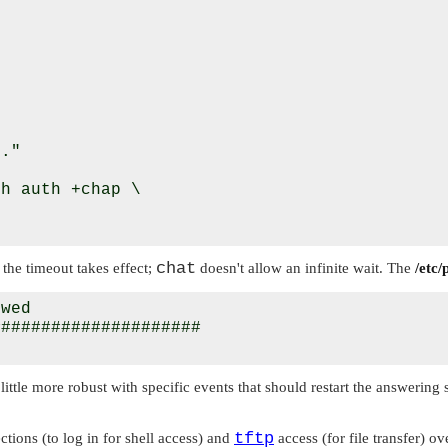
."

h auth +chap \

chat
the timeout takes effect;
doesn't allow an infinite wait. The
/etc/
wed

####################

ittle more robust with specific events that should restart the answering
tftp
tions (to log in for shell access) and
access (for file transfer) ov