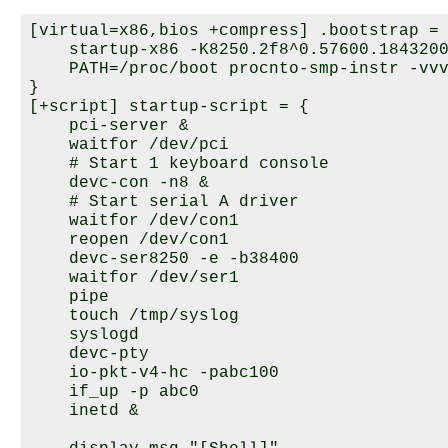
[virtual=x86,bios +compress] .bootstrap = 
    startup-x86 -K8250.2f8^0.57600.1843200
    PATH=/proc/boot procnto-smp-instr -vvv
}

[+script] startup-script = {

    pci-server &

    waitfor /dev/pci

    # Start 1 keyboard console

    devc-con -n8 &

    # Start serial A driver

    waitfor /dev/con1

    reopen /dev/con1

    devc-ser8250 -e -b38400

    waitfor /dev/ser1

    pipe

    touch /tmp/syslog

    syslogd

    devc-pty

    io-pkt-v4-hc -pabc100

    if_up -p abc0

    inetd &
