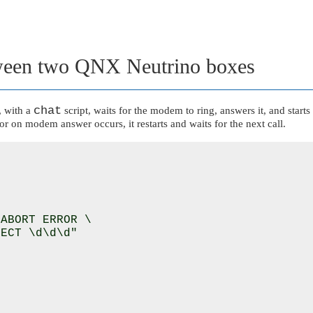
ween two
QNX Neutrino
boxes
chat
, with a
script, waits for the modem to ring, answers it, and sta
or on modem answer occurs, it restarts and waits for the next call.
ABORT ERROR \

ECT \d\d\d"
