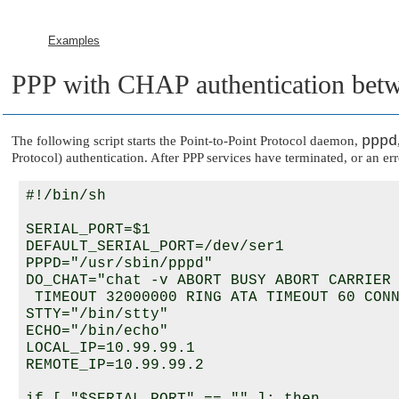
Examples
PPP with CHAP authentication bet
pppd
The following script starts the Point-to-Point Protocol daemon,
Protocol) authentication. After PPP services have terminated, or an err
#!/bin/sh

SERIAL_PORT=$1

DEFAULT_SERIAL_PORT=/dev/ser1

PPPD="/usr/sbin/pppd"

DO_CHAT="chat -v ABORT BUSY ABORT CARRIER 
 TIMEOUT 32000000 RING ATA TIMEOUT 60 CONN
STTY="/bin/stty"

ECHO="/bin/echo"

LOCAL_IP=10.99.99.1

REMOTE_IP=10.99.99.2
