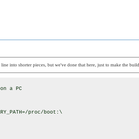
 line into shorter pieces, but we've done that here, just to make the buildf
on a PC

RY_PATH=/proc/boot:\
