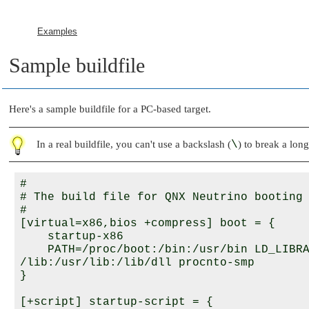
Examples
Sample buildfile
Here's a sample buildfile for a PC-based target.
In a real buildfile, you can't use a backslash (
\
) to break a long
#

# The build file for 
QNX Neutrino
 booting 
#

[virtual=x86,bios +compress] boot = {

    startup-x86

    PATH=/proc/boot:/bin:/usr/bin LD_LIBRA
/lib:/usr/lib:/lib/dll procnto-smp

}

[+script] startup-script = {
