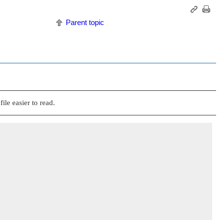
Parent topic
ile easier to read.