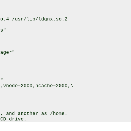
o.4 /usr/lib/ldqnx.so.2

s"

ager"

"

,vnode=2000,ncache=2000,\

, and another as /home.

CD drive.
