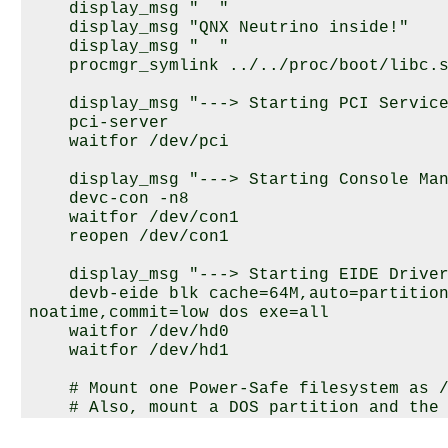
    display_msg "  "

    display_msg "
QNX Neutrino
 inside!"

    display_msg "  "

    procmgr_symlink ../../proc/boot/libc.s
    display_msg "---> Starting PCI Service
    pci-server

    waitfor /dev/pci

    display_msg "---> Starting Console Man
    devc-con -n8

    waitfor /dev/con1

    reopen /dev/con1

    display_msg "---> Starting EIDE Driver
    devb-eide blk cache=64M,auto=partition
noatime,commit=low dos exe=all

    waitfor /dev/hd0

    waitfor /dev/hd1

    # Mount one Power-Safe filesystem as /
    # Also, mount a DOS partition and the 
    mount /dev/hd0t179 /
