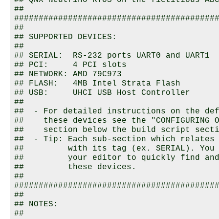
## 
QNX Neutrino RTOS
 on the fictitious ABC
##

##########################################
##

## SUPPORTED DEVICES:

##

## SERIAL:  RS-232 ports UART0 and UART1

## PCI:     4 PCI slots

## NETWORK: AMD 79C973

## FLASH:   4MB Intel Strata Flash

## USB:     UHCI USB Host Controller

##

##  - For detailed instructions on the def
##    these devices see the "CONFIGURING O
##    section below the build script secti
##  - Tip: Each sub-section which relates 
##         with its tag (ex. SERIAL). You 
##         your editor to quickly find and
##         these devices.

##

##########################################
##

## NOTES:

##
