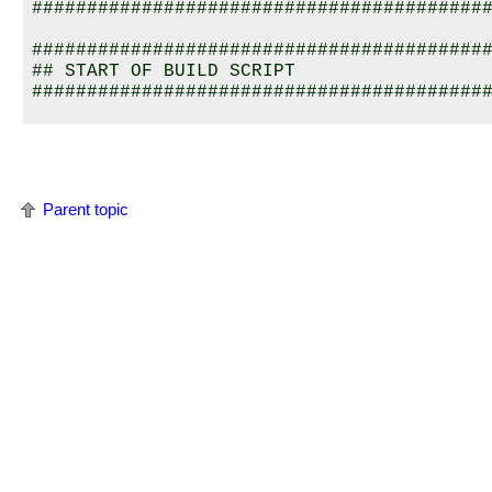
##########################################
##########################################
## START OF BUILD SCRIPT 

##########################################
[image=0x800a0000]

[virtual=armle-v7,srec] .bootstrap = {

##########################################
## default frequency for 4kc is 80MHz; adj
Parent topic
## frequencies

##########################################
    startup-abc123 -f 80000000 -v

    PATH=:/proc/boot procnto-32 -v 

}

[+script] .script = {

    procmgr_symlink ../../proc/boot/libc.s
    display_msg Welcome to the 
QNX Neutri
    ######################################
    ## SERIAL driver

    ######################################