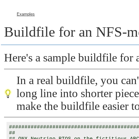
Examples
Buildfile for an NFS-m
Here's a sample buildfile for
In a real buildfile, you can
long line into shorter piece
make the buildfile easier t
##########################################
##
