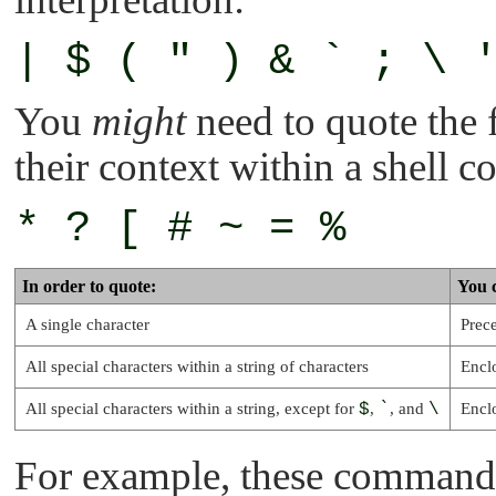
| $ ( " ) & ` ; \ 
You
might
need to quote the 
their context within a shell
* ? [ # ~ = %
In order to quote:
You 
A single character
Prece
All special characters within a string of characters
Encl
All special characters within a string, except for
$
,
`
, and
\
Encl
For example, these commands 