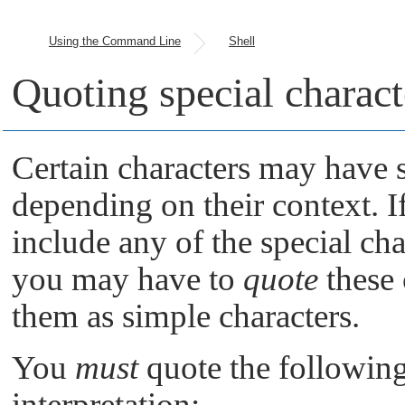
Using the Command Line
Shell
Quoting special charact
Certain characters may have s
depending on their context. 
include any of the special cha
you may have to
quote
these 
them as simple characters.
You
must
quote the following 
interpretation: