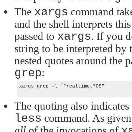
The
xargs
command takes
and the shell interprets th
passed to
xargs
. If you 
string to be interpreted by 
nested quotes around the pa
grep
:
xargs grep -l '"realtime.*OS"'

The quoting also indicates
less
command. As given, 
all
of the invocations of
x