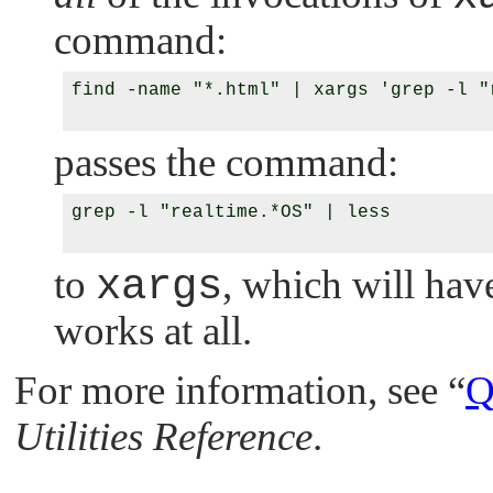
command:
find -name "*.html" | xargs 'grep -l "
passes the command:
grep -l "realtime.*OS" | less

to
xargs
, which will have
works at all.
For more information, see
“
Q
Utilities Reference
.