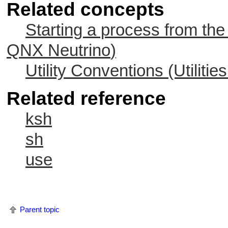
Related concepts
Starting a process from the
QNX Neutrino
)
Utility Conventions (Utiliti
Related reference
ksh
sh
use
Parent topic