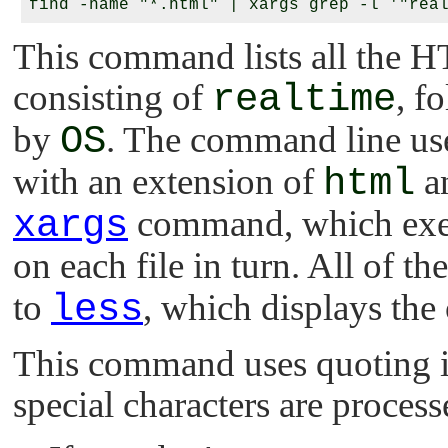
This command lists all the HT
consisting of
realtime
, f
by
OS
. The command line u
with an extension of
html
an
xargs
command, which exec
on each file in turn. All of t
to
less
, which displays the 
This command uses quoting i
special characters are proces