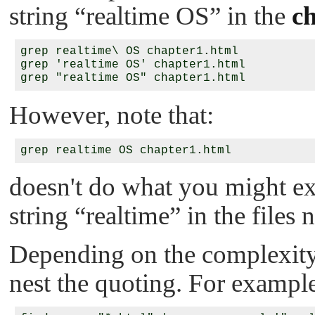
string
“realtime OS”
in the
c
grep realtime\ OS chapter1.html

grep 'realtime OS' chapter1.html

However, note that:
doesn't do what you might expe
string
“realtime”
in the files
Depending on the complexity
nest the quoting. For exampl