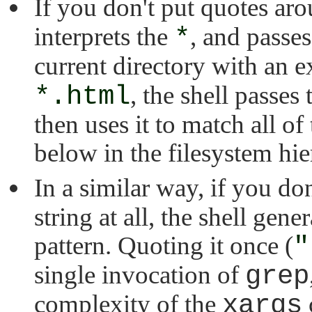
If you don't put quotes ar
interprets the
*
, and passe
current directory with an 
*.html
, the shell passes 
then uses it to match all of 
below in the filesystem hie
In a similar way, if you do
string at all, the shell gener
pattern. Quoting it once (
"
single invocation of
grep
complexity of the
xargs