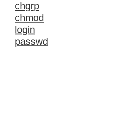
chgrp
chmod
login
passwd