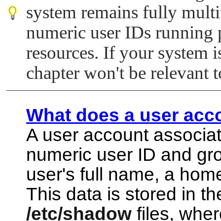
system remains fully mult
numeric user IDs running
resources. If your system i
chapter won't be relevant 
What does a user acc
A user account associat
numeric user ID and gro
user's full name, a home
This data is stored in t
/etc/shadow
files, wher