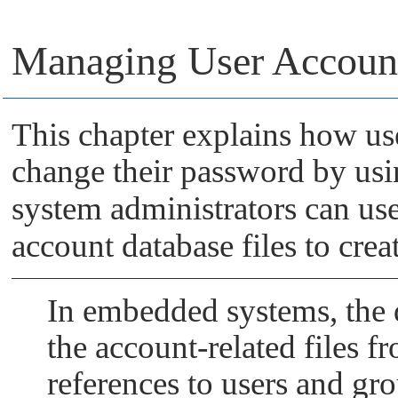
Managing User Accoun
This chapter explains how us
change their password by us
system administrators can us
account database files to crea
In embedded systems, the 
the account-related files f
references to users and g