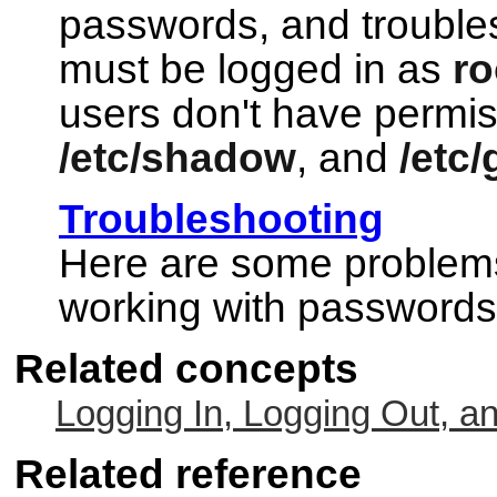
passwords, and trouble
must be logged in as
ro
users don't have permi
/etc/shadow
, and
/etc
Troubleshooting
Here are some problems
working with passwords
Related concepts
Logging In, Logging Out, a
Related reference