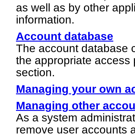
as well as by other app
information.
Account database
The account database con
the appropriate access 
section.
Managing your own a
Managing other accou
As a system administrat
remove user accounts 