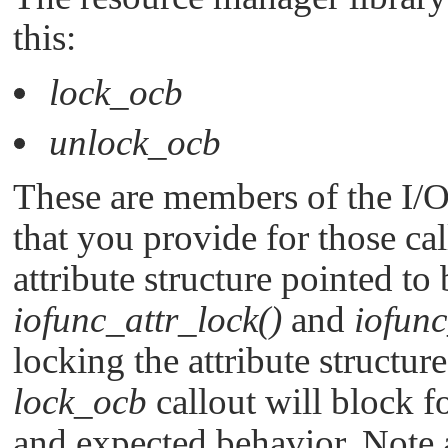
this:
lock_ocb
unlock_ocb
These are members of the I/O 
that you provide for those ca
attribute structure pointed t
iofunc_attr_lock()
and
iofunc
locking the attribute structure,
lock_ocb
callout will block f
and expected behavior. Note al