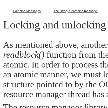
Combine Messages
The library's combine-message handling
Locking and unlocking t
As mentioned above, another f
readblock()
function from the c
atomic. In order to process th
an atomic manner, we must lo
structure pointed to by the O
resource manager thread has 
The resource manager library