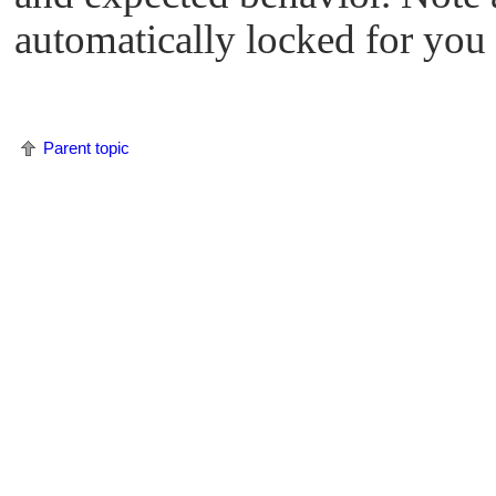
automatically locked for you 
Parent topic