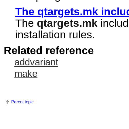
The qtargets.mk includ
The
qtargets.mk
includ
installation rules.
Related reference
addvariant
make
Parent topic