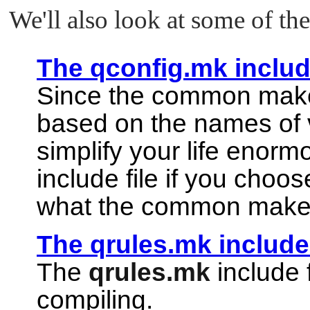
We'll also look at some of the 
The qconfig.mk include
Since the common makefi
based on the names of v
simplify your life enorm
include file if you choo
what the common makef
The qrules.mk include 
The
qrules.mk
include 
compiling.