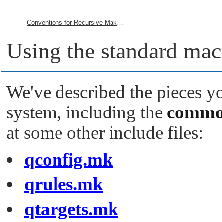
Conventions for Recursive Makefiles and Directories
Using the standard macr
We've described the pieces y
system, including the
commo
at some other include files:
qconfig.mk
qrules.mk
qtargets.mk