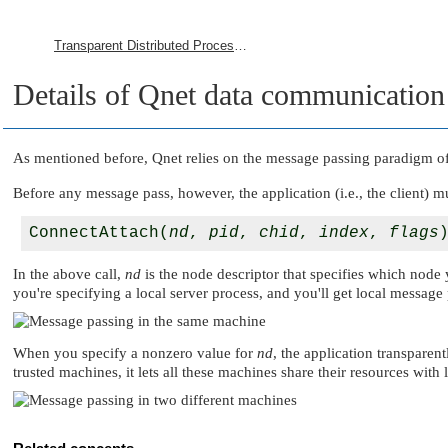
Transparent Distributed Processing Using Qnet
Details of Qnet data communication
As mentioned before, Qnet relies on the message passing paradigm o
Before any message pass, however, the application (i.e., the client) m
ConnectAttach(
nd
, 
pid
, 
chid
, 
index
, 
flags
In the above call,
nd
is the node descriptor that specifies which node 
you're specifying a local server process, and you'll get local message 
When you specify a nonzero value for
nd
, the application transpare
trusted machines, it lets all these machines share their resources with l