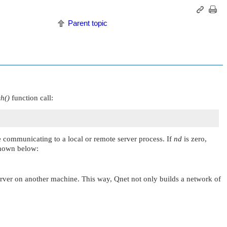
Parent topic
h()
function call:
e communicating to a local or remote server process. If
nd
is zero,
 shown below:
server on another machine. This way, Qnet not only builds a network of