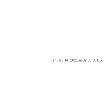
January 14, 2021 at 02:39:36 EST