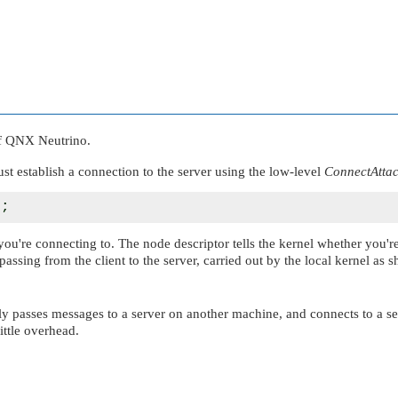
f
QNX Neutrino
.
ust establish a connection to the server using the low-level
ConnectAttac
you're connecting to. The node descriptor tells the kernel whether you'r
passing from the client to the server, carried out by the local kernel as
ntly passes messages to a server on another machine, and connects to a 
ittle overhead.