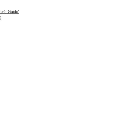
er's Guide)
)