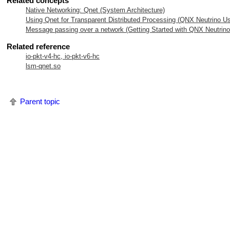
Related concepts
Native Networking: Qnet (System Architecture)
Using Qnet for Transparent Distributed Processing (
QNX Neutrino
Us
Message passing over a network (Getting Started with
QNX Neutrino
Related reference
io-pkt-v4-hc, io-pkt-v6-hc
lsm-qnet.so
Parent topic