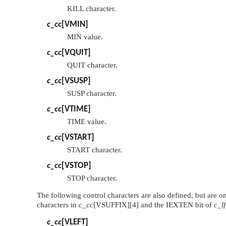
KILL character.
c_cc
[
VMIN
]
MIN value.
c_cc
[
VQUIT
]
QUIT character.
c_cc
[
VSUSP
]
SUSP character.
c_cc
[
VTIME
]
TIME value.
c_cc
[
VSTART
]
START character.
c_cc
[
VSTOP
]
STOP character.
The following control characters are also defined, but are 
characters in
c_cc
[
VSUFFIX
][4] and the
IEXTEN
bit of
c_l
c_cc
[
VLEFT
]