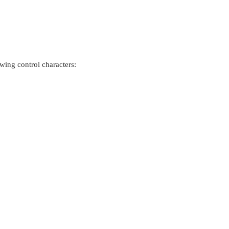
owing control characters: