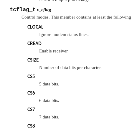
tcflag_t
c_cflag
Control modes. This member contains at least the following 
CLOCAL
Ignore modem status lines.
CREAD
Enable receiver.
CSIZE
Number of data bits per character.
CS5
5 data bits.
CS6
6 data bits.
CS7
7 data bits.
CS8