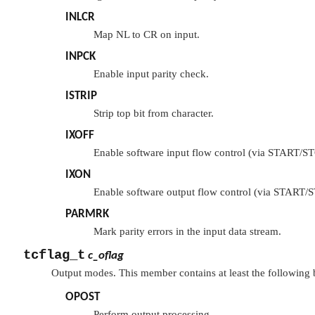
INLCR
Map NL to CR on input.
INPCK
Enable input parity check.
ISTRIP
Strip top bit from character.
IXOFF
Enable software input flow control (via START/ST
IXON
Enable software output flow control (via START/S
PARMRK
Mark parity errors in the input data stream.
tcflag_t
c_oflag
Output modes. This member contains at least the following b
OPOST
Perform output processing.