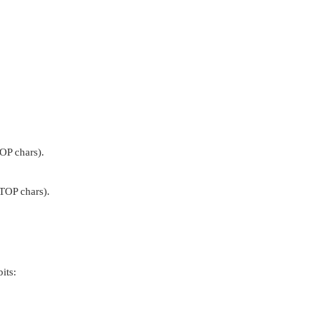
OP chars).
TOP chars).
its: