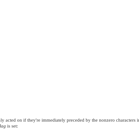
only acted on if they're immediately preceded by the nonzero characters 
flag
is set: