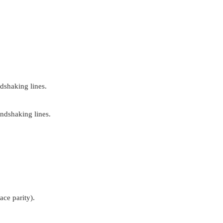
dshaking lines.
ndshaking lines.
pace parity).