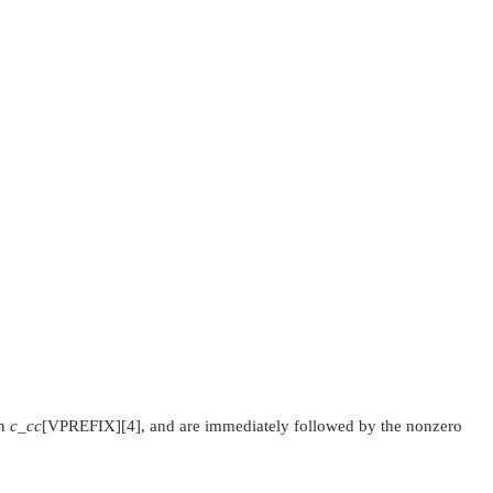
in
c_cc
[
VPREFIX
][4], and are immediately followed by the nonzero