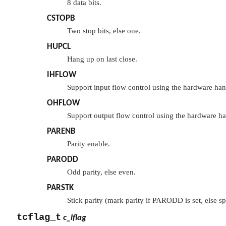
8 data bits.
CSTOPB
Two stop bits, else one.
HUPCL
Hang up on last close.
IHFLOW
Support input flow control using the hardware han
OHFLOW
Support output flow control using the hardware ha
PARENB
Parity enable.
PARODD
Odd parity, else even.
PARSTK
Stick parity (mark parity if
PARODD
is set, else s
tcflag_t
c_lflag