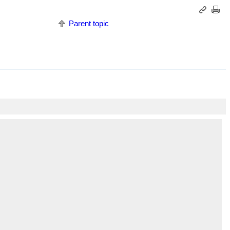
Parent topic