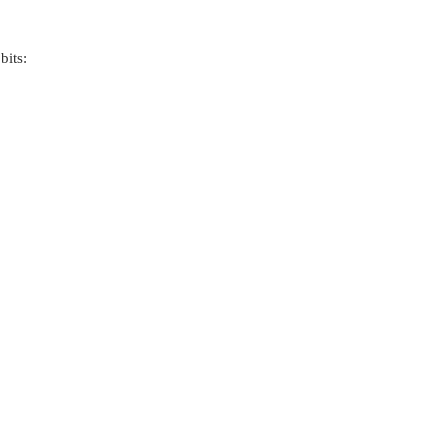
bits: