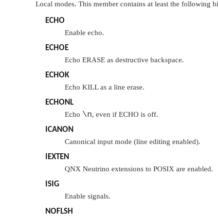
Local modes. This member contains at least the following bi
ECHO
Enable echo.
ECHOE
Echo ERASE as destructive backspace.
ECHOK
Echo KILL as a line erase.
ECHONL
\n
Echo
, even if
ECHO
is off.
ICANON
Canonical input mode (line editing enabled).
IEXTEN
QNX Neutrino
extensions to POSIX are enabled.
ISIG
Enable signals.
NOFLSH