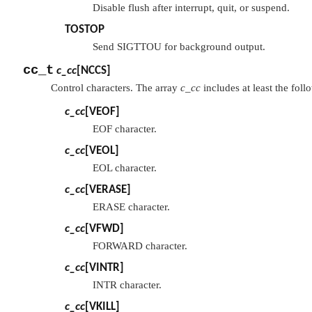
Disable flush after interrupt, quit, or suspend.
TOSTOP
Send SIGTTOU for background output.
cc_t
c_cc
[
NCCS
]
Control characters. The array
c_cc
includes at least the foll
c_cc
[
VEOF
]
EOF character.
c_cc
[
VEOL
]
EOL character.
c_cc
[
VERASE
]
ERASE character.
c_cc
[
VFWD
]
FORWARD character.
c_cc
[
VINTR
]
INTR character.
c_cc
[
VKILL
]