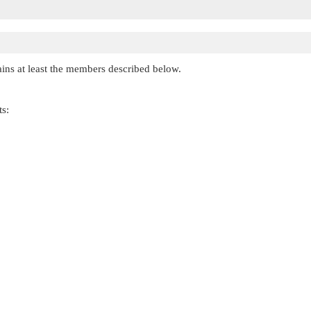
ains at least the members described below.
ts: