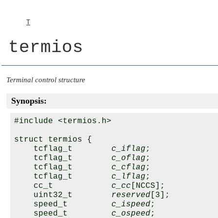
T
termios
Terminal control structure
Synopsis:
#include <termios.h>

struct termios {

    tcflag_t        
c_iflag
;

    tcflag_t        
c_oflag
;

    tcflag_t        
c_cflag
;

    tcflag_t        
c_lflag
;

    cc_t            
c_cc
[NCCS];

    uint32_t        
reserved
[3];

    speed_t         
c_ispeed
;

    speed_t         
c_ospeed
;
