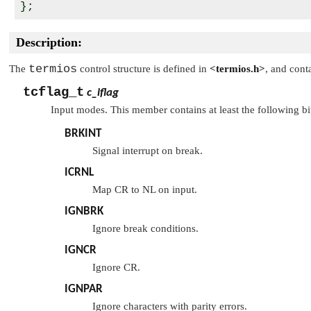
Description:
termios
The
control structure is defined in
<termios.h>
, and cont
tcflag_t
c_iflag
Input modes. This member contains at least the following bi
BRKINT
Signal interrupt on break.
ICRNL
Map CR to NL on input.
IGNBRK
Ignore break conditions.
IGNCR
Ignore CR.
IGNPAR
Ignore characters with parity errors.