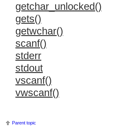
getchar_unlocked()
gets()
getwchar()
scanf()
stderr
stdout
vscanf()
vwscanf()
Parent topic