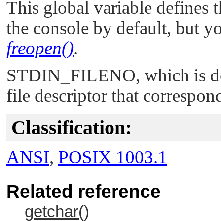
This global variable defines th
the console by default, but yo
freopen()
.
STDIN_FILENO
, which is 
file descriptor that correspon
Classification:
ANSI
,
POSIX 1003.1
Related reference
getchar()