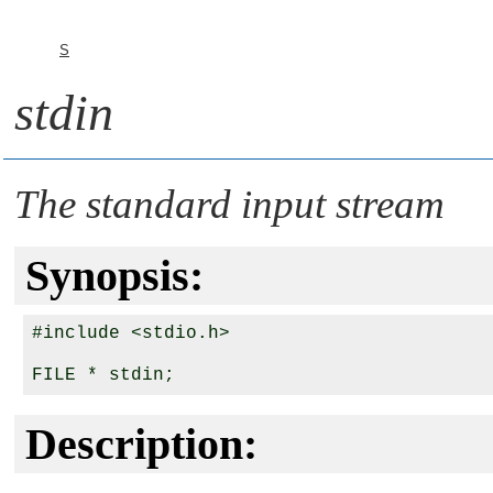
S
stdin
The standard input stream
Synopsis:
#include <stdio.h>

Description: