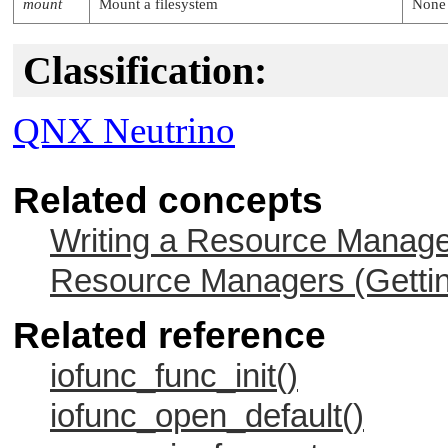
mount
Mount a filesystem
None
Classification:
QNX Neutrino
Related concepts
Writing a Resource Manag
Resource Managers (Gettin
Related reference
iofunc_func_init()
iofunc_open_default()