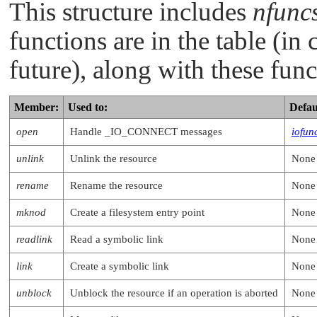
This structure includes
nfunc
functions are in the table (in 
future), along with these func
Member:
Used to:
Defau
open
Handle
_IO_CONNECT
messages
iofun
unlink
Unlink the resource
None
rename
Rename the resource
None
mknod
Create a filesystem entry point
None
readlink
Read a symbolic link
None
link
Create a symbolic link
None
unblock
Unblock the resource if an operation is aborted
None