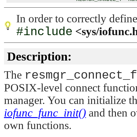
                      io_mount_extra_t *ex
In order to correctly defin
#include
<sys/iofunc.
Description:
The
resmgr_connect_f
POSIX-level connect function
manager. You can initialize th
iofunc_func_init()
and then ov
own functions.