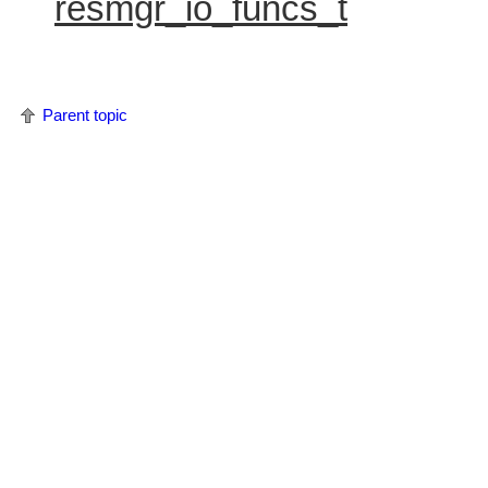
resmgr_io_funcs_t
Parent topic