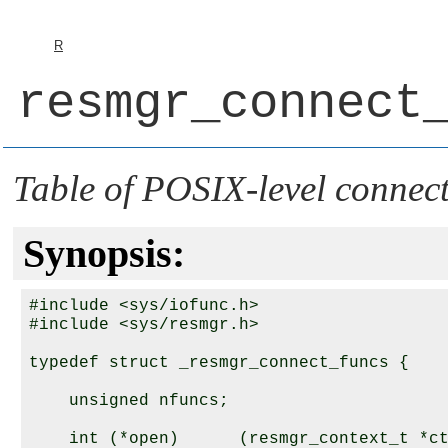
R
resmgr_connect
Table of POSIX-level connect
Synopsis:
#include <sys/iofunc.h>

#include <sys/resmgr.h>

typedef struct _resmgr_connect_funcs {

    unsigned nfuncs;

    int (*open)      (resmgr_context_t *ct