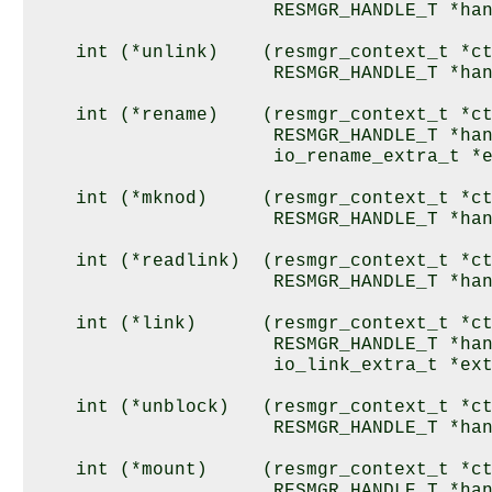
                      RESMGR_HANDLE_T *han
    int (*unlink)    (resmgr_context_t *ct
                      RESMGR_HANDLE_T *han
    int (*rename)    (resmgr_context_t *ct
                      RESMGR_HANDLE_T *han
                      io_rename_extra_t *e
    int (*mknod)     (resmgr_context_t *ct
                      RESMGR_HANDLE_T *han
    int (*readlink)  (resmgr_context_t *ct
                      RESMGR_HANDLE_T *han
    int (*link)      (resmgr_context_t *ct
                      RESMGR_HANDLE_T *han
                      io_link_extra_t *ext
    int (*unblock)   (resmgr_context_t *ct
                      RESMGR_HANDLE_T *han
    int (*mount)     (resmgr_context_t *ct
                      RESMGR_HANDLE_T *han