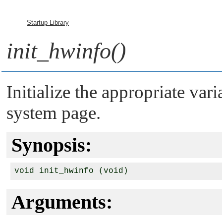
Startup Library
init_hwinfo()
Initialize the appropriate vari
system page.
Synopsis:
Arguments: