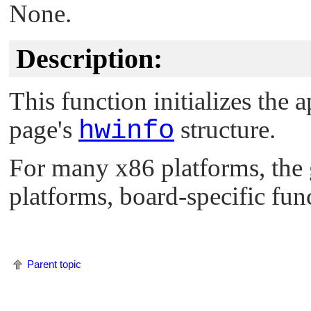
None.
Description:
This function initializes the 
page's
hwinfo
structure.
For many x86 platforms, the
platforms, board-specific func
Parent topic