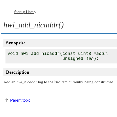
Startup Library
hwi_add_nicaddr()
Synopsis:
void hwi_add_nicaddr(const uint8 *
addr
, 

                     unsigned 
len
Description:
hw
Add an
hwi_nicaddr
tag to the
item currently being constructed.
Parent topic