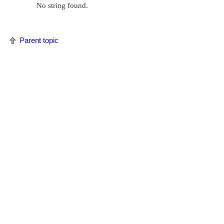
No string found.
Parent topic