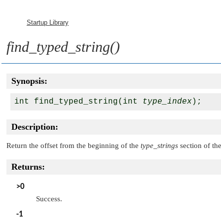
Startup Library
find_typed_string()
Synopsis:
int find_typed_string(int 
type_index
Description:
Return the offset from the beginning of the
type_strings
section of the
Returns:
>0
Success.
-1