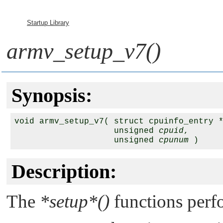
Startup Library
armv_setup_v7()
Synopsis:
void armv_setup_v7( struct cpuinfo_entry 
                    unsigned 
cpuid
,

                    unsigned 
cpunum
 )
Description:
The
*setup*()
functions perfo