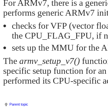
For ARMv7, there is a generi
performs generic ARMv7 initi
checks for VFP (vector floa
the
CPU_FLAG_FPU
, if
sets up the MMU for the 
The
armv_setup_v7()
functio
specific setup function for 
performed its CPU-specific a
Parent topic