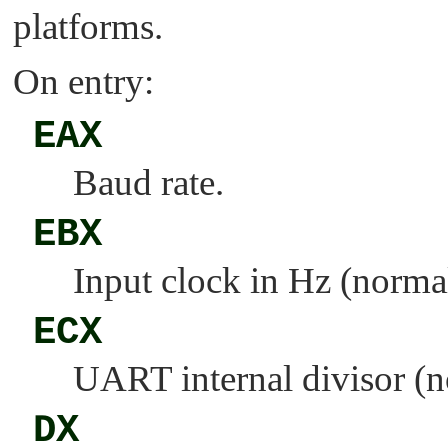
platforms.
On entry:
EAX
Baud rate.
EBX
Input clock in Hz (norma
ECX
UART internal divisor (n
DX