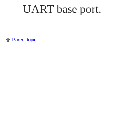
UART base port.
Parent topic