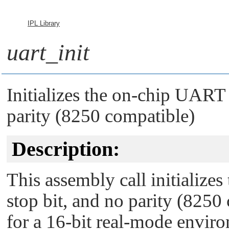
IPL Library
uart_init
Initializes the on-chip UART t
parity (8250 compatible)
Description:
This assembly call initialize
stop bit, and no parity (8250
for a 16-bit real-mode enviro