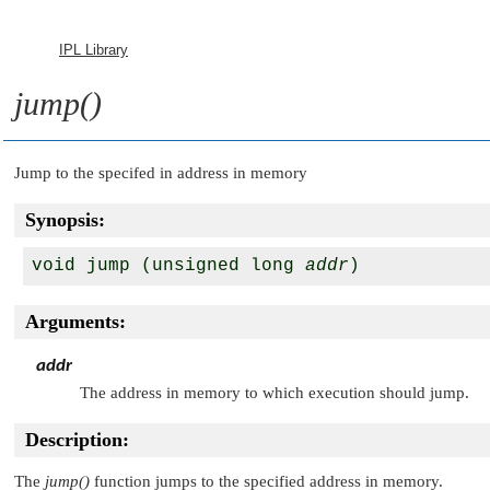
IPL Library
jump()
Jump to the specifed in address in memory
Synopsis:
void jump (unsigned long 
addr
)
Arguments:
addr
The address in memory to which execution should jump.
Description:
The
jump()
function jumps to the specified address in memory.