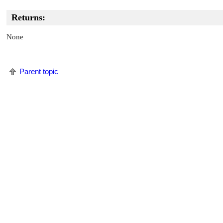
Returns:
None
Parent topic