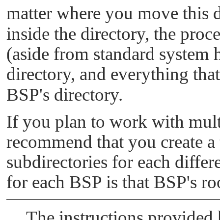
matter where you move this d
inside the directory, the proc
(aside from standard system 
directory, and everything tha
BSP's directory.
If you plan to work with mult
recommend that you create a t
subdirectories for each diffe
for each BSP is that BSP's roo
The instructions provided h