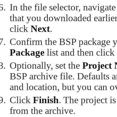
In the file selector, navigat
that you downloaded earlier
click
Next
.
Confirm the BSP package y
Package
list and then click
Optionally, set the
Project
BSP archive file. Defaults 
and location, but you can o
Click
Finish
. The project i
from the archive.