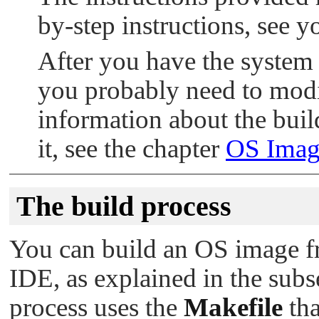
by-step instructions, see 
After you have the syste
you probably need to modif
information about the buil
it, see the chapter
OS Image
The build process
You can build an OS image f
IDE, as explained in the subs
process uses the
Makefile
tha