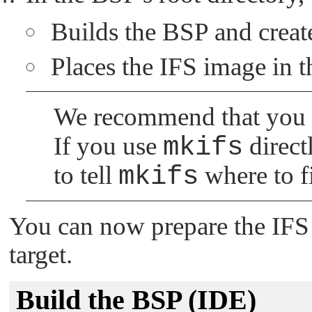
Builds the BSP and creates
Places the IFS image in 
We recommend that you
If you use
mkifs
direct
to tell
mkifs
where to f
You can now prepare the IFS 
target.
Build the BSP (IDE)