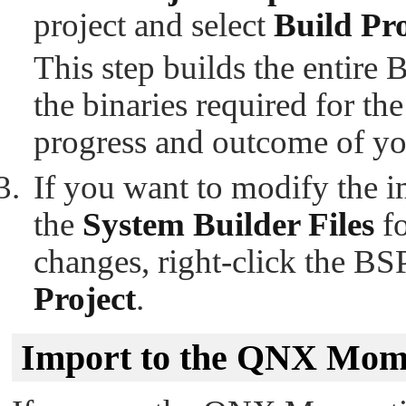
project and select
Build Pro
This step builds the entire
the binaries required for t
progress and outcome of yo
If you want to modify the 
the
System Builder Files
fo
changes, right-click the BS
Project
.
Import to the QNX Mom