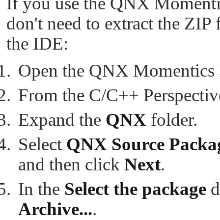
If you use the QNX Momenti
don't need to extract the ZIP 
the IDE:
Open the QNX Momentics 
From the C/C++ Perspective
Expand the
QNX
folder.
Select
QNX Source Packag
and then click
Next
.
In the
Select the package
d
Archive...
.