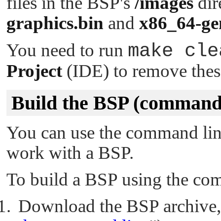
files in the BSP's
/images
dir
graphics.bin
and
x86_64-ge
You need to run
make cle
Project
(IDE) to remove these
Build the BSP (command 
You can use the command li
work with a BSP.
To build a BSP using the com
Download the BSP archive, 