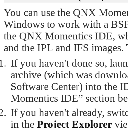
You can use the QNX Moment
Windows to work with a BSP.
the QNX Momentics IDE, whic
and the IPL and IFS images. 
If you haven't done so, lau
archive (which was downlo
Software Center) into the 
Momentics IDE” section bel
If you haven't already, swi
in the
Project Explorer
vie