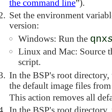
the command line
”
).
Set the environment variab
version:
Windows: Run the
qnx
Linux and Mac: Source 
script.
In the BSP's root directory,
the default image files fro
This action removes all def
In the BSP's root directory,