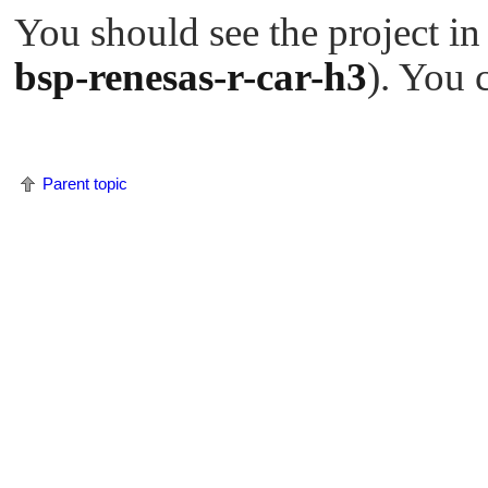
You should see the project in
bsp-renesas-r-car-h3
). You 
Parent topic