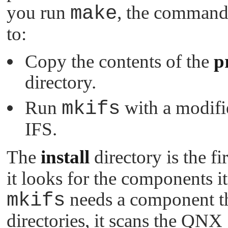
you run
make
, the command 
to:
Copy the contents of the
p
directory.
Run
mkifs
with a modifi
IFS.
The
install
directory is the fi
it looks for the components it
mkifs
needs a component tha
directories, it scans the QN