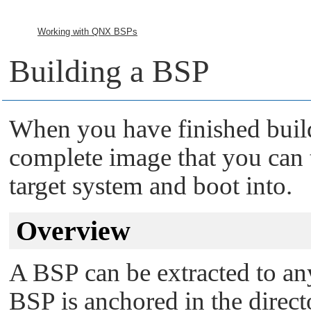
Working with QNX BSPs
Building a BSP
When you have finished build
complete image that you can 
target system and boot into.
Overview
A BSP can be extracted to any
BSP is anchored in the direct