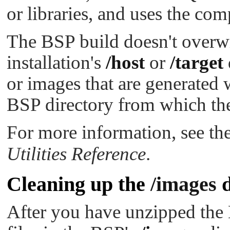
or libraries, and uses the com
The BSP build doesn't over
installation's
/host
or
/target
or images that are generated 
BSP directory from which the
For more information, see th
Utilities Reference
.
Cleaning up the
/images
d
After you have unzipped the 