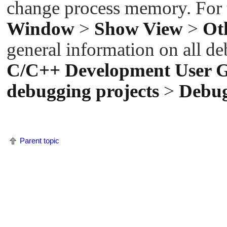
change process memory. For t
Window
>
Show View
>
Ot
general information on all de
C/C++ Development User 
debugging projects
>
Debu
Parent topic