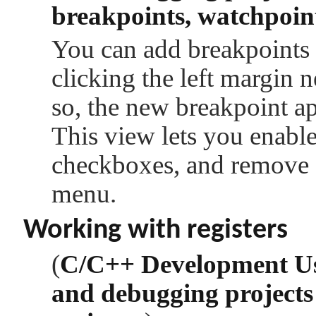
breakpoints, watchpoint
You can add breakpoints 
clicking the left margin 
so, the new breakpoint a
This view lets you enable
checkboxes, and remove a
menu.
Working with registers
(
C/C++ Development U
and debugging projects