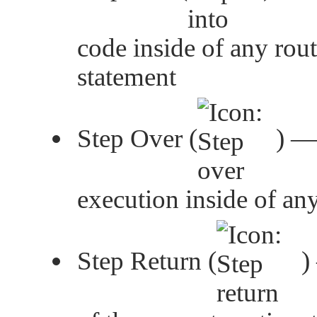
code inside of any rout
statement
Step Over (
) —
execution inside of an
Step Return (
)