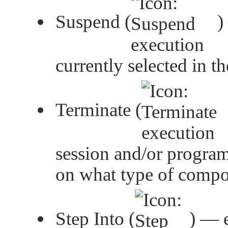
Suspend (
)
currently selected in t
Terminate (
session and/or program
on what type of compon
Step Into (
) — e