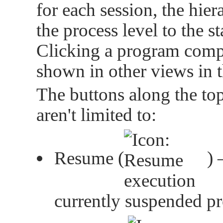
for each session, the hi
the process level to the s
Clicking a program comp
shown in other views in 
The buttons along the top
aren't limited to:
Resume (
) 
currently suspended p