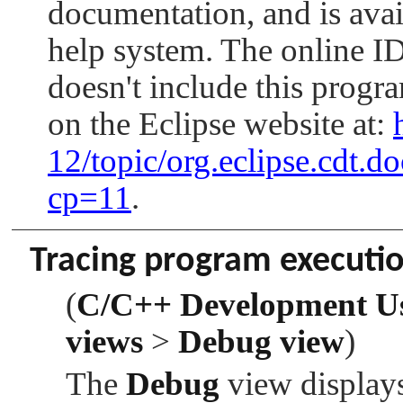
documentation, and is avai
help system. The online
doesn't include this progr
on the Eclipse website at:
12/topic/org.eclipse.cdt.
cp=11
.
Tracing program executi
(
C/C++ Development U
views
>
Debug view
)
The
Debug
view displays