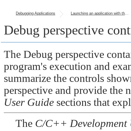
Debugging Applications
Launching an application with the debugger attached
Debug perspective cont
The Debug perspective contai
program's execution and exam
summarize the controls shown
perspective and provide the 
User Guide
sections that expl
The
C/C++ Development 