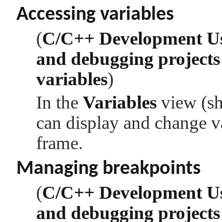
Accessing variables
(
C/C++ Development U
and debugging projects
variables
)
In the
Variables
view (sh
can display and change va
frame.
Managing breakpoints
(
C/C++ Development U
and debugging projects