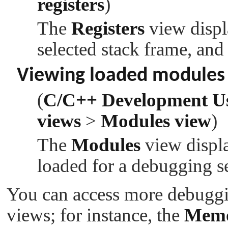
registers
)
The
Registers
view displa
selected stack frame, and
Viewing loaded modules
(
C/C++ Development U
views
>
Modules view
)
The
Modules
view displa
loaded for a debugging s
You can access more debuggi
views; for instance, the
Mem