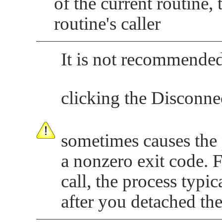
of the current routine,
routine's caller
It is not recommended
clicking the Disconne
sometimes causes the 
a nonzero exit code. 
call, the process typic
after you detached th