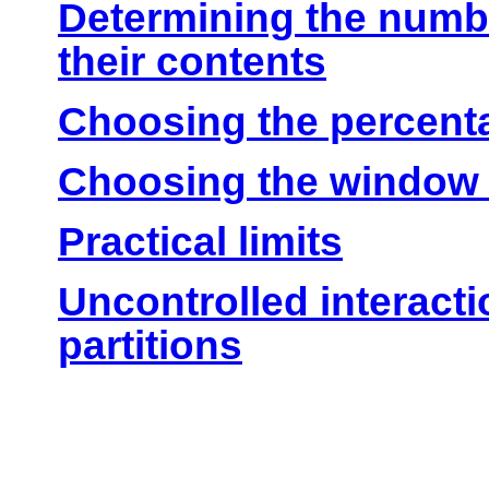
Determining the numbe
their contents
Choosing the percenta
Choosing the window 
Practical limits
Uncontrolled interact
partitions