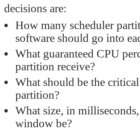
decisions are:
How many scheduler partit
software should go into ea
What guaranteed CPU perc
partition receive?
What should be the critical
partition?
What size, in milliseconds
window be?