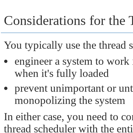
Considerations for the
You typically use the thread 
engineer a system to work 
when it's fully loaded
prevent unimportant or unt
monopolizing the system
In either case, you need to co
thread scheduler with the ent