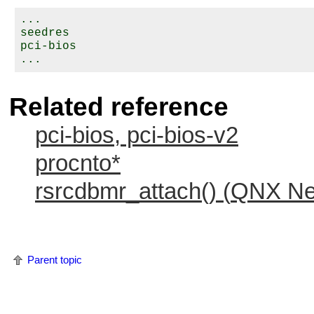
...

seedres

pci-bios

Related reference
pci-bios, pci-bios-v2
procnto*
rsrcdbmr_attach() (
QNX Neu
Parent topic