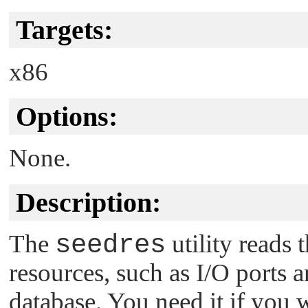
Targets:
x86
Options:
None.
Description:
The
seedres
utility reads
resources, such as I/O ports 
database. You need it if you 