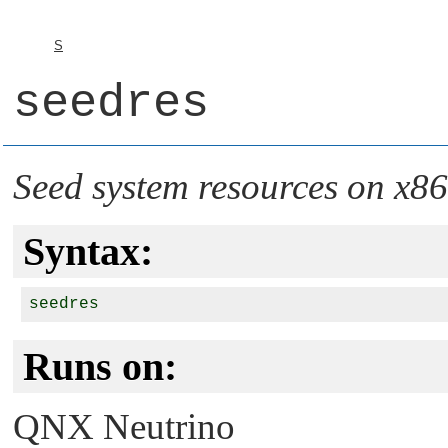
S
seedres
Seed system resources on x86
Syntax:
Runs on:
QNX Neutrino