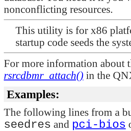
nonconflicting resources.
This utility is for x86 pla
startup code seeds the sys
For more information about t
rsrcdbmr_attach()
in the
QNX
Examples:
The following lines from a bu
seedres
and
pci-bios
o