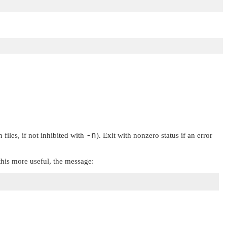
files, if not inhibited with
-n
). Exit with nonzero status if an error
his more useful, the message: