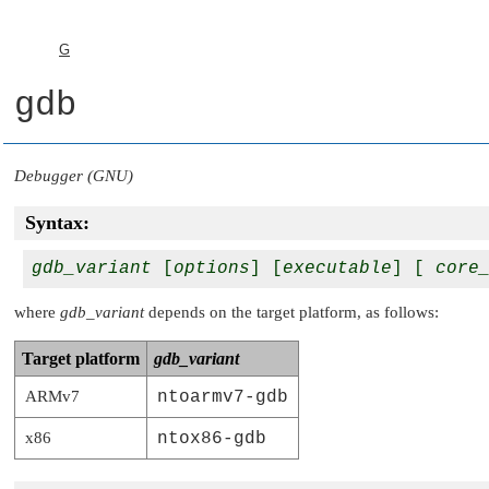
G
gdb
Debugger (GNU)
Syntax:
gdb_variant
 [
options
] [
executable
] [ 
core
where
gdb_variant
depends on the target platform, as follows:
Target platform
gdb_variant
ARMv7
ntoarmv7-gdb
x86
ntox86-gdb