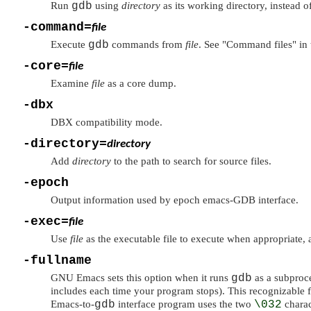
Run
gdb
using
directory
as its working directory, instead of
-command=
file
Execute
gdb
commands from
file
. See
"Command files"
in 
-core=
file
Examine
file
as a core dump.
-dbx
DBX compatibility mode.
-directory=
directory
Add
directory
to the path to search for source files.
-epoch
Output information used by epoch emacs-GDB interface.
-exec=
file
Use
file
as the executable file to execute when appropriate,
-fullname
GNU Emacs sets this option when it runs
gdb
as a subproces
includes each time your program stops). This recognizable 
Emacs-to-
gdb
interface program uses the two
\032
charac