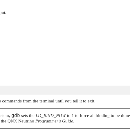
put.
 commands from the terminal until you tell it to exit.
stem,
gdb
sets the
LD_BIND_NOW
to 1 to force all binding to be don
 the
QNX Neutrino
Programmer's Guide
.