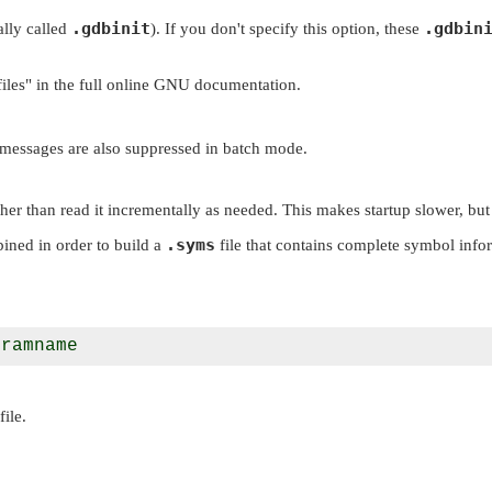
.gdbinit
.gdbin
ally called
). If you don't specify this option, these
iles"
in the full online GNU documentation.
 messages are also suppressed in batch mode.
her than read it incrementally as needed. This makes startup slower, but
.syms
ined in order to build a
file that contains complete symbol info
file.