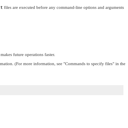
it
files are executed before any command-line options and arguments
 makes future operations faster.
rmation. (For more information, see
"Commands to specify files"
in the