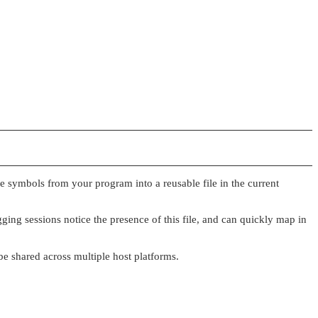
e symbols from your program into a reusable file in the current
ing sessions notice the presence of this file, and can quickly map in
 be shared across multiple host platforms.