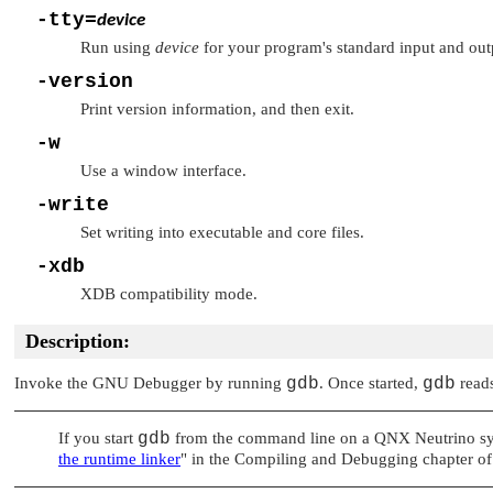
-tty=
device
Run using
device
for your program's standard input and out
-version
Print version information, and then exit.
-w
Use a window interface.
-write
Set writing into executable and core files.
-xdb
XDB compatibility mode.
Description:
Invoke the GNU Debugger by running
gdb
. Once started,
gdb
reads
If you start
gdb
from the command line on a
QNX Neutrino
sy
the runtime linker
"
in the Compiling and Debugging chapter of