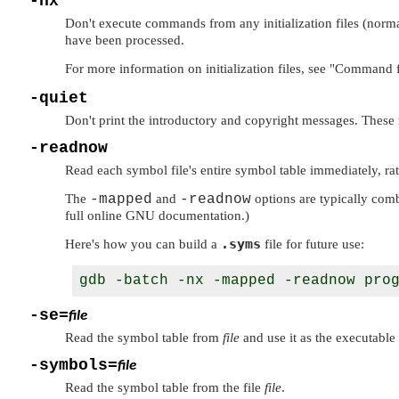
-nx
Don't execute commands from any initialization files (norm
have been processed.
For more information on initialization files, see
"Command f
-quiet
Don't print the introductory and copyright messages. These
-readnow
Read each symbol file's entire symbol table immediately, rat
The
-mapped
and
-readnow
options are typically comb
full online GNU documentation.)
.syms
Here's how you can build a
file for future use:
-se=
file
Read the symbol table from
file
and use it as the executable 
-symbols=
file
Read the symbol table from the file
file
.