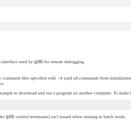
al interface used by
gdb
for remote debugging.
the command files specified with
-x
(and all commands from initialization 
es.
r example to download and run a program on another computer. To make t
nder
gdb
control terminates) isn't issued when running in batch mode.