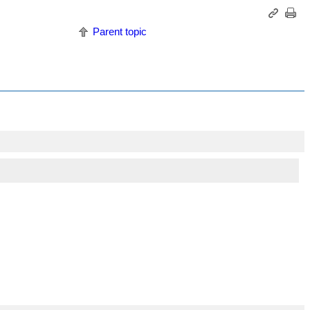
Parent topic