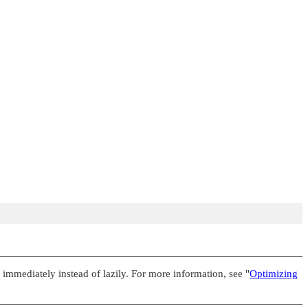
e immediately instead of lazily. For more information, see
"
Optimizing