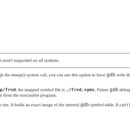
t aren't supported on all systems.
gh the
mmap()
system call, you can use this option to have
gdb
write th
p/fred
./fred.syms
, the mapped symbol file is
. Future
gdb
debugg
le from the executable program.
s run. It holds an exact image of the internal
gdb
symbol table. It can't