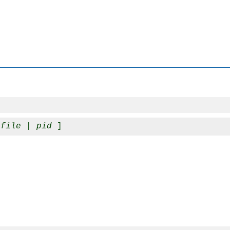
_file
 | 
pid