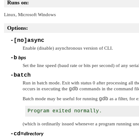
Runs on:
Linux, Microsoft Windows
Options:
-[no]async
Enable (disable) asynchronous version of CLI.
-b
bps
Set the line speed (baud rate or bits per second) of any seri
-batch
Run in batch mode. Exit with status 0 after processing all 
occurs in executing the
gdb
commands in the command fil
Batch mode may be useful for running
gdb
as a filter, fo
(which is ordinarily issued whenever a program running u
-cd=
directory