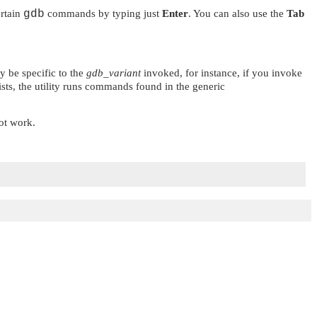
ertain
gdb
commands by typing just
Enter
. You can also use the
Tab
y be specific to the
gdb_variant
invoked, for instance, if you invoke
xists, the utility runs commands found in the generic
ot work.