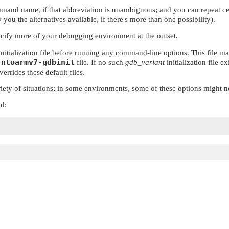
mmand name, if that abbreviation is unambiguous; and you can repeat c
you the alternatives available, if there's more than one possibility).
ecify more of your debugging environment at the outset.
initialization file before running any command-line options. This file ma
.ntoarmv7-gdbinit
file. If no such
gdb_variant
initialization file e
errides these default files.
ety of situations; in some environments, some of these options might n
ed: