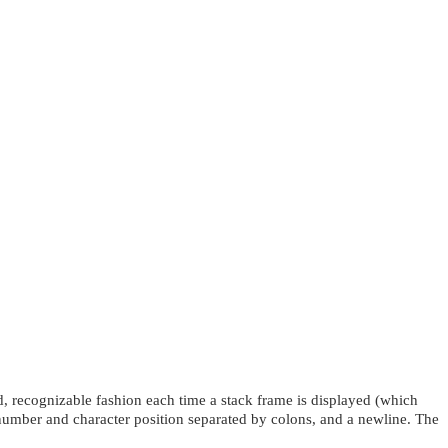
d, recognizable fashion each time a stack frame is displayed (which
 number and character position separated by colons, and a newline. The