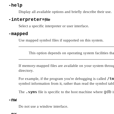
-help
Display all available options and briefly describe their use.
-interpreter=
file
Select a specific interpreter or user interface.
-mapped
Use mapped symbol files if supported on this system.
This option depends on operating system facilities tha
If memory-mapped files are available on your system throu
directory.
/tm
For example, if the program you're debugging is called
symbol information from it, rather than read the symbol tab
.syms
The
file is specific to the host machine where
gdb
i
-nw
Do not use a window interface.