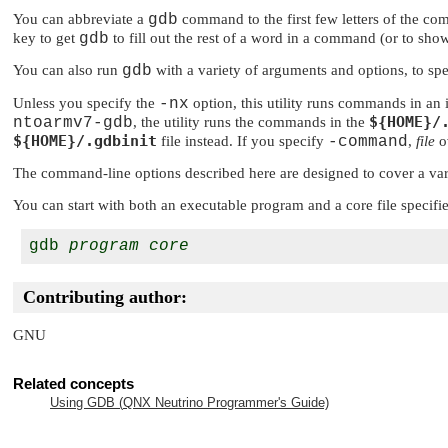
You can abbreviate a
gdb
command to the first few letters of the co
key to get
gdb
to fill out the rest of a word in a command (or to show 
You can also run
gdb
with a variety of arguments and options, to sp
Unless you specify the
-nx
option, this utility runs commands in an 
${HOME}/
ntoarmv7-gdb
, the utility runs the commands in the
${HOME}/.gdbinit
file instead. If you specify
-command
,
file
ov
The command-line options described here are designed to cover a vari
You can start with both an executable program and a core file specifi
gdb 
program
core
Contributing author:
GNU
Related concepts
Using GDB (
QNX Neutrino
Programmer's Guide)