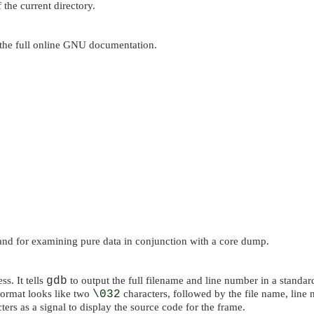
 the current directory.
the full online GNU documentation.
 and for examining pure data in conjunction with a core dump.
s. It tells
gdb
to output the full filename and line number in a standar
format looks like two
\032
characters, followed by the file name, line
ters as a signal to display the source code for the frame.