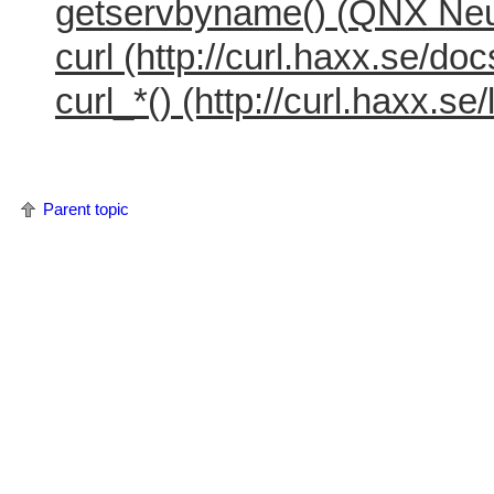
getservbyname() (
QNX Neu
curl (http://curl.haxx.se/d
curl_*() (http://curl.haxx.se/l
Parent topic