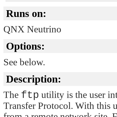
Runs on:
QNX Neutrino
Options:
See below.
Description:
The
ftp
utility is the user i
Transfer Protocol. With this ut
from a remote network site. F