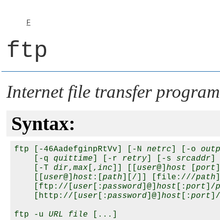
F
ftp
Internet file transfer progra
Syntax:
ftp [-46AadefginpRtVv] [-N 
netrc
] [-o 
out
    [-q 
quittime
] [-r 
retry
] [-s 
srcaddr
]

    [-T 
dir
,
max
[,
inc
]] [[
user
@]
host
 [
port
]
    [[
user
@]
host
:[
path
][/]] [file:///
path
]
    [ftp://[
user
[:
password
]@]
host
[:
port
]/
    [http://[
user
[:
password
]@]
host
[:
port
]
ftp -u 
URL
file