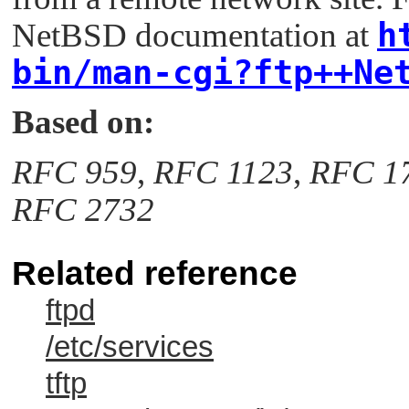
h
NetBSD documentation at
bin/man-cgi?ftp++Ne
Based on:
RFC 959
,
RFC 1123
,
RFC 1
RFC 2732
Related reference
ftpd
/etc/services
tftp