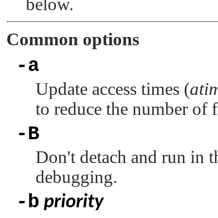
below.
Common options
-a
Update access times (
ati
to reduce the number of f
-B
Don't detach and run in t
debugging.
-b
priority