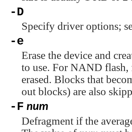
-D
Specify driver options; s
-e
Erase the device and crea
to use. For NAND flash, 
erased. Blocks that beco
out blocks) are also skip
-F
num
Defragment if the average