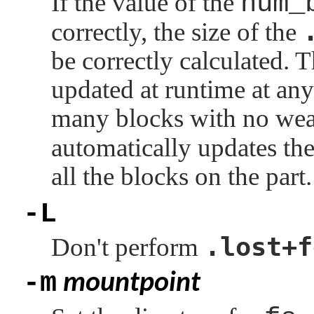
If the value of the
num_
correctly, the size of the
be correctly calculated. Th
updated at runtime at any 
many blocks with no wea
automatically updates the
all the blocks on the part.
-L
.lost+f
Don't perform
-m
mountpoint