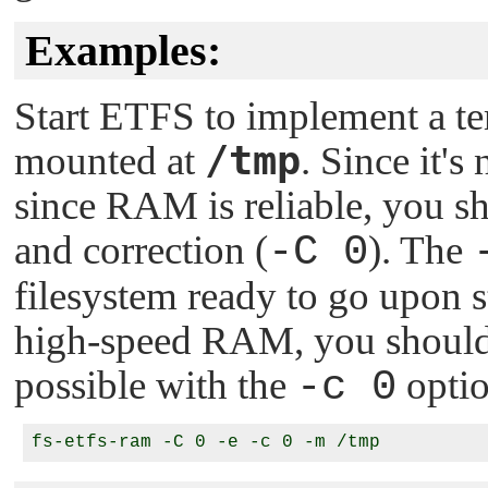
Examples:
Start ETFS to implement a t
/tmp
mounted at
. Since it's
since RAM is reliable, you sho
and correction (
-C 0
). The
filesystem ready to go upon st
high-speed RAM, you should 
possible with the
-c 0
optio