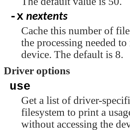
The default value is 50.
-x
nextents
Cache this number of file
the processing needed to 
device. The default is 8.
Driver options
use
Get a list of driver-speci
filesystem to print a usa
without accessing the dev