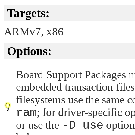
Targets:
ARMv7, x86
Options:
Board Support Packages ma
embedded transaction file
filesystems use the same
ram
; for driver-specific 
or use the
-D use
option