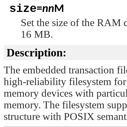
size
=
nn
M
Set the size of the RAM 
16 MB.
Description:
The embedded transaction fi
high-reliability filesystem f
memory devices with particu
memory. The filesystem suppor
structure with POSIX semanti