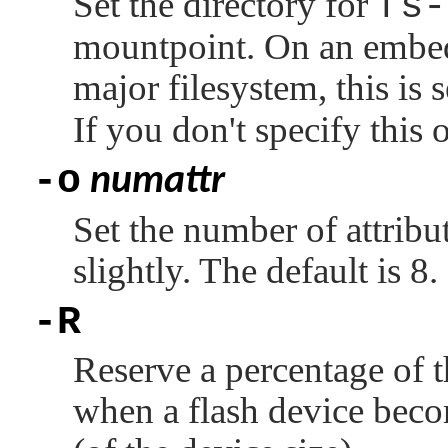
Set the directory for
fs-
mountpoint. On an embe
major filesystem, this is 
If you don't specify this
-o
numattr
Set the number of attribu
slightly. The default is 8.
-R
Reserve a percentage of th
when a flash device beco