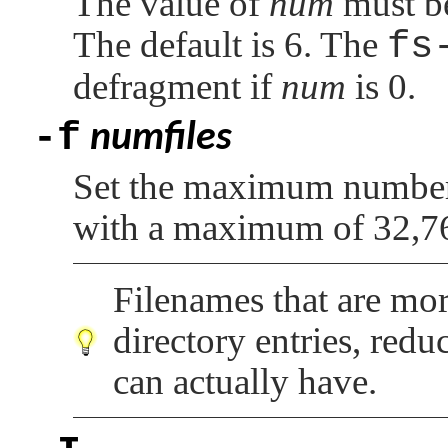
The value of
num
must be
The default is 6. The
fs
defragment if
num
is 0.
-f
numfiles
Set the maximum number o
with a maximum of 32,7
Filenames that are mor
directory entries, redu
can actually have.