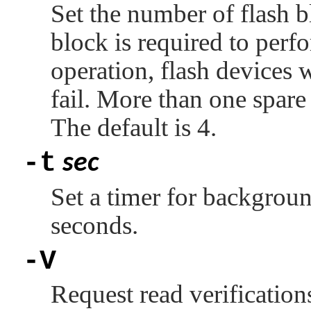
Set the number of flash b
block is required to perf
operation, flash devices 
fail. More than one spare
The default is 4.
-t
sec
Set a timer for backgroun
seconds.
-V
Request read verifications