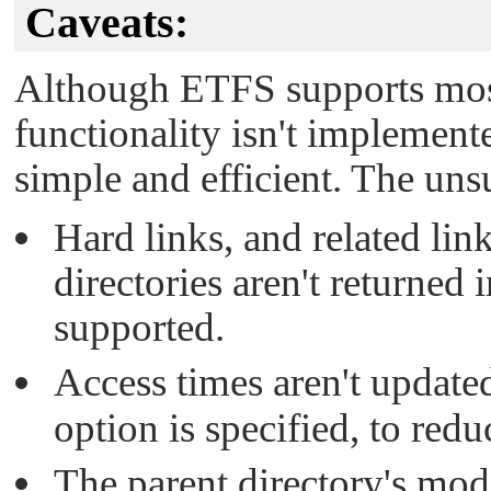
Caveats:
Although ETFS supports mo
functionality isn't implemente
simple and efficient. The un
Hard links, and related li
directories aren't returned 
supported.
Access times aren't update
option is specified, to redu
The parent directory's mod