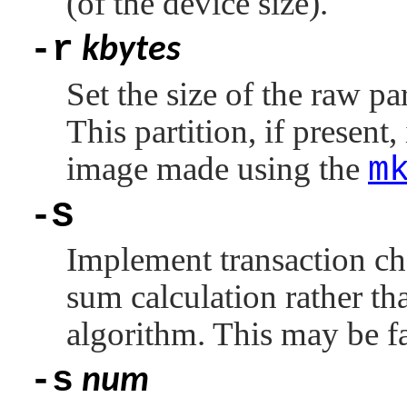
(of the device size).
-r
kbytes
Set the size of the raw pa
This partition, if present,
image made using the
m
-S
Implement transaction ch
sum calculation rather t
algorithm. This may be fa
-s
num