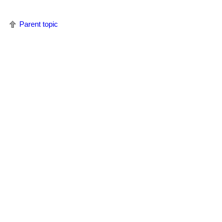
Parent topic