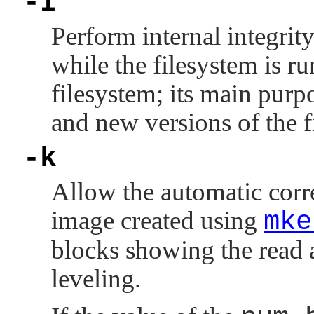
-I
Perform internal integrity
while the filesystem is r
filesystem; its main purp
and new versions of the f
-k
Allow the automatic corr
image created using
mke
blocks showing the read 
leveling.