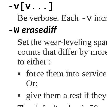
-v[v...]
Be verbose. Each
-v
incr
-W
erasediff
Set the wear-leveling spa
counts that differ by mor
to either :
force them into service
Or:
give them a rest if the