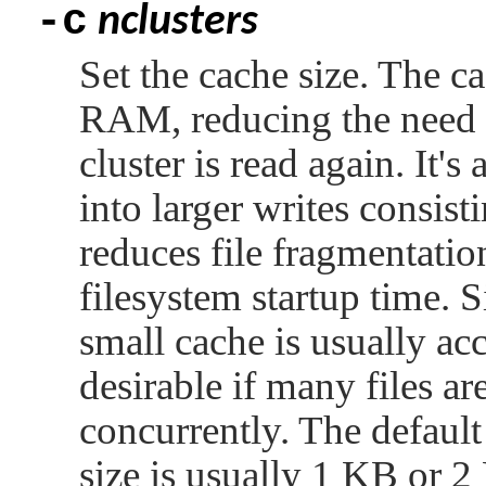
-c
nclusters
Set the cache size. The ca
RAM, reducing the need t
cluster is read again. It'
into larger writes consist
reduces file fragmentatio
filesystem startup time. S
small cache is usually ac
desirable if many files ar
concurrently. The default 
size is usually 1 KB or 