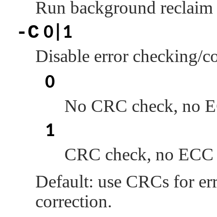
Run background reclaim at
-C
0|1
Disable error checking/co
0
No CRC check, no E
1
CRC check, no ECC 
Default: use CRCs for er
correction.