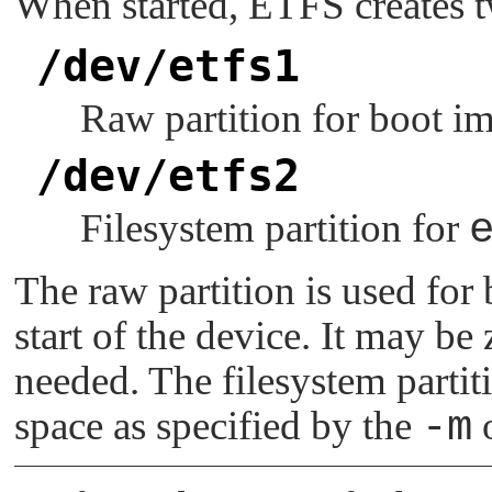
When started, ETFS creates t
/dev/etfs1
Raw partition for boot i
/dev/etfs2
Filesystem partition for
The raw partition is used for
start of the device. It may be
needed. The filesystem parti
space as specified by the
-m
o