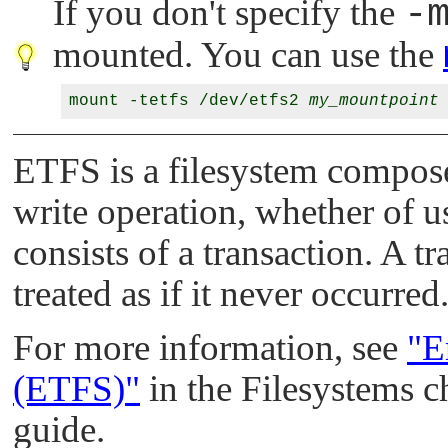
If you don't specify the
-
mounted. You can use the
mount -tetfs /dev/etfs2 
my_mountpoint
ETFS is a filesystem compose
write operation, whether of u
consists of a transaction. A tr
treated as if it never occurred
For more information, see
"E
(ETFS)"
in the Filesystems c
guide.