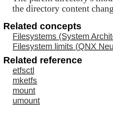
the directory content change
Related concepts
Filesystems (System Archit
Filesystem limits (
QNX Neut
Related reference
etfsctl
mketfs
mount
umount