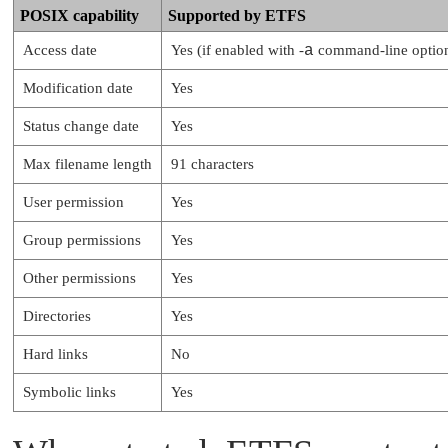
POSIX capability
Supported by ETFS
Access date
Yes (if enabled with -
a
command-line optio
Modification date
Yes
Status change date
Yes
Max filename length
91 characters
User permission
Yes
Group permissions
Yes
Other permissions
Yes
Directories
Yes
Hard links
No
Symbolic links
Yes