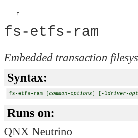
F
fs-etfs-ram
Embedded transaction files
Syntax:
fs-etfs-ram [
common-options
] [-D
driver-op
Runs on:
QNX Neutrino