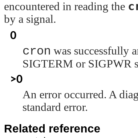
c
encountered in reading the
by a signal.
0
cron
was successfully a
SIGTERM
or
SIGPWR
s
>0
An error occurred. A diag
standard error.
Related reference