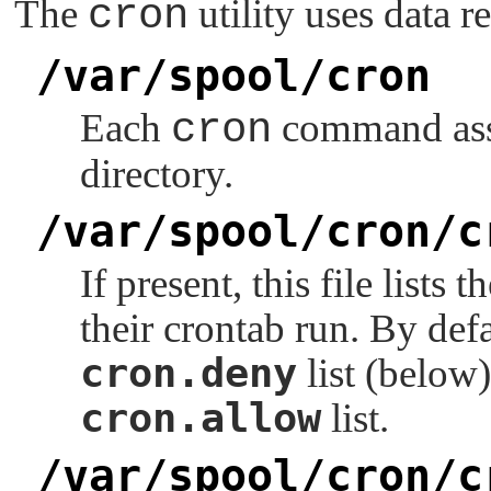
The
cron
utility uses data r
/var/spool/cron
Each
cron
command assu
directory.
/var/spool/cron/c
If present, this file lists
their crontab run. By defa
cron.deny
list (below)
cron.allow
list.
/var/spool/cron/c