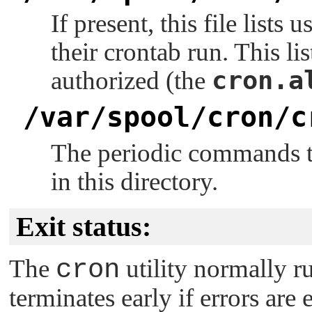
If present, this file lists
their crontab run. This lis
cron.a
authorized (the
/var/spool/cron/c
The periodic commands to
in this directory.
Exit status:
The
cron
utility normally ru
terminates early if errors are 