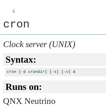
C
cron
Clock server (UNIX)
Syntax:
cron [-d 
crondir
Runs on:
QNX Neutrino