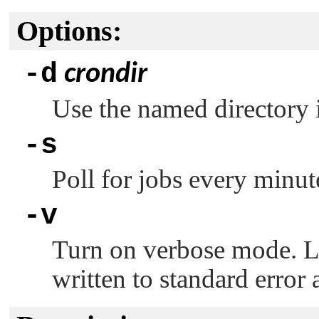
Options:
-d
crondir
Use the named directory 
-s
Poll for jobs every minut
-v
Turn on verbose mode. L
written to standard error