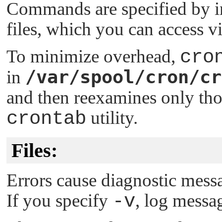
Commands are specified by i
files, which you can access v
To minimize overhead,
cro
/var/spool/cron/cr
in
and then reexamines only tho
crontab
utility.
Files:
Errors cause diagnostic messa
If you specify
-v
, log messag