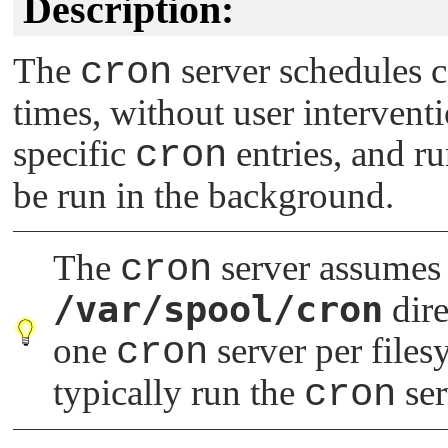
Description:
The
cron
server schedules 
times, without user interventi
specific
cron
entries, and r
be run in the background.
The
cron
server assumes i
/var/spool/cron
dire
one
cron
server per files
typically run the
cron
ser