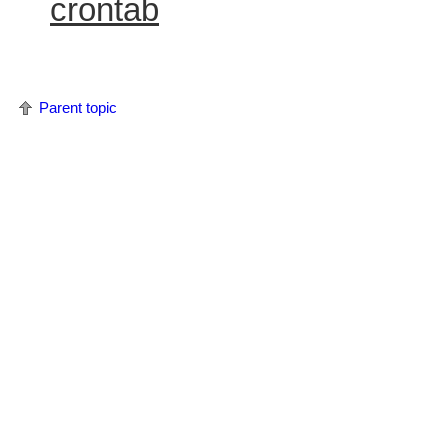
crontab
Parent topic