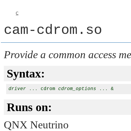
C
cam-cdrom.so
Provide a common access m
Syntax:
driver
 ... cdrom 
cdrom_options
Runs on:
QNX Neutrino