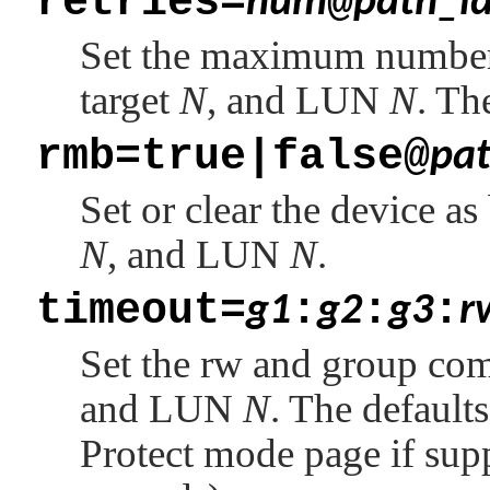
retries=
@
num
path_i
Set the maximum number
target
N
, and LUN
N
. Th
rmb=true|false@
pat
Set or clear the device a
N
, and LUN
N
.
timeout=
:
:
:
g1
g2
g3
r
Set the rw and group co
and LUN
N
. The default
Protect mode page if sup