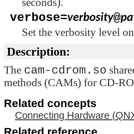
seconds).
verbose=
@
verbosity
pa
Set the verbosity level o
Description:
The
cam-cdrom.so
share
methods (CAMs) for CD-RO
Related concepts
Connecting Hardware (
QNX
Related reference