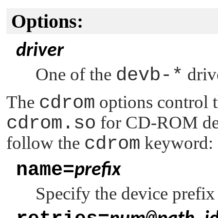
Options:
driver
One of the
devb-*
driv
The
cdrom
options control t
cdrom.so
for CD-ROM devi
follow the
cdrom
keyword:
name=
prefix
Specify the device prefix