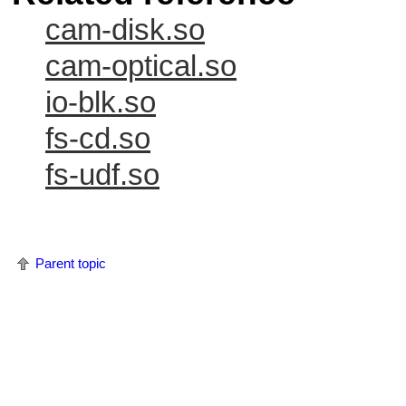
cam-disk.so
cam-optical.so
io-blk.so
fs-cd.so
fs-udf.so
Parent topic