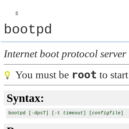
B
bootpd
Internet boot protocol server
root
You must be
to start
Syntax:
bootpd [-dpsT] [-t 
timeout
] [
configfile