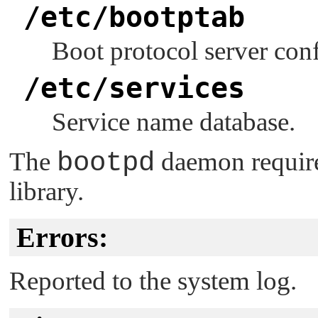
/etc/bootptab
Boot protocol server conf
/etc/services
Service name database.
The
bootpd
daemon requir
library.
Errors:
Reported to the system log.