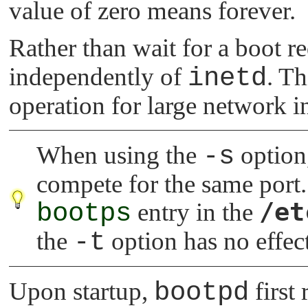
value of zero means forever.
Rather than wait for a boot r
independently of
inetd
. Th
operation for large network i
When using the
-s
option
compete for the same port
/et
bootps
entry in the
the
-t
option has no effec
Upon startup,
bootpd
first 