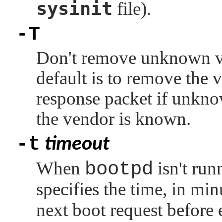
sysinit
file).
-T
Don't remove unknown ve
default is to remove the v
response packet if unkn
the vendor is known.
-t
timeout
When
bootpd
isn't run
specifies the time, in min
next boot request before 