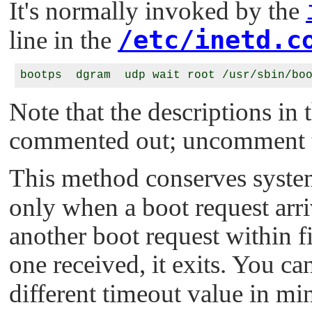
It's normally invoked by the
/etc/inetd.c
line in the
Note that the descriptions in 
commented out; uncomment th
This method conserves syste
only when a boot request arriv
another boot request within fi
one received, it exits. You ca
different timeout value in min