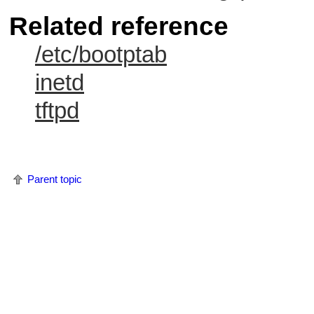
Related reference
/etc/bootptab
inetd
tftpd
Parent topic