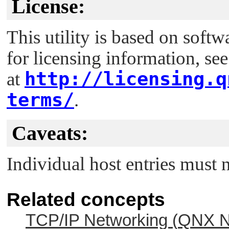
License:
This utility is based on soft
for licensing information, se
http://licensing.q
at
terms/
.
Caveats:
Individual host entries must 
Related concepts
TCP/IP Networking (
QNX N