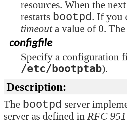
resources. When the next 
restarts
bootpd
. If you
timeout
a value of 0. The
configfile
Specify a configuration fil
/etc/bootptab
).
Description:
The
bootpd
server impleme
server as defined in
RFC 951