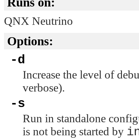
Runs on:
QNX Neutrino
Options:
-d
Increase the level of deb
verbose).
-s
Run in standalone configu
is not being started by
i