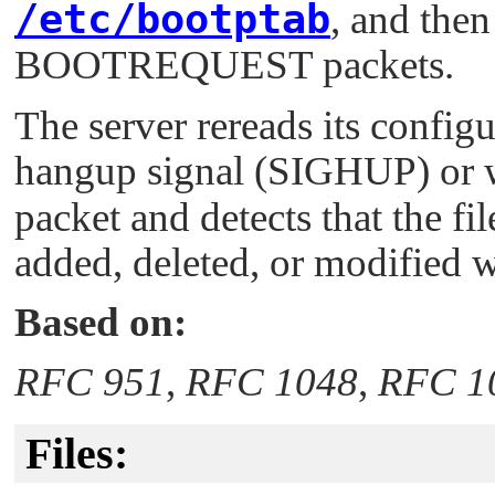
/etc/bootptab
, and then
BOOTREQUEST packets.
The server rereads its configu
hangup signal (
SIGHUP
) or
packet and detects that the f
added, deleted, or modified wh
Based on:
RFC 951
,
RFC 1048
,
RFC 1
Files: