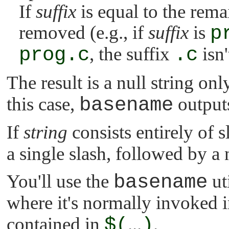
If
suffix
is equal to the remai
removed (e.g., if
suffix
is
p
prog.c
, the suffix
.c
isn
The result is a null string onl
this case,
basename
outputs
If
string
consists entirely of s
a single slash, followed by a 
You'll use the
basename
uti
where it's normally invoked i
contained in
$(
...
)
.