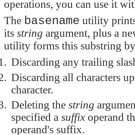
operations, you can use it wit
The
basename
utility print
its
string
argument, plus a ne
utility forms this substring b
Discarding any trailing slas
Discarding all characters up
character.
Deleting the
string
argument
specified a
suffix
operand tha
operand's suffix.