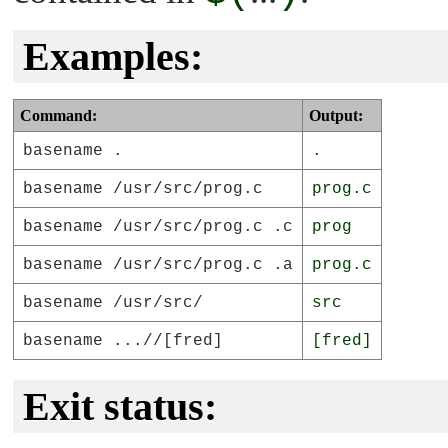
Examples:
Command:
Output:
basename .
.
basename /usr/src/prog.c
prog.c
basename /usr/src/prog.c .c
prog
basename /usr/src/prog.c .a
prog.c
basename /usr/src/
src
basename ...//[fred]
[fred]
Exit status: