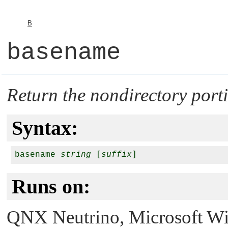
B
basename
Return the nondirectory por
Syntax:
basename 
string
 [
suffix
Runs on:
QNX Neutrino
, Microsoft 