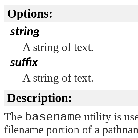
Options:
string
A string of text.
suffix
A string of text.
Description:
The
basename
utility is us
filename portion of a pathnam