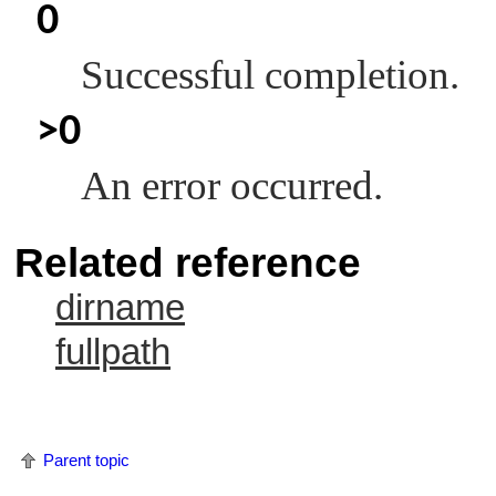
0
Successful completion.
>0
An error occurred.
Related reference
dirname
fullpath
Parent topic