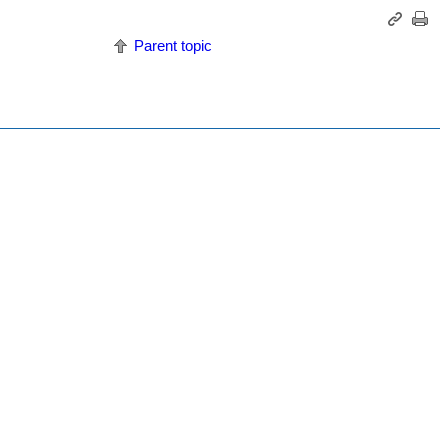
Parent topic