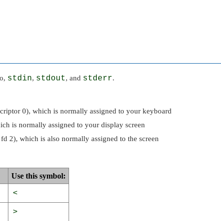
to,
stdin
,
stdout
, and
stderr
.
escriptor 0), which is normally assigned to your keyboard
hich is normally assigned to your display screen
r fd 2), which is also normally assigned to the screen
Use this symbol:
<
>