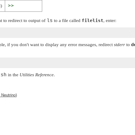
d)
>>
filelist
t to redirect to output of
ls
to a file called
, enter:
d
ple, if you don't want to display any error messages, redirect
stderr
to
ksh
in the
Utilities Reference
.
Neutrino
)