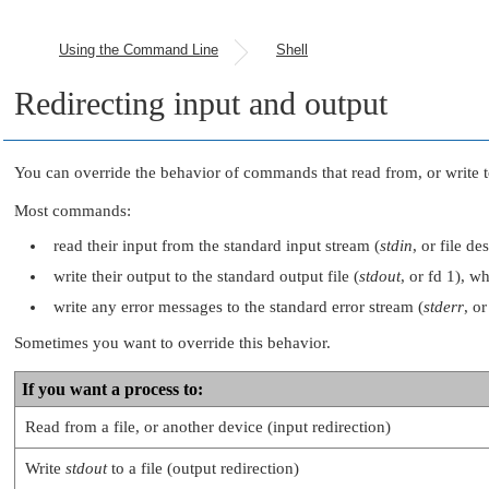
Using the Command Line
Shell
Redirecting input and output
You can override the behavior of commands that read from, or write 
Most commands:
read their input from the standard input stream (
stdin
, or file d
write their output to the standard output file (
stdout
, or fd 1), w
write any error messages to the standard error stream (
stderr
, o
Sometimes you want to override this behavior.
If you want a process to:
Read from a file, or another device (input redirection)
Write
stdout
to a file (output redirection)