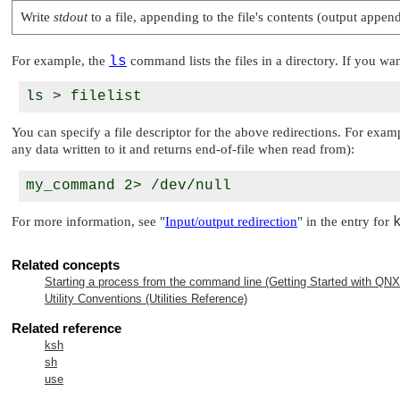
Write
stdout
to a file, appending to the file's contents (output appen
For example, the
ls
command lists the files in a directory. If you wan
You can specify a file descriptor for the above redirections. For exam
any data written to it and returns end-of-file when read from):
For more information, see
"
Input/output redirection
"
in the entry for
Related concepts
Starting a process from the command line (Getting Started with
QNX 
Utility Conventions (Utilities Reference)
Related reference
ksh
sh
use