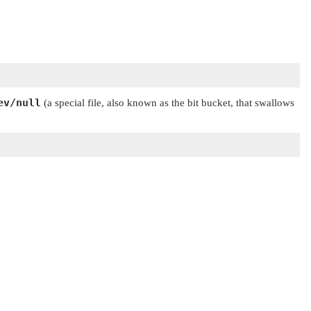
ev/null
(a special file, also known as the bit bucket, that swallows