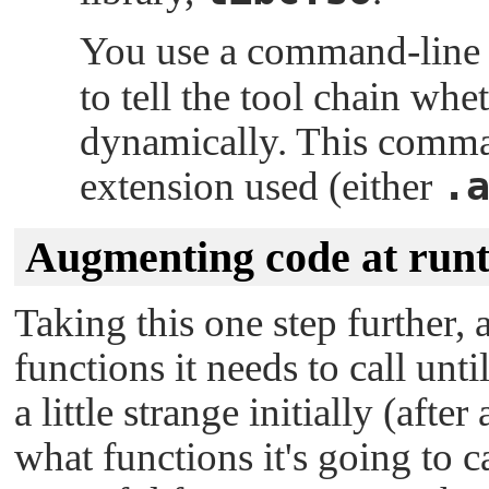
You use a command-line o
to tell the tool chain whet
dynamically. This comman
.
extension used (either
Augmenting code at run
Taking this one step further
functions it needs to call unt
a little strange initially (aft
what functions it's going to ca