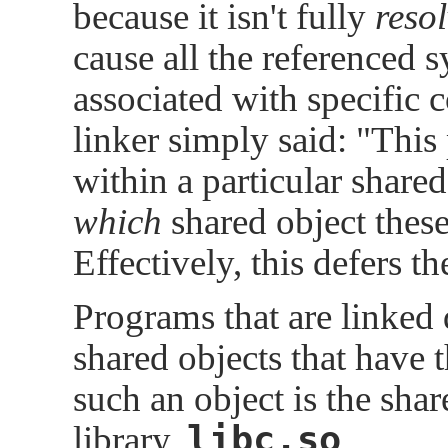
because it isn't fully
reso
cause all the referenced 
associated with specific c
linker simply said:
"This
within a particular shared 
which
shared object these
Effectively, this defers t
Programs that are linked 
shared objects that have 
such an object is the sha
libc.so
library,
.