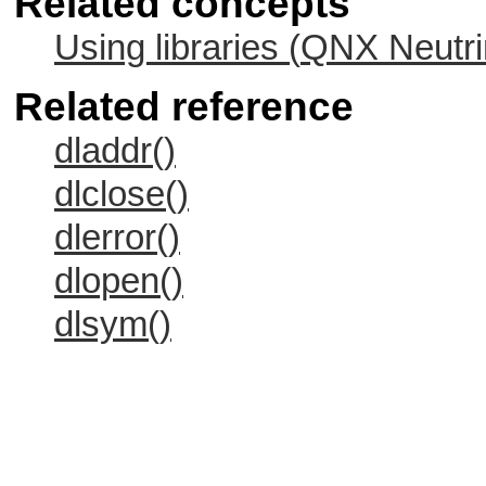
Related concepts
Using libraries (
QNX Neutri
Related reference
dladdr()
dlclose()
dlerror()
dlopen()
dlsym()