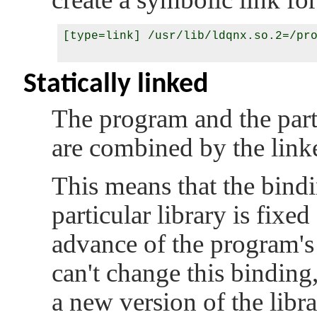
[type=link] /usr/lib/ldqnx.so.2=/pro
Statically linked
The program and the partic
are combined by the linke
This means that the bind
particular library is fix
advance of the program's 
can't change this binding
a new version of the libra