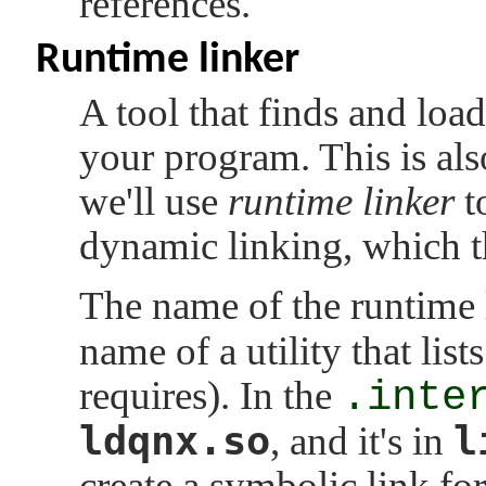
references.
Runtime linker
A tool that finds and loa
your program. This is al
we'll use
runtime linker
t
dynamic linking, which t
The name of the runtime 
name of a utility that lis
requires). In the
.inte
ldqnx.so
l
, and it's in
create a symbolic link for