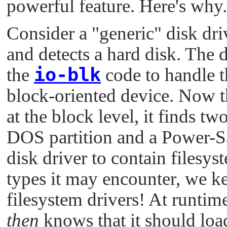
powerful feature. Here's why.
Consider a
"generic"
disk driv
and detects a hard disk. The
io-blk
the
code to handle t
block-oriented device. Now th
at the block level, it finds tw
DOS partition and a Power-Saf
disk driver to contain filesyst
types it may encounter, we ke
filesystem drivers! At runtime
then
knows that it should loa