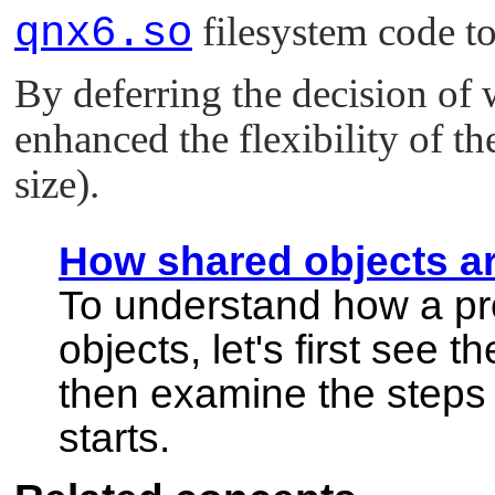
qnx6.so
filesystem code to
By deferring the decision of 
enhanced the flexibility of th
size).
How shared objects a
To understand how a p
objects, let's first see 
then examine the steps
starts.