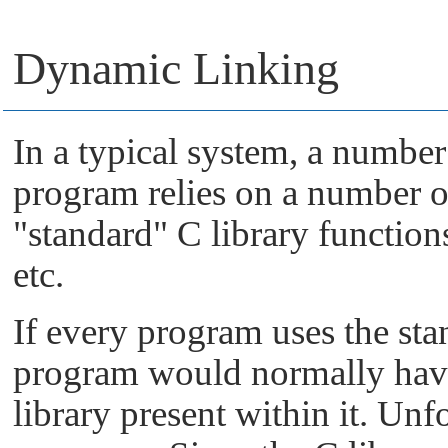
Dynamic Linking
In a typical system, a numbe
program relies on a number o
"standard"
C library function
etc.
If every program uses the stan
program would normally have 
library present within it. Unfo