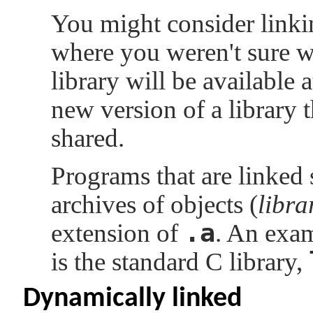
You might consider linkin
where you weren't sure wh
library will be available 
new version of a library t
shared.
Programs that are linked s
archives of objects (
libra
.a
extension of
. An exam
is the standard C library,
Dynamically linked