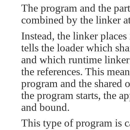
The program and the parti
combined by the linker at
Instead, the linker places
tells the loader which sh
and which runtime linker
the references. This mean
program and the shared o
the program starts, the a
and bound.
This type of program is c