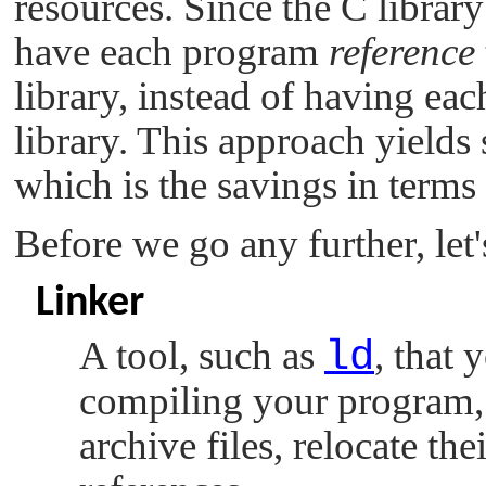
resources. Since the C librar
have each program
reference
library, instead of having e
library. This approach yields 
which is the savings in terms
Before we go any further, let
Linker
A tool, such as
ld
, that 
compiling your program, 
archive files, relocate th