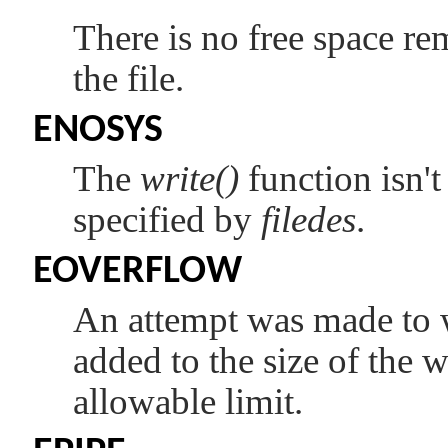
There is no free space re
the file.
ENOSYS
The
write()
function isn't
specified by
filedes
.
EOVERFLOW
An attempt was made to w
added to the size of the 
allowable limit.