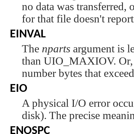
no data was transferred, 
for that file doesn't report
EINVAL
The
nparts
argument is le
than
UIO_MAXIOV
. Or
number bytes that exceeds
EIO
A physical I/O error occu
disk). The precise meani
ENOSPC