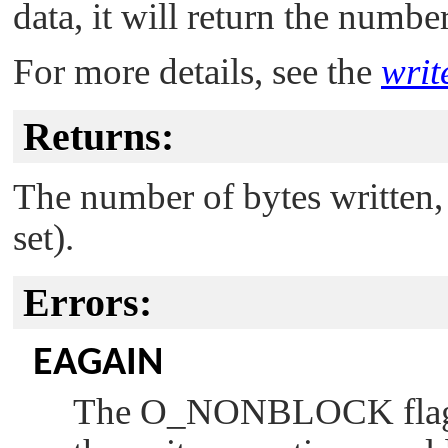
data, it will return the numbe
For more details, see the
writ
Returns:
The number of bytes written, o
set).
Errors:
EAGAIN
The
O_NONBLOCK
fla