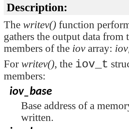
Description:
The
writev()
function perform
gathers the output data from 
members of the
iov
array:
iov
For
writev()
, the
iov_t
stru
members:
iov_base
Base address of a memor
written.