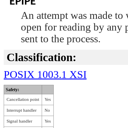
EPIPE
An attempt was made to wr
open for reading by any 
sent to the process.
Classification:
POSIX 1003.1 XSI
Safety:
Cancellation point
Yes
Interrupt handler
No
Signal handler
Yes