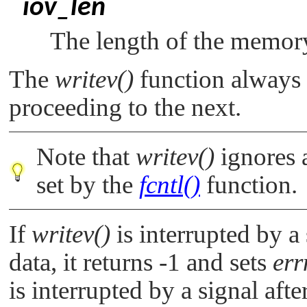
iov_len
The length of the memory
The
writev()
function always 
proceeding to the next.
Note that
writev()
ignores 
set by the
fcntl()
function.
If
writev()
is interrupted by a 
data, it returns -1 and sets
err
is interrupted by a signal aft