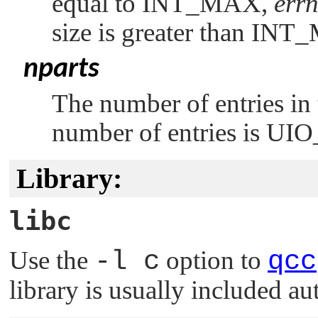
equal to
INT_MAX
,
err
size is greater than
INT
nparts
The number of entries in
number of entries is
UIO
Library:
libc
Use the
-l c
option to
qcc
library is usually included au