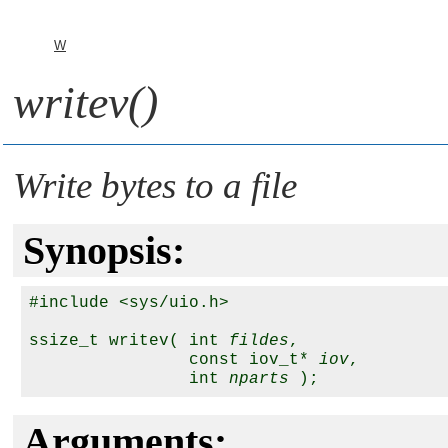
W
writev()
Write bytes to a file
Synopsis:
#include <sys/uio.h>

ssize_t writev( int 
fildes
,

                const iov_t* 
iov
,

                int 
nparts
Arguments: