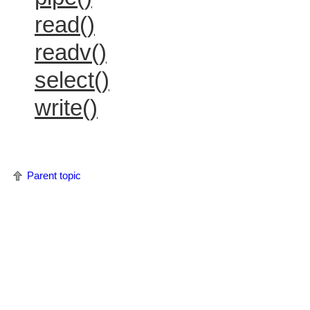
read()
readv()
select()
write()
Parent topic