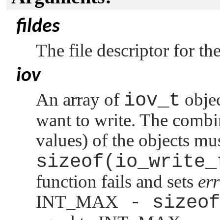
fildes
The file descriptor for the
iov
An array of
iov_t
objec
want to write. The combin
values) of the objects m
sizeof(io_write_
function fails and sets
er
INT_MAX
- sizeof