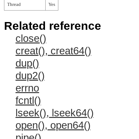
Thread
Yes
Related reference
close()
creat(), creat64()
dup()
dup2()
errno
fcntl()
lseek(), lseek64()
open(), open64()
pipe()