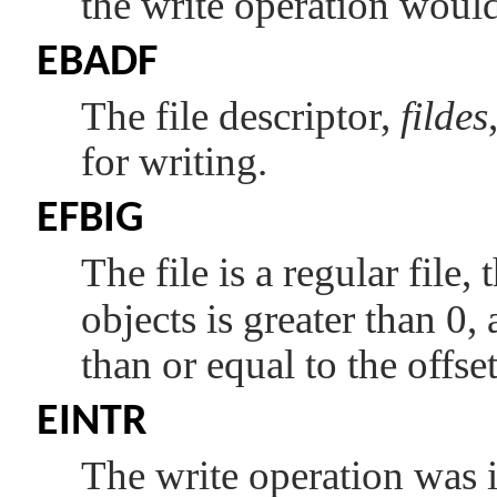
the write operation woul
EBADF
The file descriptor,
fildes
for writing.
EFBIG
The file is a regular file
objects is greater than 0, 
than or equal to the offs
EINTR
The write operation was i