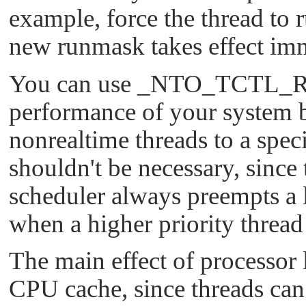
example, force the thread to r
new runmask takes effect imm
You can use
_NTO_TCTL_
performance of your system b
nonrealtime threads to a speci
shouldn't be necessary, since
scheduler always preempts a 
when a higher priority threa
The main effect of processor l
CPU cache, since threads can