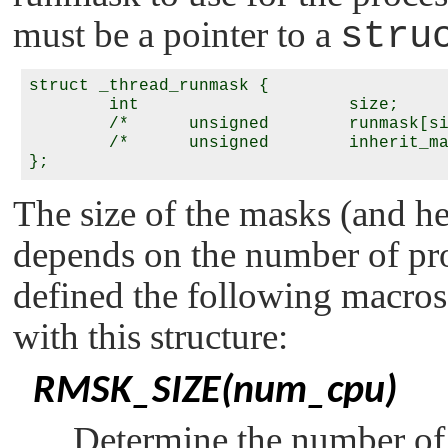
must be a pointer to a
stru
struct _thread_runmask {

	int			size;

	/*	unsigned	runmask[size];		*/

	/*	unsigned	inherit_mask[size];	*/

The size of the masks (and hen
depends on the number of pr
defined the following macros 
with this structure:
RMSK_SIZE(num_cpu)
Determine the number of 