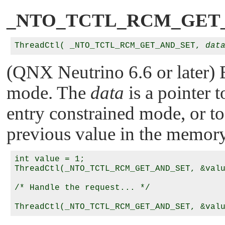
_NTO_TCTL_RCM_GET
ThreadCtl( _NTO_TCTL_RCM_GET_AND_SET, 
dat
(QNX Neutrino 6.6 or later) E
mode. The
data
is a pointer t
entry constrained mode, or to 
previous value in the memor
int value = 1;

ThreadCtl(_NTO_TCTL_RCM_GET_AND_SET, &valu
/* Handle the request... */
