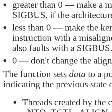
greater than 0 — make a mi
SIGBUS
, if the architectur
less than 0 — make the ker
instruction with a misaligne
also faults with a
SIGBUS
0 — don't change the align
The function sets
data
to a po
indicating the previous state 
Threads created by the ca