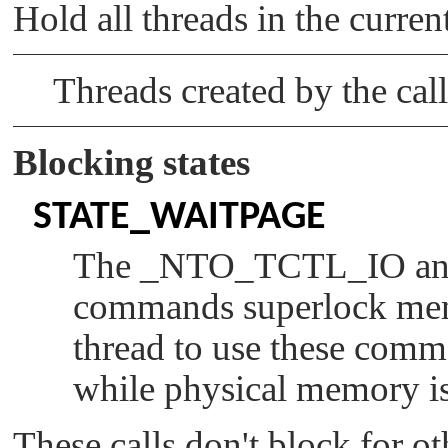
Hold all threads in the curren
      return 1;

   }

   /*

Threads created by the call
    * Restrict our inherit mask to the las
    * runmask unaltered.

    */

Blocking states
   memset(rsizep, 0x00, size_tot);

   *rsizep = rsize;

   RMSK_SET(_syspage_ptr->num_cpu - 1, inh
STATE_WAITPAGE
   if (ThreadCtl(_NTO_TCTL_RUNMASK_GET_AND
The
_NTO_TCTL_IO
a
                 rsizep) == -1) {

      perror("_NTO_TCTL_RUNMASK_GET_AND_SE
commands superlock memo
      free(freep);

      return 1;

thread to use these com
   }

while physical memory is
   free(freep);

   return 0;

These calls don't block for o