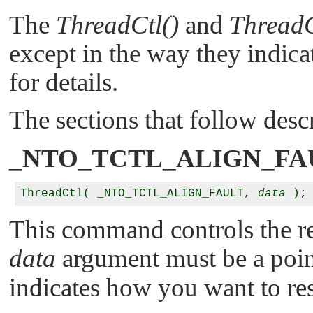
The
ThreadCtl()
and
ThreadC
except in the way they indica
for details.
The sections that follow des
_NTO_TCTL_ALIGN_FA
ThreadCtl( _NTO_TCTL_ALIGN_FAULT, 
data
This command controls the re
data
argument must be a poin
indicates how you want to re