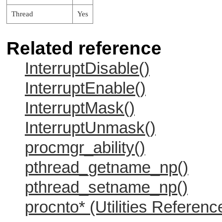
Thread
Yes
Related reference
InterruptDisable()
InterruptEnable()
InterruptMask()
InterruptUnmask()
procmgr_ability()
pthread_getname_np()
pthread_setname_np()
procnto* (Utilities Referenc