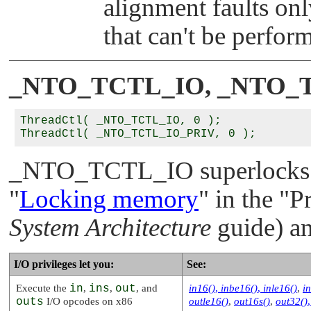
alignment faults onl
that can't be perfor
_NTO_TCTL_IO
,
_NTO_
ThreadCtl( _NTO_TCTL_IO, 0 );

_NTO_TCTL_IO
superlocks
"
Locking memory
"
in the
"P
System Architecture
guide) an
I/O privileges let you:
See:
Execute the
in
,
ins
,
out
, and
in16()
,
inbe16()
,
inle16()
,
i
outs
I/O opcodes on x86
outle16()
,
out16s()
,
out32()