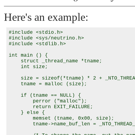
Here's an example:
#include <stdio.h>

#include <sys/neutrino.h>

#include <stdlib.h>

int main () {

    struct _thread_name *tname;

    int size;

    size = sizeof(*tname) * 2 + _NTO_THREA
    tname = malloc (size);

    if (tname == NULL) {

        perror ("malloc");

        return EXIT_FAILURE;

    } else {

        memset (tname, 0x00, size);

        tname->name_buf_len = _NTO_THREAD_