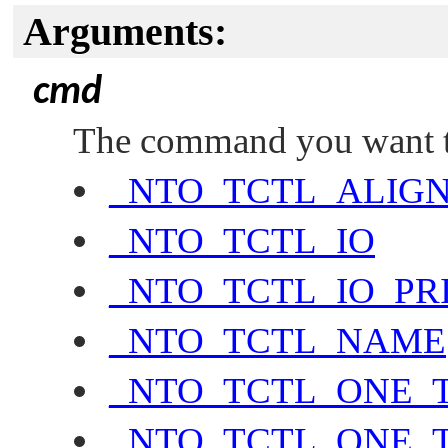
Arguments:
cmd
The command you want to
_NTO_TCTL_ALIG
_NTO_TCTL_IO
_NTO_TCTL_IO_PR
_NTO_TCTL_NAME
_NTO_TCTL_ONE_
_NTO_TCTL_ONE_