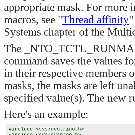
appropriate mask. For more i
macros, see
"
Thread affinity
"
Systems chapter of the Multi
The
_NTO_TCTL_RUNMA
command saves the values for 
in their respective members of
masks, the masks are left unal
specified value(s). The new 
Here's an example:
#include <sys/neutrino.h>
