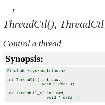
T
ThreadCtl()
,
ThreadCtl
Control a thread
Synopsis:
#include <sys/neutrino.h>

int ThreadCtl( int 
cmd
, 

               void * 
data
 );

int ThreadCtl_r( int 
cmd
, 

                 void * 
data