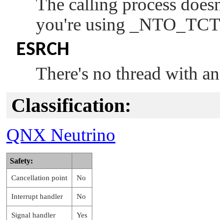
The calling process doesn
you're using
_NTO_TCT
ESRCH
There's no thread with a
Classification:
QNX Neutrino
Safety:
Cancellation point
No
Interrupt handler
No
Signal handler
Yes