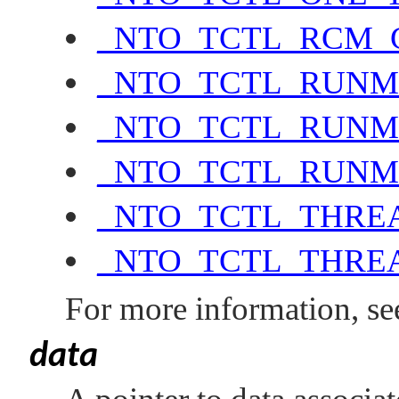
_NTO_TCTL_RCM_
_NTO_TCTL_RUN
_NTO_TCTL_RUNM
_NTO_TCTL_RUNM
_NTO_TCTL_THRE
_NTO_TCTL_THRE
For more information, se
data