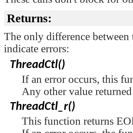
Returns:
The only difference between t
indicate errors:
ThreadCtl()
If an error occurs, this f
Any other value returned 
ThreadCtl_r()
This function returns
EO