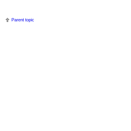
Parent topic