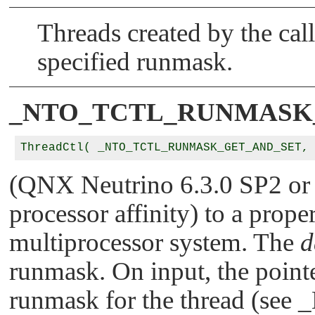
Threads created by the call
specified runmask.
_NTO_TCTL_RUNMASK
ThreadCtl( _NTO_TCTL_RUNMASK_GET_AND_SET,
(QNX Neutrino 6.3.0 SP2 or l
processor affinity) to a proper
multiprocessor system. The
d
runmask. On input, the pointe
runmask for the thread (see
_