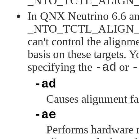
_NTO_TCTL_ALIGN
In QNX Neutrino 6.6 and
_NTO_TCTL_ALIGN
can't control the alignm
basis on these targets. 
specifying the
-ad
or
-
-ad
Causes alignment fau
-ae
Performs hardware m