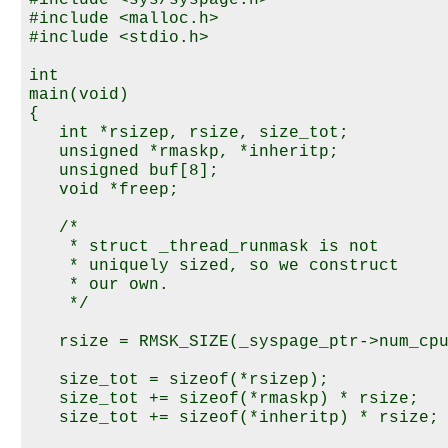
#include <sys/syspage.h>

#include <malloc.h>

#include <stdio.h>

int

main(void)

{

   int *rsizep, rsize, size_tot;

   unsigned *rmaskp, *inheritp;

   unsigned buf[8];

   void *freep;

   /*

    * struct _thread_runmask is not

    * uniquely sized, so we construct

    * our own.

    */

   rsize = RMSK_SIZE(_syspage_ptr->num_cpu
   size_tot = sizeof(*rsizep);

   size_tot += sizeof(*rmaskp) * rsize;

   size_tot += sizeof(*inheritp) * rsize;
