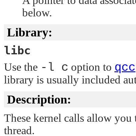
A pointer to data associa
below.
Library:
libc
Use the
-l c
option to
qcc
library is usually included au
Description:
These kernel calls allow you
thread.