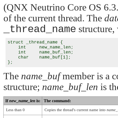
(QNX Neutrino Core OS 6.3.2 
of the current thread. The
dat
_thread_name
structure,
struct _thread_name {

    int     new_name_len;

    int     name_buf_len;

    char    name_buf[1];

The
name_buf
member is a co
structure;
name_buf_len
is th
If
new_name_len
is:
The command:
Less than 0
Copies the thread's current name into
name_