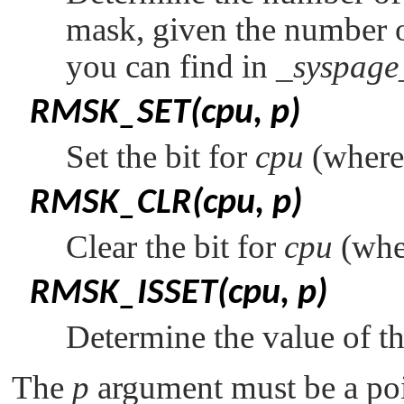
mask, given the number 
you can find in
_syspage
RMSK_SET(cpu, p)
Set the bit for
cpu
(wher
RMSK_CLR(cpu, p)
Clear the bit for
cpu
(wh
RMSK_ISSET(cpu, p)
Determine the value of th
The
p
argument must be a poi