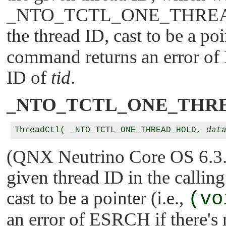
_NTO_TCTL_ONE_THRE
        /* To delete the name, set new_nam
the thread ID, cast to be a poi
        tname->new_name_len = 0;

command returns an error of
        if (ThreadCtl (_NTO_TCTL_NAME, tna
            perror ("ThreadCtl()");

ID of
tid
.
            return EXIT_FAILURE;

        } else {

            printf ("The old name was: '%s
_NTO_TCTL_ONE_THR
        }

        free (tname);

    }

    return EXIT_SUCCESS;

ThreadCtl( _NTO_TCTL_ONE_THREAD_HOLD, 
dat
(QNX Neutrino Core OS 6.3.2 
given thread ID in the callin
cast to be a pointer (i.e.,
(vo
an error of
ESRCH
if there's