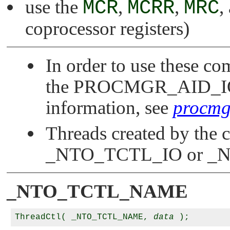
use the
MCR
,
MCRR
,
MRC
,
coprocessor registers)
In order to use these c
the
PROCMGR_AID_I
information, see
procmgr
Threads created by the ca
_NTO_TCTL_IO
or
_N
_NTO_TCTL_NAME
ThreadCtl( _NTO_TCTL_NAME, 
data