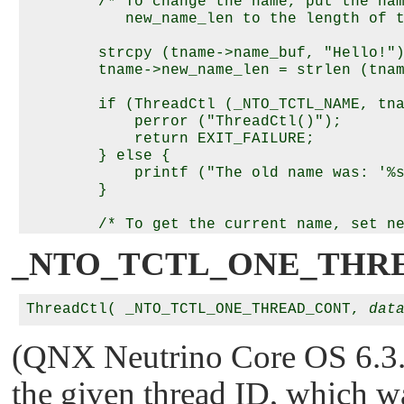
        /* To change the name, put the nam
           new_name_len to the length of t
        strcpy (tname->name_buf, "Hello!")
        tname->new_name_len = strlen (tnam
        if (ThreadCtl (_NTO_TCTL_NAME, tna
            perror ("ThreadCtl()");

            return EXIT_FAILURE;

        } else {

            printf ("The old name was: '%s
        }

        /* To get the current name, set ne
_NTO_TCTL_ONE_THR
        tname->new_name_len = -1;

        if (ThreadCtl (_NTO_TCTL_NAME, tna
ThreadCtl( _NTO_TCTL_ONE_THREAD_CONT, 
dat
            perror ("ThreadCtl()");

            return EXIT_FAILURE;

        } else {

(QNX Neutrino Core OS 6.3.2 
            printf ("The current name is: 
                    tname->name_buf);

the given thread ID, which wa
        }
