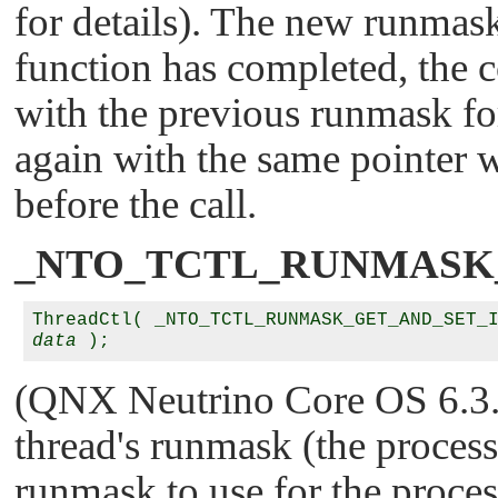
for details). The new runmask
function has completed, the 
with the previous runmask fo
again with the same pointer wi
before the call.
_NTO_TCTL_RUNMASK
data
(QNX Neutrino Core OS 6.3.2 
thread's runmask (the process
runmask to use for the proces