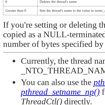
0
Deletes the thread's name
Greater than 0
Sets the thread's name to the value in
name_
If you're setting or deleting 
copied as a
NULL
-terminated
number of bytes specified b
Currently, the thread na
_NTO_THREAD_NA
You can also use the
pt
pthread_setname_np()
f
ThreadCtl()
directly.