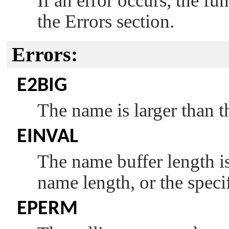
If an error occurs, the fu
the Errors section.
Errors:
E2BIG
The name is larger than t
EINVAL
The name buffer length is
name length, or the speci
EPERM