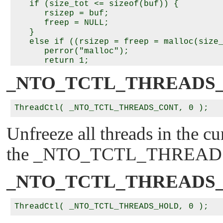
   if (size_tot <= sizeof(buf)) {

      rsizep = buf;

      freep = NULL;

   }

   else if ((rsizep = freep = malloc(size_
      perror("malloc");

      return 1;

   }

_NTO_TCTL_THREADS
   memset(rsizep, 0x00, size_tot);

   *rsizep = rsize;

   rmaskp = (unsigned *)(rsizep + 1);

   inheritp = rmaskp + rsize;

Unfreeze all threads in the cu
   /*

the
_NTO_TCTL_THREAD
    * Both masks set to 0 means get the cu
    * values without alteration.

    */

_NTO_TCTL_THREADS
   if (ThreadCtl(_NTO_TCTL_RUNMASK_GET_AND
                 rsizep) == -1) {

      perror("_NTO_TCTL_RUNMASK_GET_AND_SE
      free(freep);
