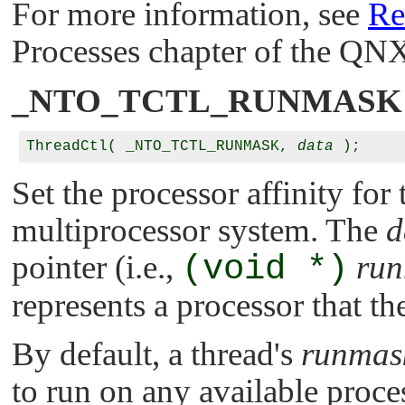
For more information, see
Re
Processes chapter of the
QNX
_NTO_TCTL_RUNMASK
ThreadCtl( _NTO_TCTL_RUNMASK, 
data
Set the processor affinity for 
multiprocessor system. The
d
pointer (i.e.,
(void *)
ru
represents a processor that th
By default, a thread's
runmas
to run on any available proce