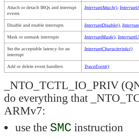
Attach or detach IRQs and interrupt
InterruptAttach()
,
Interrupt
events
Disable and enable interrupts
InterruptDisable()
,
Interrup
Mask or unmask interrupts
InterruptMask()
,
Interrupt
Set the acceptable latency for an
InterruptCharacteristic()
interrupt
Add or delete event handlers
TraceEvent()
_NTO_TCTL_IO_PRIV
(QNX
do everything that
_NTO_TC
ARMv7:
use the
SMC
instruction