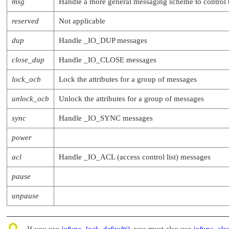
msg
Handle a more general messaging scheme to control 
reserved
Not applicable
dup
Handle
_IO_DUP
messages
close_dup
Handle
_IO_CLOSE
messages
lock_ocb
Lock the attributes for a group of messages
unlock_ocb
Unlock the attributes for a group of messages
sync
Handle
_IO_SYNC
messages
power
acl
Handle
_IO_ACL
(access control list) messages
pause
unpause
If you use
iofunc_lock_default()
, you must also use
iofunc_clo