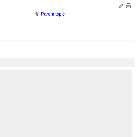
Parent topic