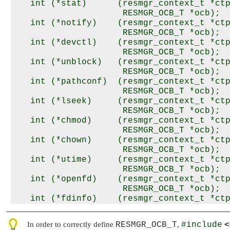
   int (*stat)      (resmgr_context_t *ctp
                     RESMGR_OCB_T *ocb);

   int (*notify)    (resmgr_context_t *ctp
                     RESMGR_OCB_T *ocb);

   int (*devctl)    (resmgr_context_t *ctp
                     RESMGR_OCB_T *ocb);

   int (*unblock)   (resmgr_context_t *ctp
                     RESMGR_OCB_T *ocb);

   int (*pathconf)  (resmgr_context_t *ctp
                     RESMGR_OCB_T *ocb);

   int (*lseek)     (resmgr_context_t *ctp
                     RESMGR_OCB_T *ocb);

   int (*chmod)     (resmgr_context_t *ctp
                     RESMGR_OCB_T *ocb);

   int (*chown)     (resmgr_context_t *ctp
                     RESMGR_OCB_T *ocb);

   int (*utime)     (resmgr_context_t *ctp
                     RESMGR_OCB_T *ocb);

   int (*openfd)    (resmgr_context_t *ctp
                     RESMGR_OCB_T *ocb);

   int (*fdinfo)    (resmgr_context_t *ctp
                     RESMGR_OCB_T *ocb);

   int (*lock)      (resmgr_context_t *ctp
<
In order to correctly define
RESMGR_OCB_T
,
#include
                     RESMGR_OCB_T *ocb);
