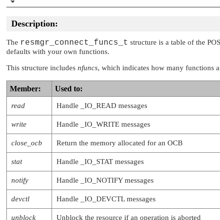
   int (*space)     (resmgr_context_t *ctp
                     RESMGR_OCB_T *ocb);

Description:
   int (*shutdown)  (resmgr_context_t *ctp
                     RESMGR_OCB_T *ocb);

The
resmgr_connect_funcs_t
structure is a table of the PO
   int (*mmap)      (resmgr_context_t *ctp
defaults with your own functions.
                     RESMGR_OCB_T *ocb);

   int (*msg)       (resmgr_context_t *ctp
This structure includes
nfuncs
, which indicates how many functions are
                     RESMGR_OCB_T *ocb);

   int (*reserved)  (resmgr_context_t *ctp
Member:
Used to:
                     RESMGR_OCB_T *ocb);

   int (*dup)       (resmgr_context_t *ctp
read
Handle
_IO_READ
messages
                     RESMGR_OCB_T *ocb);

   int (*close_dup) (resmgr_context_t *ctp
write
Handle
_IO_WRITE
messages
                     RESMGR_OCB_T *ocb);

   int (*lock_ocb)  (resmgr_context_t *ctp
close_ocb
Return the memory allocated for an OCB
                     RESMGR_OCB_T *ocb);

   int (*unlock_ocb)(resmgr_context_t *ctp
stat
Handle
_IO_STAT
messages
                     RESMGR_OCB_T *ocb);

   int (*sync)      (resmgr_context_t *ctp
notify
Handle
_IO_NOTIFY
messages
                     RESMGR_OCB_T *ocb);

   int (*power)     (resmgr_context_t *ctp
devctl
Handle
_IO_DEVCTL
messages
                     RESMGR_OCB_T *ocb);

   int (*acl)       (resmgr_context_t *ctp
unblock
Unblock the resource if an operation is aborted