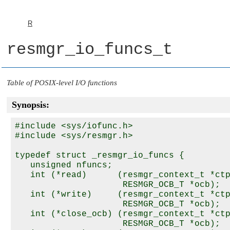
R
resmgr_io_funcs_t
Table of POSIX-level I/O functions
Synopsis:
#include <sys/iofunc.h>

#include <sys/resmgr.h>

typedef struct _resmgr_io_funcs {

   unsigned nfuncs;

   int (*read)      (resmgr_context_t *ctp
                     RESMGR_OCB_T *ocb);

   int (*write)     (resmgr_context_t *ctp
                     RESMGR_OCB_T *ocb);

   int (*close_ocb) (resmgr_context_t *ctp
                     RESMGR_OCB_T *ocb);
