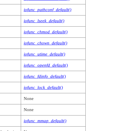
, void *reserved,

iofunc_pathconf_default()
, io_pulse_t *msg,

iofunc_lseek_default()
iofunc_chmod_default()
iofunc_chown_default()
iofunc_utime_default()
iofunc_openfd_default()
iofunc_fdinfo_default()
iofunc_lock_default()
None
None
iofunc_mmap_default()