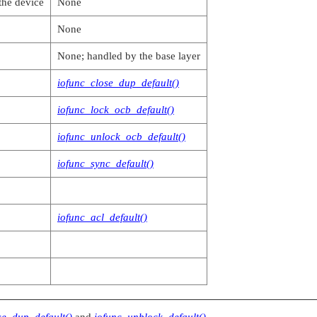
the device
None
None
None; handled by the base layer
iofunc_close_dup_default()
iofunc_lock_ocb_default()
iofunc_unlock_ocb_default()
iofunc_sync_default()
iofunc_acl_default()
se_dup_default()
and
iofunc_unblock_default()
.