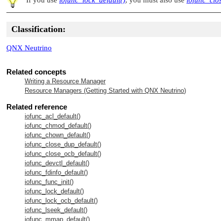
Classification:
QNX Neutrino
Related concepts
Writing a Resource Manager
Resource Managers (Getting Started with
QNX Neutrino
)
Related reference
iofunc_acl_default()
iofunc_chmod_default()
iofunc_chown_default()
iofunc_close_dup_default()
iofunc_close_ocb_default()
iofunc_devctl_default()
iofunc_fdinfo_default()
iofunc_func_init()
iofunc_lock_default()
iofunc_lock_ocb_default()
iofunc_lseek_default()
iofunc_mmap_default()