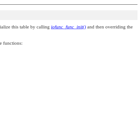
alize this table by calling
iofunc_func_init()
and then overriding the
e functions: