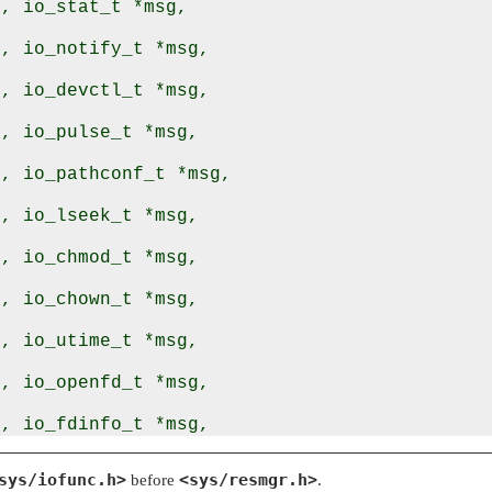
, io_stat_t *msg,

, io_notify_t *msg,

, io_devctl_t *msg,

, io_pulse_t *msg,

, io_pathconf_t *msg,

, io_lseek_t *msg,

, io_chmod_t *msg,

, io_chown_t *msg,

, io_utime_t *msg,

, io_openfd_t *msg,

, io_fdinfo_t *msg,

, io_lock_t *msg,

sys/iofunc.h>
<sys/resmgr.h>
before
.