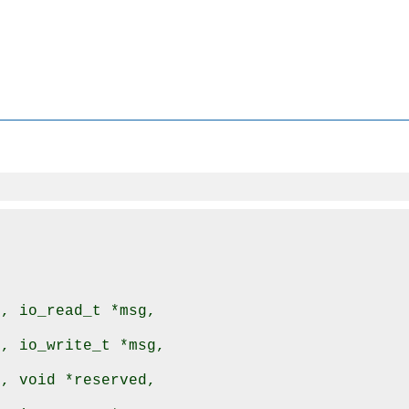
, io_read_t *msg,

, io_write_t *msg,

, void *reserved,
