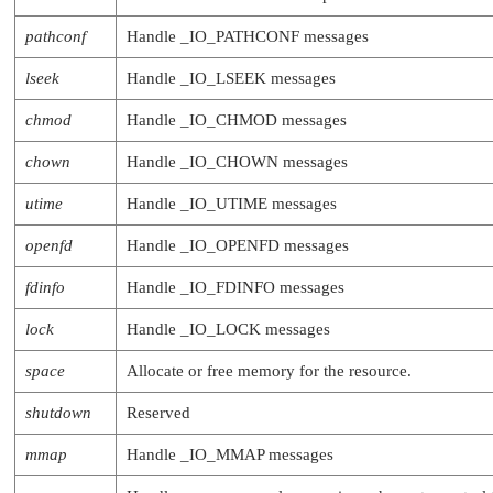
                     RESMGR_OCB_T *ocb);

   int (*pause)     (resmgr_context_t *ctp
pathconf
Handle
_IO_PATHCONF
messages
                     RESMGR_OCB_T *ocb);

   int (*unpause)   (resmgr_context_t *ctp
lseek
Handle
_IO_LSEEK
messages
                     RESMGR_OCB_T *ocb);

chmod
Handle
_IO_CHMOD
messages
chown
Handle
_IO_CHOWN
messages
utime
Handle
_IO_UTIME
messages
openfd
Handle
_IO_OPENFD
messages
fdinfo
Handle
_IO_FDINFO
messages
lock
Handle
_IO_LOCK
messages
space
Allocate or free memory for the resource.
shutdown
Reserved
mmap
Handle
_IO_MMAP
messages