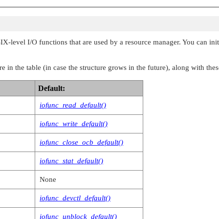
, io_space_t *msg,

, io_shutdown_t *msg,

SIX-level I/O functions that are used by a resource manager. You can initi
, io_mmap_t *msg,

, io_msg_t *msg,

 in the table (in case the structure grows in the future), along with thes
, void *msg,

Default:
, io_dup_t *msg,

iofunc_read_default()
, io_close_t *msg,

iofunc_write_default()
, void *reserved,

iofunc_close_ocb_default()
, void *reserved,

iofunc_stat_default()
, io_sync_t *msg,

None
, io_power_t *msg,

iofunc_devctl_default()
, io_acl_t *msg,

iofunc_unblock_default()