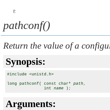
P
pathconf()
Return the value of a configu
Synopsis:
#include <unistd.h>

long pathconf( const char* 
path
, 

               int 
name
Arguments: