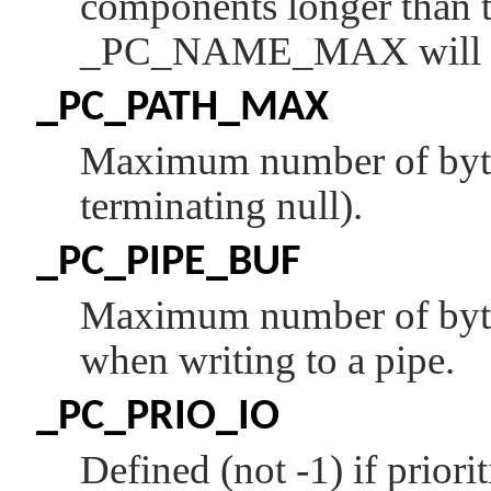
components longer than t
_PC_NAME_MAX
will 
_PC_PATH_MAX
Maximum number of bytes
terminating null).
_PC_PIPE_BUF
Maximum number of bytes
when writing to a pipe.
_PC_PRIO_IO
Defined (not -1) if priorit