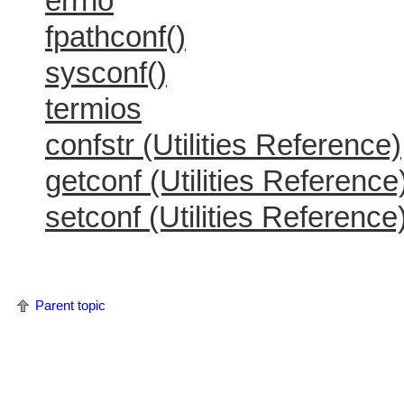
errno
fpathconf()
sysconf()
termios
confstr (Utilities Reference)
getconf (Utilities Reference
setconf (Utilities Reference
Parent topic