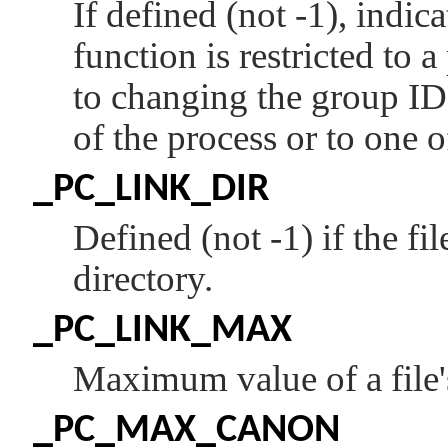
If defined (not -1), indica
function is restricted to 
to changing the group ID 
of the process or to one 
_PC_LINK_DIR
Defined (not -1) if the fi
directory.
_PC_LINK_MAX
Maximum value of a file's
_PC_MAX_CANON