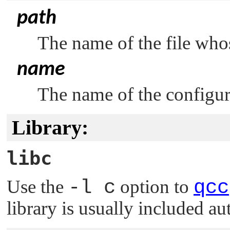
path
The name of the file whos
name
The name of the configura
Library:
libc
Use the
-l c
option to
qcc
library is usually included au