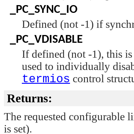
_PC_SYNC_IO
Defined (not -1) if synchr
_PC_VDISABLE
If defined (not -1), this 
used to individually disab
termios
control struct
Returns:
The requested configurable lim
is set).