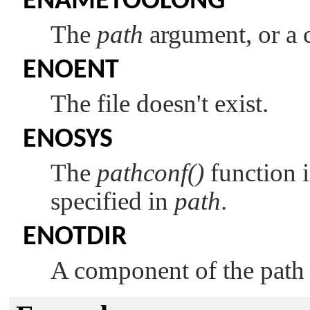
ENAMETOOLONG
The
path
argument, or a
ENOENT
The file doesn't exist.
ENOSYS
The
pathconf()
function i
specified in
path
.
ENOTDIR
A component of the path p