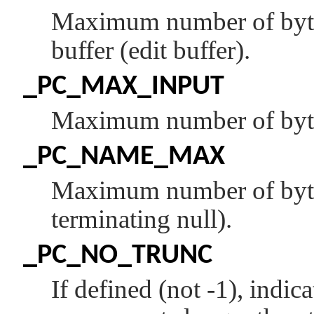
Maximum number of bytes 
buffer (edit buffer).
_PC_MAX_INPUT
Maximum number of bytes 
_PC_NAME_MAX
Maximum number of bytes 
terminating null).
_PC_NO_TRUNC
If defined (not -1), indic