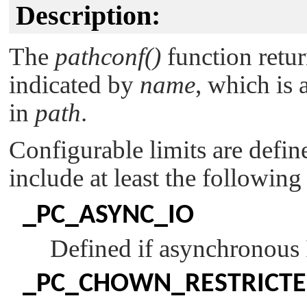
Description:
The
pathconf()
function retur
indicated by
name
, which is 
in
path
.
Configurable limits are defin
include at least the following
_PC_ASYNC_IO
Defined if asynchronous I
_PC_CHOWN_RESTRICT