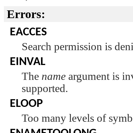
Errors:
EACCES
Search permission is den
EINVAL
The
name
argument is inva
supported.
ELOOP
Too many levels of symbol