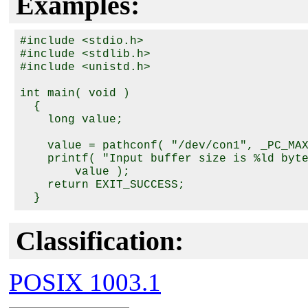
Examples:
#include <stdio.h>

#include <stdlib.h>

#include <unistd.h>

int main( void )

  {

    long value;

    value = pathconf( "/dev/con1", _PC_MAX
    printf( "Input buffer size is %ld byte
        value );

    return EXIT_SUCCESS;

Classification:
POSIX 1003.1