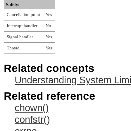
Safety:
Cancellation point
Yes
Interrupt handler
No
Signal handler
Yes
Thread
Yes
Related concepts
Understanding System Limi
Related reference
chown()
confstr()