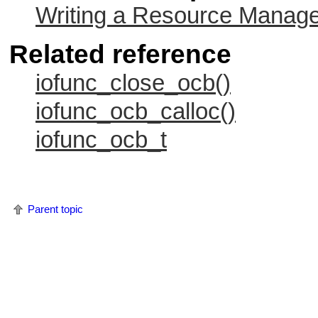
Writing a Resource Manag
Related reference
iofunc_close_ocb()
iofunc_ocb_calloc()
iofunc_ocb_t
Parent topic