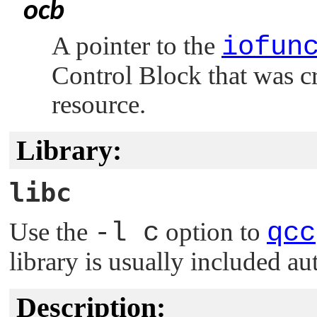
ocb
A pointer to the
iofun
Control Block that was c
resource.
Library:
libc
Use the
-l c
option to
qcc
library is usually included au
Description: