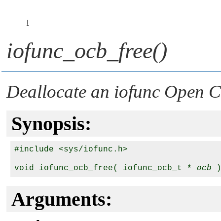
I
iofunc_ocb_free()
Deallocate an iofunc Open C
Synopsis:
#include <sys/iofunc.h>

void iofunc_ocb_free( iofunc_ocb_t * 
ocb
Arguments: