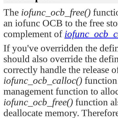
The
iofunc_ocb_free()
functi
an iofunc OCB to the free stor
complement of
iofunc_ocb_c
If you've overridden the defi
should also override the defi
correctly handle the release 
iofunc_ocb_calloc()
function
management function to alloc
iofunc_ocb_free()
function als
deallocate memory. Therefore