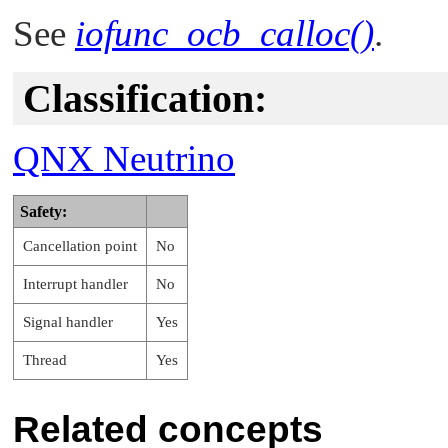
See
iofunc_ocb_calloc()
.
Classification:
QNX Neutrino
Safety:
Cancellation point
No
Interrupt handler
No
Signal handler
Yes
Thread
Yes
Related concepts