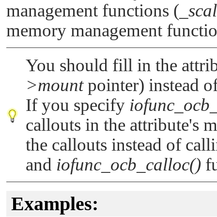
management functions (
_scal
memory management functio
You should fill in the attri
>mount
pointer) instead of
If you specify
iofunc_ocb_
callouts in the attribute's
the callouts instead of cal
and
iofunc_ocb_calloc()
fu
Examples: