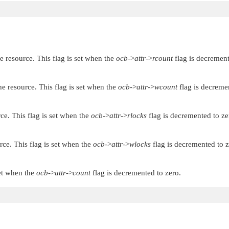
 resource. This flag is set when the
ocb
->
attr
->
rcount
flag is decrement
e resource. This flag is set when the
ocb
->
attr
->
wcount
flag is decreme
ce. This flag is set when the
ocb
->
attr
->
rlocks
flag is decremented to ze
rce. This flag is set when the
ocb
->
attr
->
wlocks
flag is decremented to z
set when the
ocb
->
attr
->
count
flag is decremented to zero.