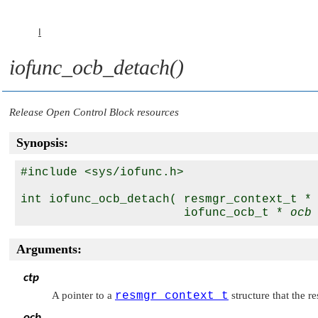
I
iofunc_ocb_detach()
Release Open Control Block resources
Synopsis:
#include <sys/iofunc.h>

int iofunc_ocb_detach( resmgr_context_t *
                       iofunc_ocb_t * 
ocb
Arguments:
ctp
A pointer to a
resmgr_context_t
structure that the r
ocb