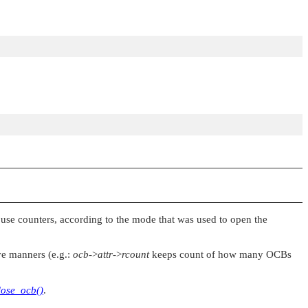
d use counters, according to the mode that was used to open the
ve manners (e.g.:
ocb
->
attr
->
rcount
keeps count of how many OCBs
lose_ocb()
.