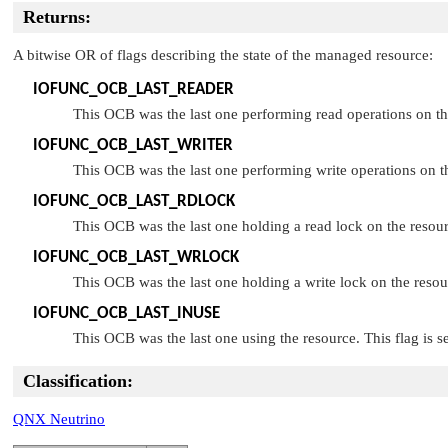
Returns:
A bitwise OR of flags describing the state of the managed resource:
IOFUNC_OCB_LAST_READER
This OCB was the last one performing read operations on the
IOFUNC_OCB_LAST_WRITER
This OCB was the last one performing write operations on th
IOFUNC_OCB_LAST_RDLOCK
This OCB was the last one holding a read lock on the resour
IOFUNC_OCB_LAST_WRLOCK
This OCB was the last one holding a write lock on the resou
IOFUNC_OCB_LAST_INUSE
This OCB was the last one using the resource. This flag is 
Classification:
QNX Neutrino