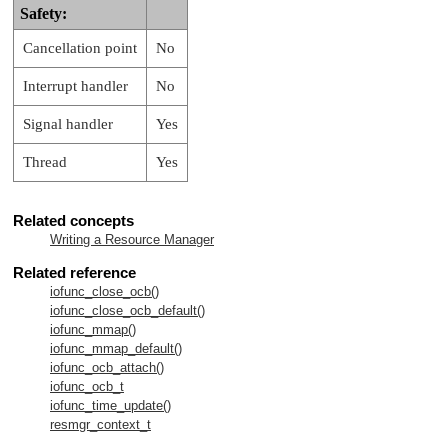
Safety:
Cancellation point
No
Interrupt handler
No
Signal handler
Yes
Thread
Yes
Related concepts
Writing a Resource Manager
Related reference
iofunc_close_ocb()
iofunc_close_ocb_default()
iofunc_mmap()
iofunc_mmap_default()
iofunc_ocb_attach()
iofunc_ocb_t
iofunc_time_update()
resmgr_context_t