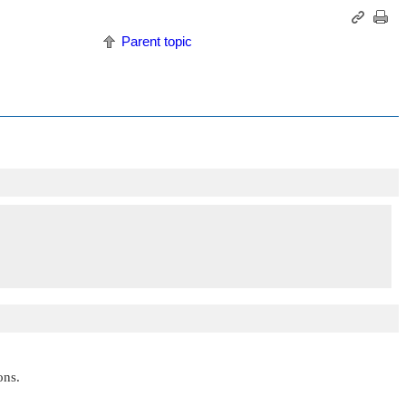
Parent topic
ons.