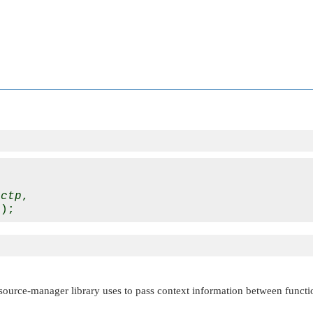
 
ctp
,

esource-manager library uses to pass context information between functi