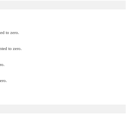
ed to zero.
nted to zero.
ro.
ero.