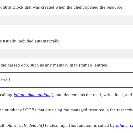
ontrol Block that was created when the client opened the resource.
 is usually included automatically.
o the passed
ocb
, such as any memory map (mmap) entries.
itself.
 calling
iofunc_time_update()
, and decrements the read, write, lock, an
the number of OCBs that are using the managed resource in the respecti
all
iofunc_ocb_detach()
to clean up. This function is called by
iofunc_c