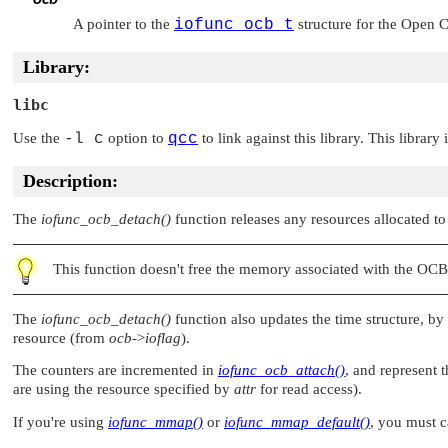
A pointer to the
iofunc_ocb_t
structure for the Open C
Library:
libc
Use the
-l c
option to
qcc
to link against this library. This library
Description:
The
iofunc_ocb_detach()
function releases any resources allocated t
This function doesn't free the memory associated with the OCB 
The
iofunc_ocb_detach()
function also updates the time structure, by
resource (from
ocb
->
ioflag
).
The counters are incremented in
iofunc_ocb_attach()
, and represent 
are using the resource specified by
attr
for read access).
If you're using
iofunc_mmap()
or
iofunc_mmap_default()
, you must c