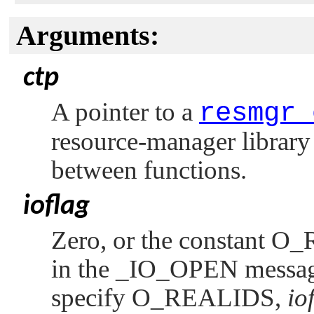
Arguments:
ctp
A pointer to a
resmgr_
resource-manager library 
between functions.
ioflag
Zero, or the constant
O_
in the
_IO_OPEN
messag
specify
O_REALIDS
,
io