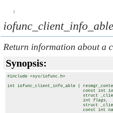
I
iofunc_client_info_able
Return information about a cl
Synopsis:
#include <sys/iofunc.h>

int iofunc_client_info_able ( resmgr_cont
                              const int 
i
                              struct _cli
                              int 
flags
,

                              struct _cli
                              const int 
n