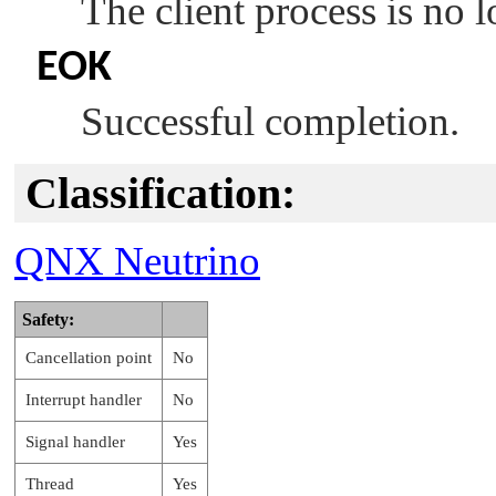
The client process is no l
EOK
Successful completion.
Classification:
QNX Neutrino
Safety:
Cancellation point
No
Interrupt handler
No
Signal handler
Yes
Thread
Yes