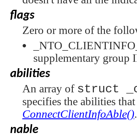
flags
Zero or more of the foll
_NTO_CLIENTINF
supplementary group 
abilities
An array of
struct _
specifies the abilities tha
ConnectClientInfoAble()
.
nable