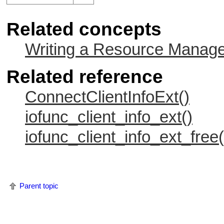
Related concepts
Writing a Resource Manag
Related reference
ConnectClientInfoExt()
iofunc_client_info_ext()
iofunc_client_info_ext_free(
Parent topic