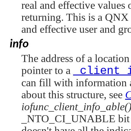
real and effective values
returning. This is a
QNX 
and effective user and gr
info
The address of a location
pointer to a
_client_
can fill with information
about this structure, see
C
iofunc_client_info_able(
_NTO_CI_UNABLE
bit
doesn't have all the indica