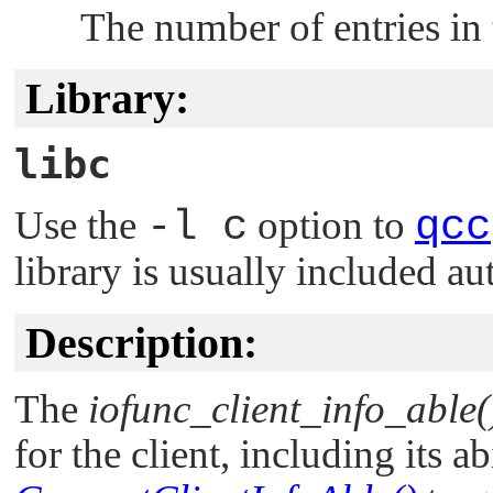
The number of entries in
Library:
libc
Use the
-l c
option to
qcc
library is usually included au
Description:
The
iofunc_client_info_able(
for the client, including its abi