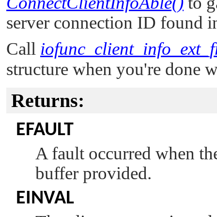
ConnectClientInfoAble()
to g
server connection ID found 
Call
iofunc_client_info_ext_f
structure when you're done wi
Returns:
EFAULT
A fault occurred when the
buffer provided.
EINVAL