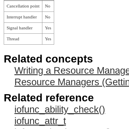
Cancellation point
No
Interrupt handler
No
Signal handler
Yes
Thread
Yes
Related concepts
Writing a Resource Manag
Resource Managers (Gettin
Related reference
iofunc_ability_check()
iofunc_attr_t