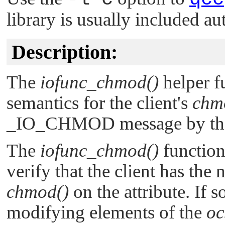
library is usually included au
Description:
The
iofunc_chmod()
helper 
semantics for the client's
chm
_IO_CHMOD
message by th
The
iofunc_chmod()
function
verify that the client has the 
chmod()
on the attribute. If s
modifying elements of the
oc