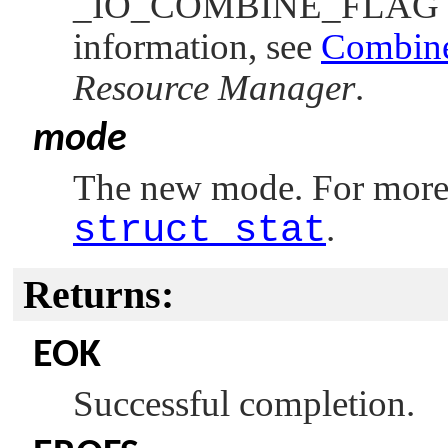
_IO_COMBINE_FLAG
information, see
Combine
Resource Manager
.
mode
The new mode. For more i
struct stat
.
Returns:
EOK
Successful completion.