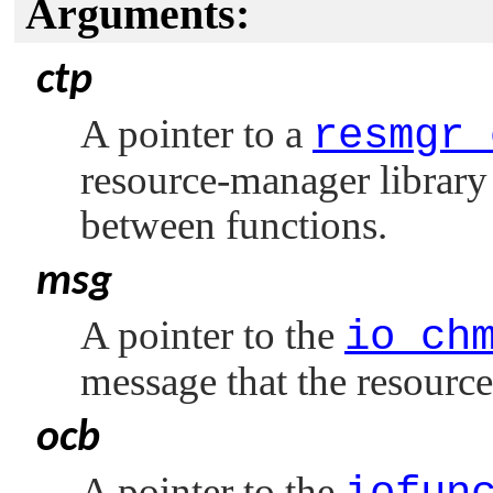
Arguments:
ctp
A pointer to a
resmgr_
resource-manager library 
between functions.
msg
A pointer to the
io_ch
message that the resourc
ocb
A pointer to the