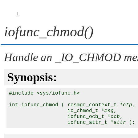
I
iofunc_chmod()
Handle an
_IO_CHMOD
me
Synopsis:
#include <sys/iofunc.h>

int iofunc_chmod ( resmgr_context_t *
ctp
,

                   io_chmod_t *
msg
,

                   iofunc_ocb_t *
ocb
,

                   iofunc_attr_t *
attr