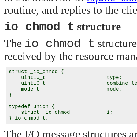
routine, and replies to the cli
io_chmod_t
structure
The
io_chmod_t
structure
received by the resource man
struct _io_chmod {

    uint16_t                    type;

    uint16_t                    combine_le
    mode_t                      mode;

};

typedef union {

    struct _io_chmod            i;

The I/O message structures a