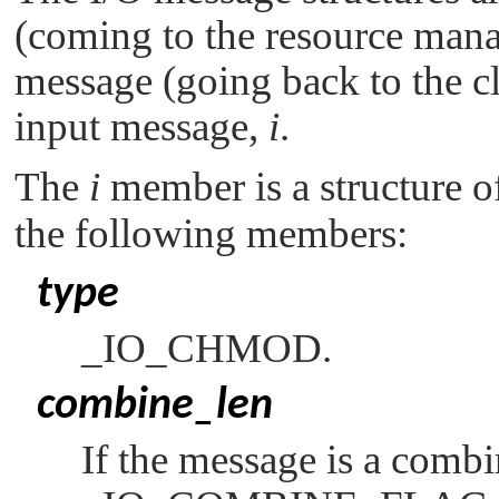
(coming to the resource mana
message (going back to the cli
input message,
i
.
The
i
member is a structure o
the following members:
type
_IO_CHMOD
.
combine_len
If the message is a comb