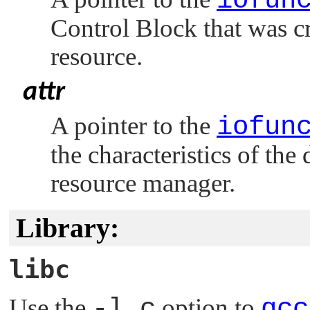
iofun
Control Block that was c
resource.
attr
A pointer to the
iofun
the characteristics of the
resource manager.
Library:
libc
Use the
-l c
option to
qcc