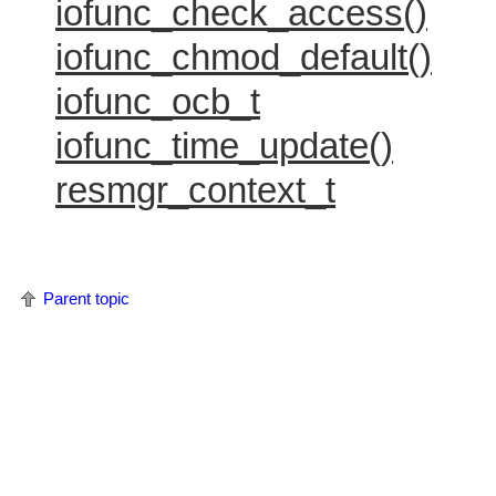
iofunc_check_access()
iofunc_chmod_default()
iofunc_ocb_t
iofunc_time_update()
resmgr_context_t
Parent topic