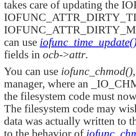
takes care of updating the
IO
IOFUNC_ATTR_DIRTY_T
IOFUNC_ATTR_DIRTY_
can use
iofunc_time_update(
fields in
ocb
->
attr
.
You can use
iofunc_chmod()
manager, where an
_IO_CH
the filesystem code must now
The filesystem code may wish 
data was actually written to 
to the behavior of
iofunc_chm