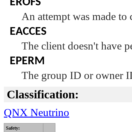
EROFS
An attempt was made to 
EACCES
The client doesn't have p
EPERM
The group ID or owner I
Classification:
QNX Neutrino
Safety: