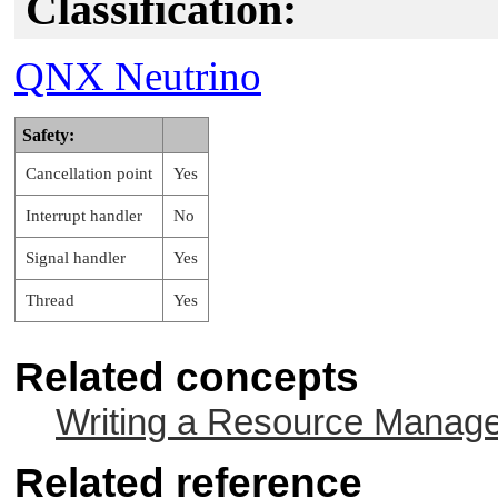
Classification:
QNX Neutrino
Safety:
Cancellation point
Yes
Interrupt handler
No
Signal handler
Yes
Thread
Yes
Related concepts
Writing a Resource Manag
Related reference