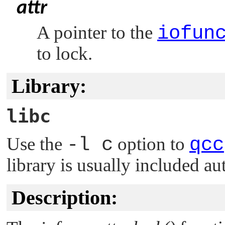
attr
A pointer to the
iofun
to lock.
Library:
libc
Use the
-l c
option to
qcc
library is usually included au
Description: