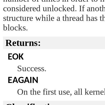
considered unlocked. If anoth
structure while a thread has t
blocks.
Returns:
EOK
Success.
EAGAIN
On the first use, all kern