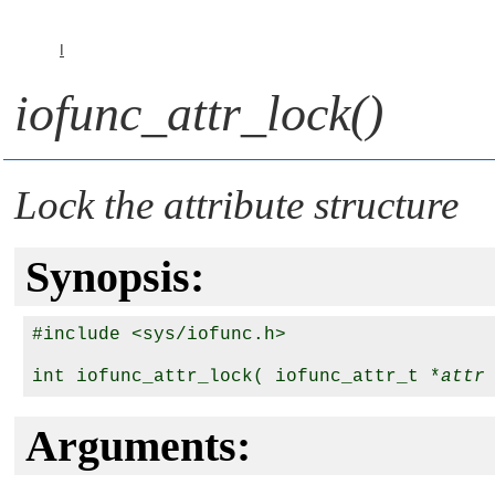
I
iofunc_attr_lock()
Lock the attribute structure
Synopsis:
#include <sys/iofunc.h>

int iofunc_attr_lock( iofunc_attr_t *
attr
Arguments: