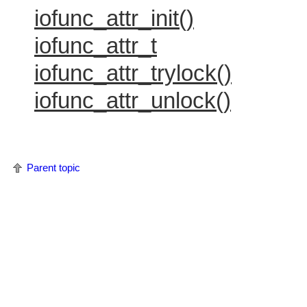
iofunc_attr_init()
iofunc_attr_t
iofunc_attr_trylock()
iofunc_attr_unlock()
Parent topic