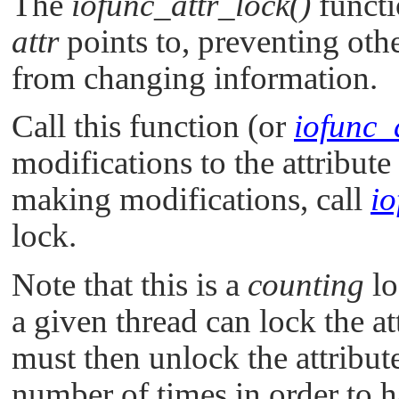
The
iofunc_attr_lock()
functio
attr
points to, preventing oth
from changing information.
Call this function (or
iofunc_a
modifications to the attribute
making modifications, call
io
lock.
Note that this is a
counting
lo
a given thread can lock the att
must then unlock the attribut
number of times in order to ha