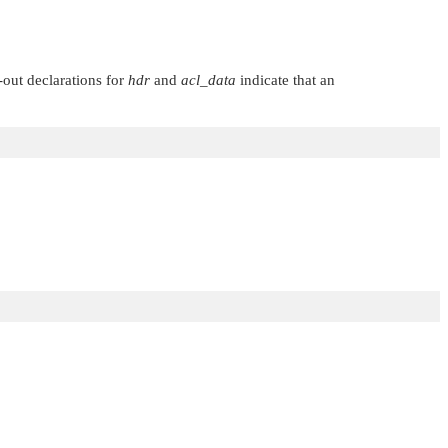
out declarations for
hdr
and
acl_data
indicate that an