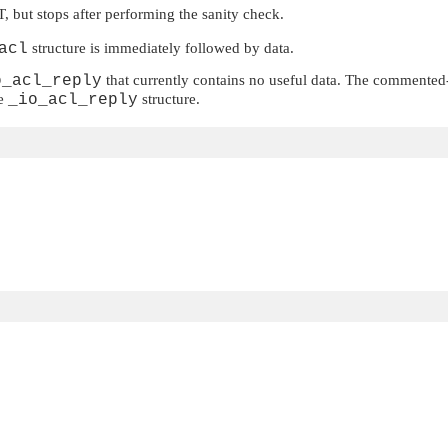
T
, but stops after performing the sanity check.
acl
structure is immediately followed by data.
o_acl_reply
that currently contains no useful data. The commented-
he
_io_acl_reply
structure.