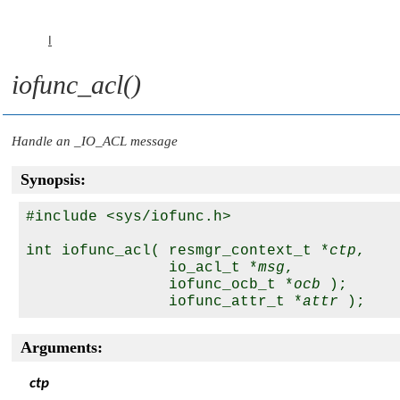
I
iofunc_acl()
Handle an
_IO_ACL
message
Synopsis:
#include <sys/iofunc.h>

int iofunc_acl( resmgr_context_t *
ctp
,

                io_acl_t *
msg
, 

                iofunc_ocb_t *
ocb
 );

                iofunc_attr_t *
attr
Arguments:
ctp