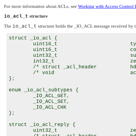
For more information about ACLs, see
Working with Access Control 
io_acl_t
structure
The
io_acl_t
structure holds the
_IO_ACL
message received by t
struct _io_acl {

        uint16_t                        ty
        uint16_t                        co
        uint32_t                        su
        int32_t                         ze
        /* struct _acl_header           hd
        /* void                         ac
};

enum _io_acl_subtypes {

        _IO_ACL_GET,

        _IO_ACL_SET,

        _IO_ACL_CHK

};

struct _io_acl_reply {

        uint32_t                        ze