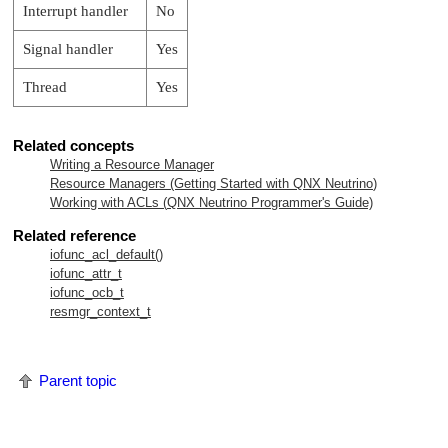
Interrupt handler
No
Signal handler
Yes
Thread
Yes
Related concepts
Writing a Resource Manager
Resource Managers (Getting Started with
QNX Neutrino
)
Working with ACLs (
QNX Neutrino
Programmer's Guide)
Related reference
iofunc_acl_default()
iofunc_attr_t
iofunc_ocb_t
resmgr_context_t
Parent topic