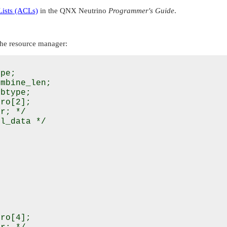
Lists (ACLs)
in the
QNX Neutrino
Programmer's Guide
.
he resource manager:
pe;

mbine_len;

btype;

ro[2];

r; */

l_data */

ro[4];
