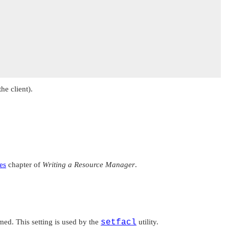
he client).
es
chapter of
Writing a Resource Manager
.
med. This setting is used by the
setfacl
utility.