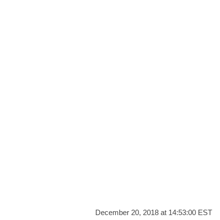
December 20, 2018 at 14:53:00 EST