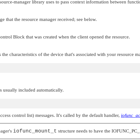
esource-manager library uses to pass context information between functi
age that the resource manager received; see below.
ontrol Block that was created when the client opened the resource.
s the characteristics of the device that's associated with your resource m
 is usually included automatically.
ccess control list) messages. It's called by the default handler,
iofunc_ac
nager's
iofunc_mount_t
structure needs to have the
IOFUNC_PC