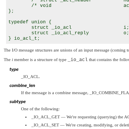
        /* struct _acl_header           hd
        /* void                         ac
};

typedef union {

        struct _io_acl                  i;
        struct _io_acl_reply            o;
The I/O message structures are unions of an input message (coming to
The
i
member is a structure of type
_io_acl
that contains the fol
type
_IO_ACL
.
combine_len
If the message is a combine message,
_IO_COMBINE_FL
subtype
One of the following:
_IO_ACL_GET
— We're requesting (querying) the ACL
_IO_ACL_SET
— We're creating, modifying, or deleti