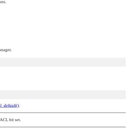
ons.
anager.
l_default()
.
_ACL
bit set.