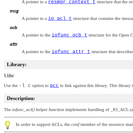
A pointer to a
resmgr_context_t
structure that the r
msg
A pointer to a
io_acl_t
structure that contains the mess
ocb
A pointer to the
iofunc_ocb_t
structure for the Open C
attr
A pointer to the
iofunc_attr_t
structure that describe
Library:
libc
Use the
-l c
option to
qcc
to link against this library. This library
Description:
The
iofunc_acl()
helper function implements handling of
_IO_ACL
(a
In order to support ACLs, the
conf
member of the resource ma