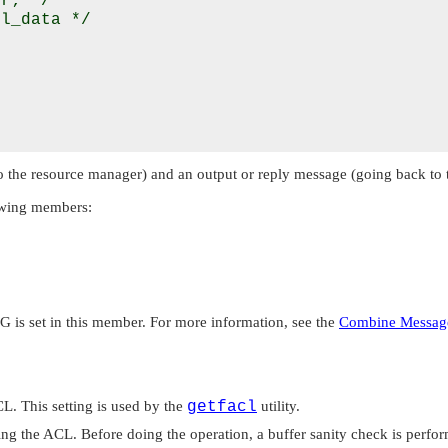
r; */

l_data */





 the resource manager) and an output or reply message (going back to t
lowing members:
AG
is set in this member. For more information, see the
Combine Messag
. This setting is used by the
getfacl
utility.
ng the ACL. Before doing the operation, a buffer sanity check is perfor