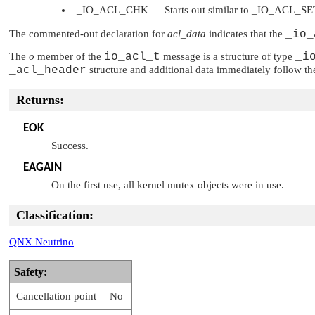
_IO_ACL_CHK
— Starts out similar to
_IO_ACL_SE
The commented-out declaration for
acl_data
indicates that the
_io_
The
o
member of the
io_acl_t
message is a structure of type
_i
_acl_header
structure and additional data immediately follow t
Returns:
EOK
Success.
EAGAIN
On the first use, all kernel mutex objects were in use.
Classification:
QNX Neutrino
Safety:
Cancellation point
No