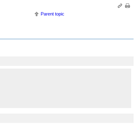
Parent topic