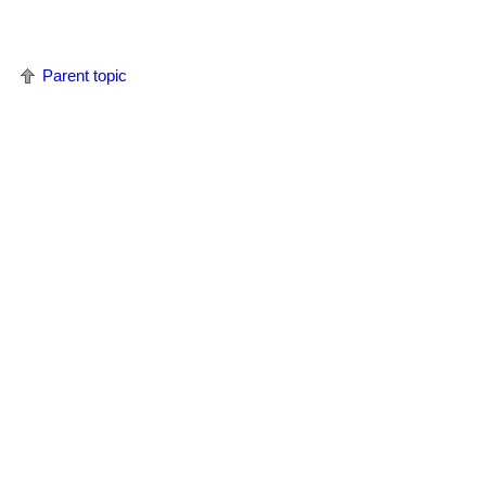
Parent topic