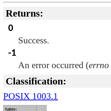
Returns:
0
Success.
-1
An error occurred (
errno
Classification:
POSIX 1003.1
Safety: