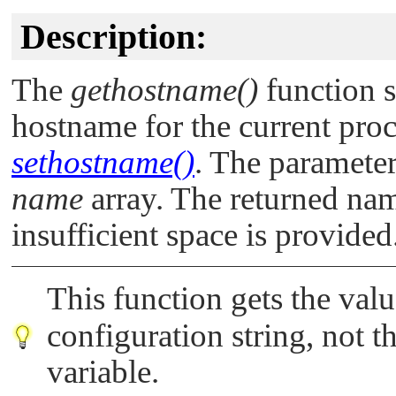
Description:
The
gethostname()
function s
hostname for the current proc
sethostname()
. The paramete
name
array. The returned na
insufficient space is provided
This function gets the val
configuration string, not t
variable.