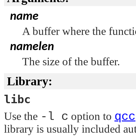
name
A buffer where the functi
namelen
The size of the buffer.
Library:
libc
Use the
-l c
option to
qcc
library is usually included au