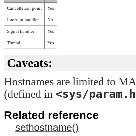
Cancellation point
Yes
Interrupt handler
No
Signal handler
Yes
Thread
Yes
Caveats:
Hostnames are limited to
MA
<sys/param.h
(defined in
Related reference
sethostname()