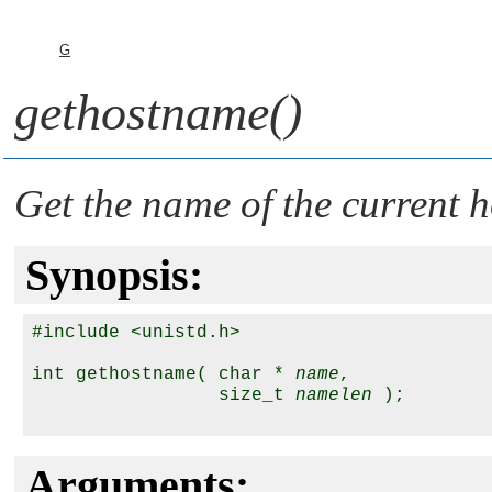
G
gethostname()
Get the name of the current h
Synopsis:
#include <unistd.h>

int gethostname( char * 
name
,

                 size_t 
namelen
 );

Arguments: